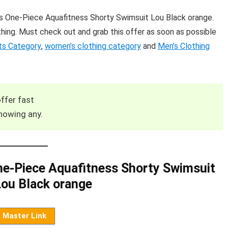
 One-Piece Aquafitness Shorty Swimsuit Lou Black orange.
hing. Must check out and grab this offer as soon as possible
ts Category
,
women’s clothing category
and
Men’s Clothing
ffer fast
howing any.
e-Piece Aquafitness Shorty Swimsuit
ou Black orange
Master Link