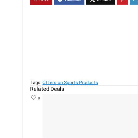
Previous
QUECHUA - Men's T shirt FH500 Helium - Navy B
Next
Pop Mantra Women's Clothing, Legging & Saree
Tags:
Offers on Sports Products
Related Deals
0