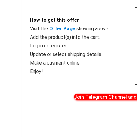
How to get this offer:-
Visit the
Offer Page
showing above.
Add the product(s) into the cart.
Log in or register.
Update or select shipping details.
Make a payment online.
Enjoy!
Join Telegram Channel and 