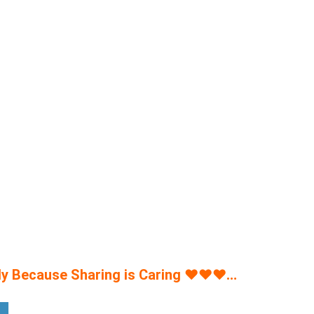
y Because Sharing is Caring
♥
♥
♥
…