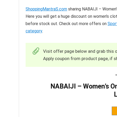
ShoppingMantraS.com
sharing NABAIJI – Women’s
Here you will get a huge discount on women’s clot
before stock out. Check out more offers on
Spor
category
.
Visit offer page below and grab this o
Apply coupon from product page, if s
NABAIJI – Women’s On
L