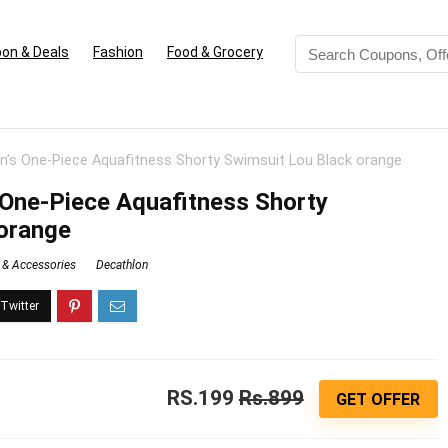
on & Deals
Fashion
Food & Grocery
’s One-Piece Aquafitness Shorty Swimsuit Lou Black orange
One-Piece Aquafitness Shorty
orange
 & Accessories
Decathlon
RS.199
Rs.899
GET OFFER