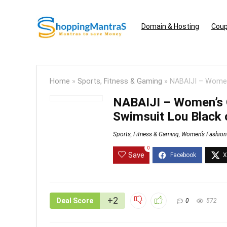
Domain & Hosting
Coup
Home
»
Sports, Fitness & Gaming
»
NABAIJI – Women
NABAIJI – Women’s 
Swimsuit Lou Black 
Sports, Fitness & Gaming
,
Women’s Fashion
0
Save
+2
Deal Score
0
572