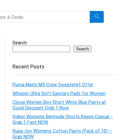
Search
Search
Recent Posts
Puma Men’s MS Crew Sweatshirt Offer
Whisper Ultra Soft Sanitary Pads for Women
Clovia Women Boy Short White Blue Panty at
Good Discount Grab 1 Now
Indigo Womens Bermuda Shorts Rayon Casual –
Grab 1 Fast NOW
Rupa Jon Womens Cotton Panty (Pack of 10) –
Grab NOW