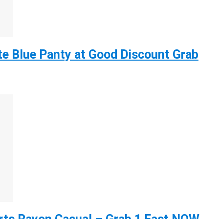
e Blue Panty at Good Discount Grab