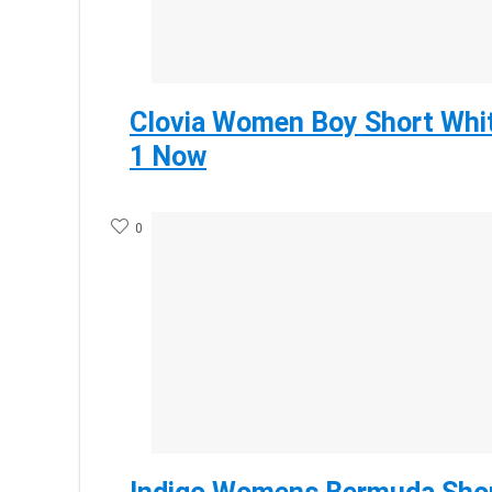
Clovia Women Boy Short Whit
1 Now
0