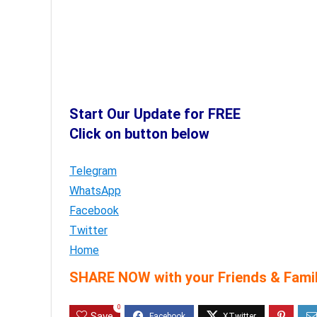
Start Our Update for FREE
Click on button below
Telegram
WhatsApp
Facebook
Twitter
Home
SHARE NOW with your Friends & Famil
0
Save