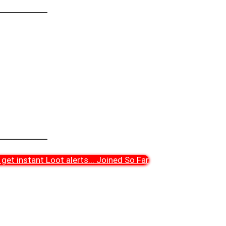
get instant Loot alerts
...
Joined So Far