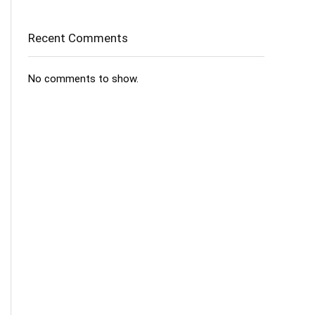
Recent Comments
No comments to show.