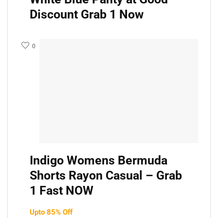
Discount Grab 1 Now
0
Indigo Womens Bermuda
Shorts Rayon Casual – Grab
1 Fast NOW
Upto 85% Off