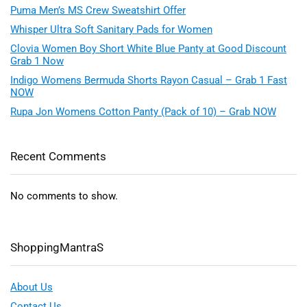
Puma Men’s MS Crew Sweatshirt Offer
Whisper Ultra Soft Sanitary Pads for Women
Clovia Women Boy Short White Blue Panty at Good Discount
Grab 1 Now
Indigo Womens Bermuda Shorts Rayon Casual – Grab 1 Fast
NOW
Rupa Jon Womens Cotton Panty (Pack of 10) – Grab NOW
Recent Comments
No comments to show.
ShoppingMantraS
About Us
Contact Us