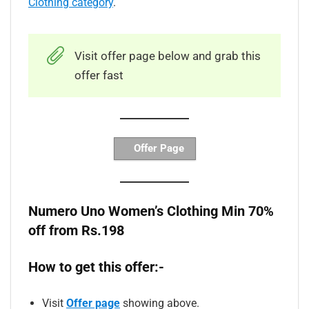
Clothing category
.
Visit offer page below and grab this
offer fast
Offer Page
Numero Uno Women’s Clothing Min 70%
off from Rs.198
How to get this offer:-
Visit
Offer page
showing above.