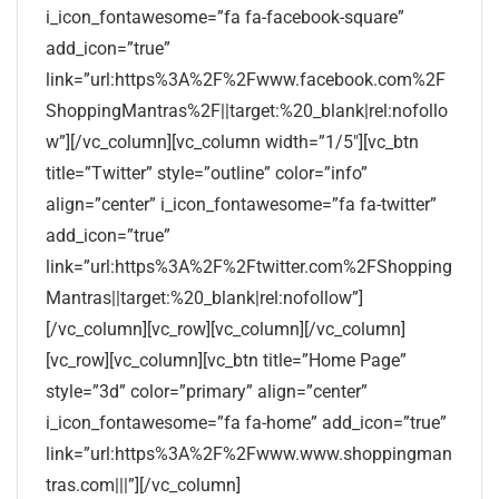
i_icon_fontawesome=”fa fa-facebook-square”
add_icon=”true”
link=”url:https%3A%2F%2Fwww.facebook.com%2F
ShoppingMantras%2F||target:%20_blank|rel:nofollo
w”][/vc_column][vc_column width=”1/5″][vc_btn
title=”Twitter” style=”outline” color=”info”
align=”center” i_icon_fontawesome=”fa fa-twitter”
add_icon=”true”
link=”url:https%3A%2F%2Ftwitter.com%2FShopping
Mantras||target:%20_blank|rel:nofollow”]
[/vc_column][vc_row][vc_column][/vc_column]
[vc_row][vc_column][vc_btn title=”Home Page”
style=”3d” color=”primary” align=”center”
i_icon_fontawesome=”fa fa-home” add_icon=”true”
link=”url:https%3A%2F%2Fwww.www.shoppingman
tras.com|||”][/vc_column]