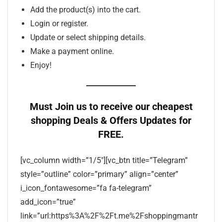
Add the product(s) into the cart.
Login or register.
Update or select shipping details.
Make a payment online.
Enjoy!
Must Join us to receive our cheapest
shopping Deals & Offers Updates for
FREE.
[vc_column width=”1/5″][vc_btn title=”Telegram”
style=”outline” color=”primary” align=”center”
i_icon_fontawesome=”fa fa-telegram”
add_icon=”true”
link=”url:https%3A%2F%2Ft.me%2Fshoppingmantr