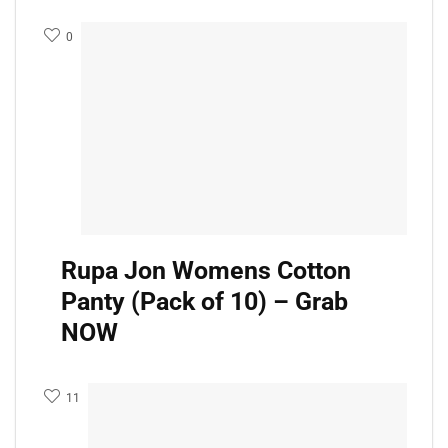
0
Rupa Jon Womens Cotton
Panty (Pack of 10) – Grab
NOW
11