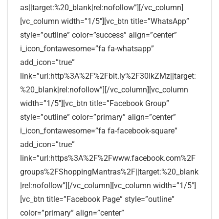
as||target:%20_blank|rel:nofollow”][/vc_column]
[vc_column width=”1/5″][vc_btn title=”WhatsApp”
style=”outline” color=”success” align=”center”
i_icon_fontawesome=”fa fa-whatsapp”
add_icon=”true”
link=”url:http%3A%2F%2Fbit.ly%2F30IkZMz||target:
%20_blank|rel:nofollow”][/vc_column][vc_column
width=”1/5″][vc_btn title=”Facebook Group”
style=”outline” color=”primary” align=”center”
i_icon_fontawesome=”fa fa-facebook-square”
add_icon=”true”
link=”url:https%3A%2F%2Fwww.facebook.com%2F
groups%2FShoppingMantras%2F||target:%20_blank
|rel:nofollow”][/vc_column][vc_column width=”1/5″]
[vc_btn title=”Facebook Page” style=”outline”
color=”primary” align=”center”