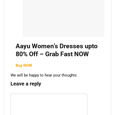
Aayu Women’s Dresses upto
80% Off – Grab Fast NOW
Buy NOW
We will be happy to hear your thoughts
Leave a reply