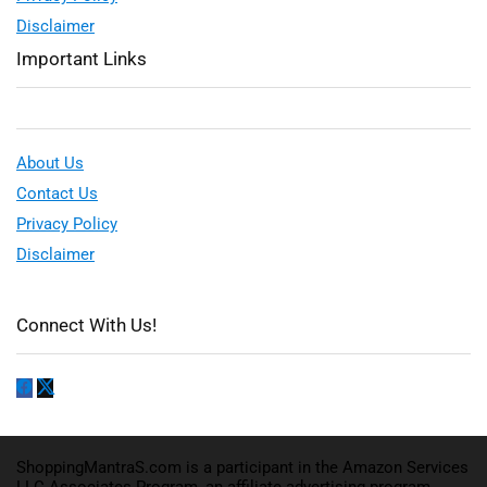
Disclaimer
Important Links
About Us
Contact Us
Privacy Policy
Disclaimer
Connect With Us!
ShoppingMantraS.com is a participant in the Amazon Services
LLC Associates Program, an affiliate advertising program