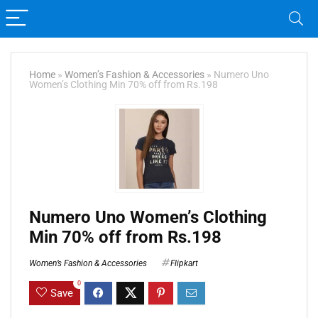
Home
»
Women’s Fashion & Accessories
»
Numero Uno
Women’s Clothing Min 70% off from Rs.198
Numero Uno Women’s Clothing
Min 70% off from Rs.198
Women’s Fashion & Accessories
Flipkart
0
Save