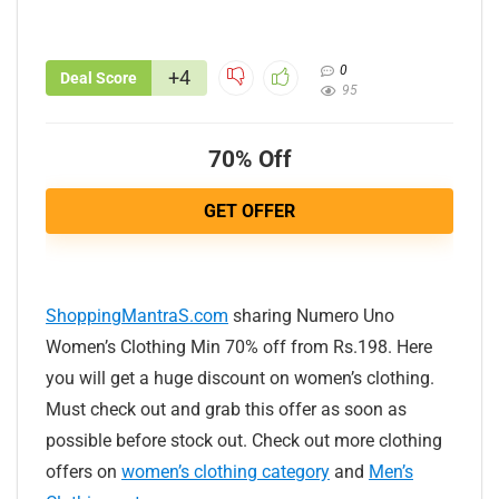
0
+4
Deal Score
95
70% Off
GET OFFER
ShoppingMantraS.com
sharing Numero Uno
Women’s Clothing Min 70% off from Rs.198. Here
you will get a huge discount on women’s clothing.
Must check out and grab this offer as soon as
possible before stock out. Check out more clothing
offers on
women’s clothing category
and
Men’s