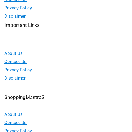
Privacy Policy
Disclaimer
Important Links
About Us
Contact Us
Privacy Policy
Disclaimer
ShoppingMantraS
About Us
Contact Us
Privacy Policy