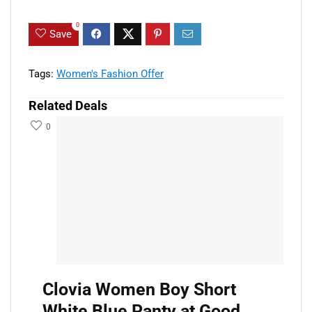
0
Save
Tags:
Women's Fashion Offer
Related Deals
0
Clovia Women Boy Short
White Blue Panty at Good