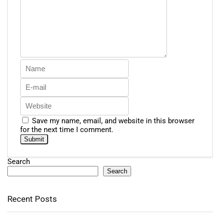
Save my name, email, and website in this browser
for the next time I comment.
Search
Search
Recent Posts