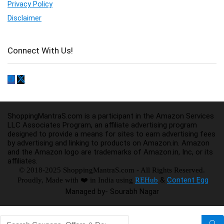
Privacy Policy
Disclaimer
Connect With Us!
ShoppingMantraS.com is a participant in the Amazon Services
LLC Associates Program, an affiliate advertising program
designed to provide a means for sites to earn advertising fees
by advertising and linking to products on Amazon.in. Amazon
and the Amazon logo are trademarks of Amazon.in, Inc, or its
affiliates.
© 2018-2025 ShoppingMantraS.com - All Rights Reserved.
&
Content Egg
Proudly, Made with ❤️ in India using
REHub
Managed by- Sourabh Nagar