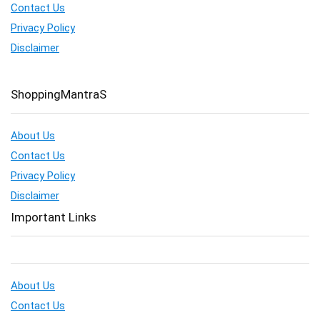
Contact Us
Privacy Policy
Disclaimer
ShoppingMantraS
About Us
Contact Us
Privacy Policy
Disclaimer
Important Links
About Us
Contact Us