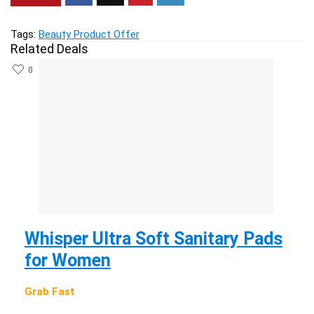
Tags:
Beauty Product Offer
Related Deals
0
Whisper Ultra Soft Sanitary Pads
for Women
Grab Fast