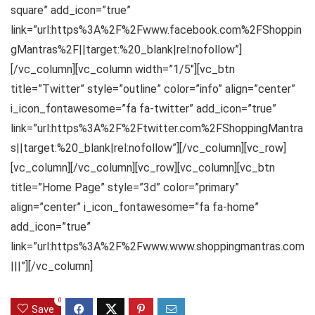
square” add_icon=”true”
link=”url:https%3A%2F%2Fwww.facebook.com%2FShoppin
gMantras%2F||target:%20_blank|rel:nofollow”]
[/vc_column][vc_column width=”1/5″][vc_btn
title=”Twitter” style=”outline” color=”info” align=”center”
i_icon_fontawesome=”fa fa-twitter” add_icon=”true”
link=”url:https%3A%2F%2Ftwitter.com%2FShoppingMantra
s||target:%20_blank|rel:nofollow”][/vc_column][vc_row]
[vc_column][/vc_column][vc_row][vc_column][vc_btn
title=”Home Page” style=”3d” color=”primary”
align=”center” i_icon_fontawesome=”fa fa-home”
add_icon=”true”
link=”url:https%3A%2F%2Fwww.www.shoppingmantras.com
|||”][/vc_column]
0
Save