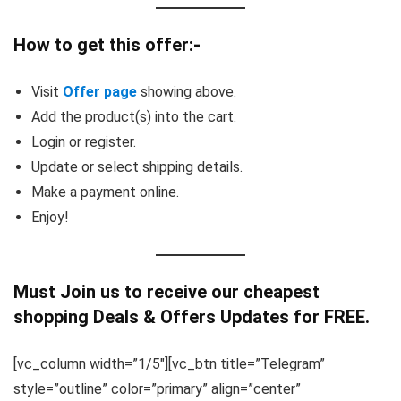
How to get this offer:-
Visit
Offer page
showing above.
Add the product(s) into the cart.
Login or register.
Update or select shipping details.
Make a payment online.
Enjoy!
Must Join us to receive our cheapest
shopping Deals & Offers Updates for FREE.
[vc_column width=”1/5″][vc_btn title=”Telegram”
style=”outline” color=”primary” align=”center”