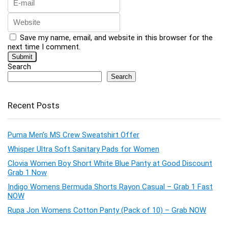
Save my name, email, and website in this browser for the
next time I comment.
Search
Search
Recent Posts
Puma Men’s MS Crew Sweatshirt Offer
Whisper Ultra Soft Sanitary Pads for Women
Clovia Women Boy Short White Blue Panty at Good Discount
Grab 1 Now
Indigo Womens Bermuda Shorts Rayon Casual – Grab 1 Fast
NOW
Rupa Jon Womens Cotton Panty (Pack of 10) – Grab NOW