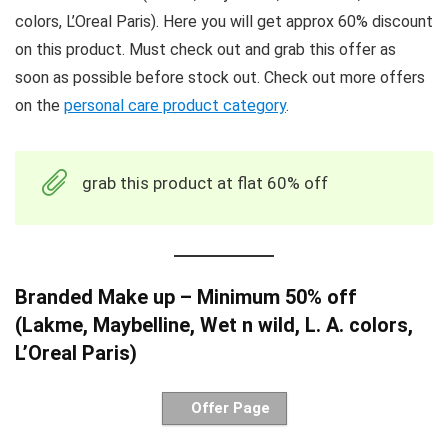
colors, L’Oreal Paris). Here you will get approx 60% discount
on this product. Must check out and grab this offer as
soon as possible before stock out. Check out more offers
on the
personal care product category
.
grab this product at flat 60% off
Branded Make up – Minimum 50% off
(Lakme, Maybelline, Wet n wild, L. A. colors,
L’Oreal Paris)
Offer Page