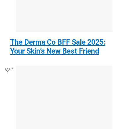
The Derma Co BFF Sale 2025:
Your Skin’s New Best Friend
9