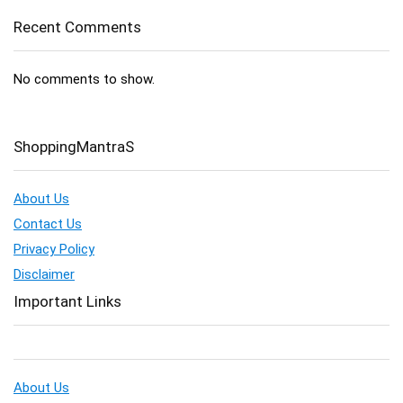
Recent Comments
No comments to show.
ShoppingMantraS
About Us
Contact Us
Privacy Policy
Disclaimer
Important Links
About Us