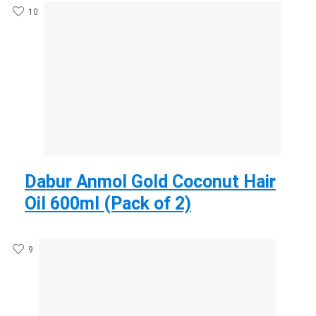
10
Dabur Anmol Gold Coconut Hair
Oil 600ml (Pack of 2)
9