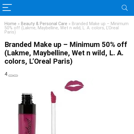
Home
»
Beauty & Personal Care
»
Branded Make up – Minimum
50% off (Lakme, Maybelline, Wet n wild, L. A. colors, L’Oreal
Paris)
Branded Make up – Minimum 50% off
(Lakme, Maybelline, Wet n wild, L. A.
colors, L’Oreal Paris)
4