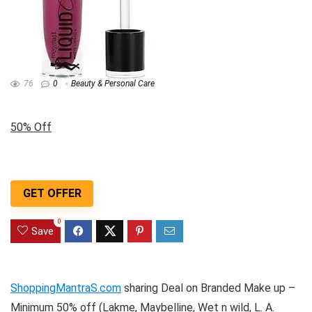
76
0
Beauty & Personal Care
50% Off
GET OFFER
0
Save
ShoppingMantraS.com
sharing Deal on Branded Make up –
Minimum 50% off (Lakme, Maybelline, Wet n wild, L. A.