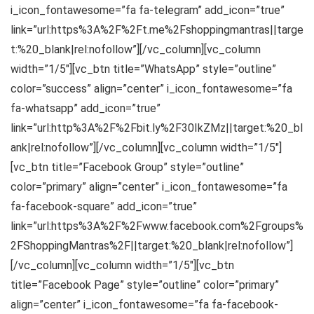
i_icon_fontawesome=”fa fa-telegram” add_icon=”true”
link=”url:https%3A%2F%2Ft.me%2Fshoppingmantras||targe
t:%20_blank|rel:nofollow”][/vc_column][vc_column
width=”1/5″][vc_btn title=”WhatsApp” style=”outline”
color=”success” align=”center” i_icon_fontawesome=”fa
fa-whatsapp” add_icon=”true”
link=”url:http%3A%2F%2Fbit.ly%2F30IkZMz||target:%20_bl
ank|rel:nofollow”][/vc_column][vc_column width=”1/5″]
[vc_btn title=”Facebook Group” style=”outline”
color=”primary” align=”center” i_icon_fontawesome=”fa
fa-facebook-square” add_icon=”true”
link=”url:https%3A%2F%2Fwww.facebook.com%2Fgroups%
2FShoppingMantras%2F||target:%20_blank|rel:nofollow”]
[/vc_column][vc_column width=”1/5″][vc_btn
title=”Facebook Page” style=”outline” color=”primary”
align=”center” i_icon_fontawesome=”fa fa-facebook-