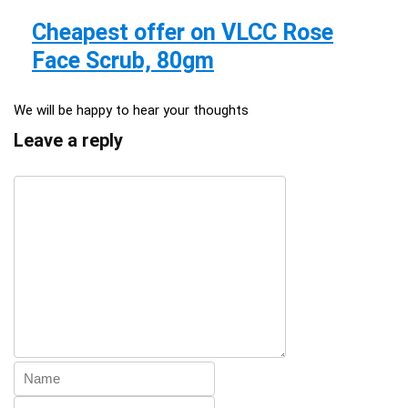
Cheapest offer on VLCC Rose
Face Scrub, 80gm
We will be happy to hear your thoughts
Leave a reply