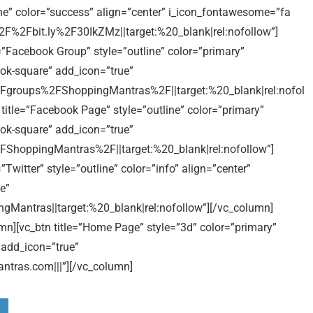
ine” color=”success” align=”center” i_icon_fontawesome=”fa
2F%2Fbit.ly%2F30IkZMz||target:%20_blank|rel:nofollow”]
=”Facebook Group” style=”outline” color=”primary”
ok-square” add_icon=”true”
groups%2FShoppingMantras%2F||target:%20_blank|rel:nofol
title=”Facebook Page” style=”outline” color=”primary”
ok-square” add_icon=”true”
hoppingMantras%2F||target:%20_blank|rel:nofollow”]
Twitter” style=”outline” color=”info” align=”center”
e”
Mantras||target:%20_blank|rel:nofollow”][/vc_column]
mn][vc_btn title=”Home Page” style=”3d” color=”primary”
 add_icon=”true”
ras.com|||”][/vc_column]