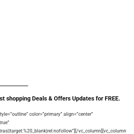
st shopping Deals & Offers Updates for FREE.
tyle=”outline” color=”primary” align=”center”
true”
s||target:%20_blank|rel:nofollow”][/vc_column][vc_column