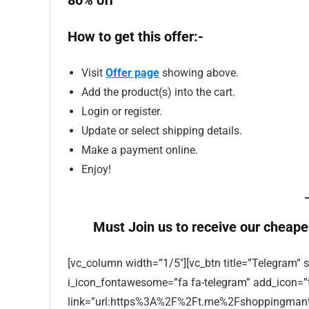
80% off
How to get this offer:-
Visit
Offer page
showing above.
Add the product(s) into the cart.
Login or register.
Update or select shipping details.
Make a payment online.
Enjoy!
Must Join us to receive our cheape
[vc_column width=”1/5″][vc_btn title=”Telegram” s
i_icon_fontawesome=”fa fa-telegram” add_icon=”
link=”url:https%3A%2F%2Ft.me%2Fshoppingmantra