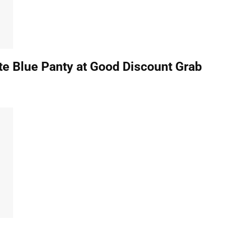
e Blue Panty at Good Discount Grab