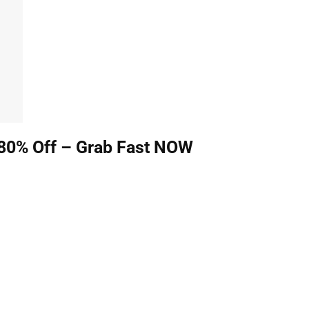
80% Off – Grab Fast NOW