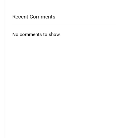
Recent Comments
No comments to show.