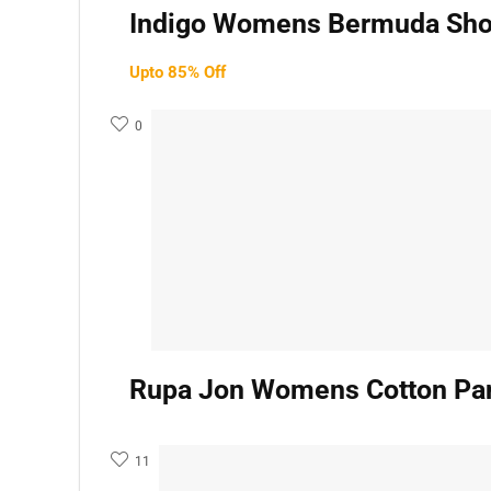
Indigo Womens Bermuda Shor
Upto 85% Off
0
Rupa Jon Womens Cotton Pan
11