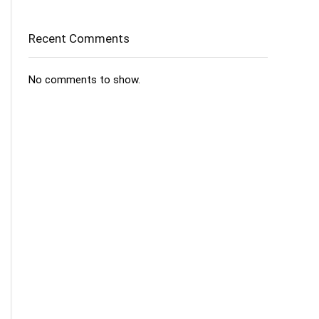
Recent Comments
No comments to show.