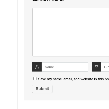
Save my name, email, and website in this b