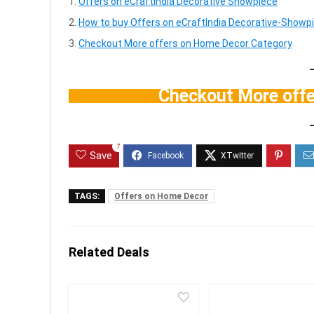
Offers on eCraftIndia Decorative Showpiece
How to buy Offers on eCraftIndia Decorative-Showpi
Checkout More offers on Home Decor Category
Checkout More off
7
Save
TAGS:
Offers on Home Decor
Related Deals