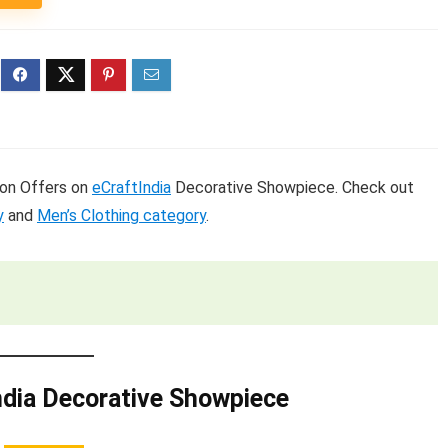
s on Offers on
eCraftIndia
Decorative Showpiece. Check out
y
and
Men’s Clothing category
.
ndia Decorative Showpiece