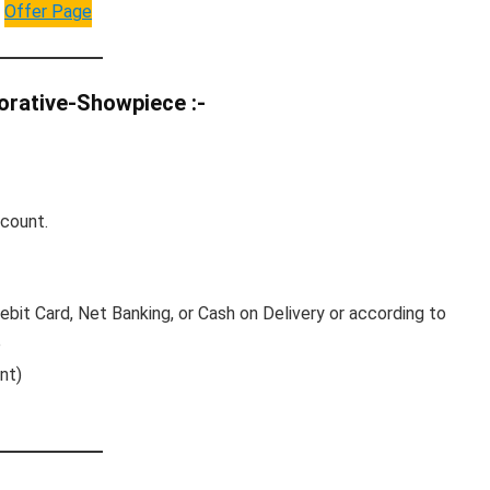
Offer Page
orative-Showpiece :-
ccount.
bit Card, Net Banking, or Cash on Delivery or according to
e
nt)