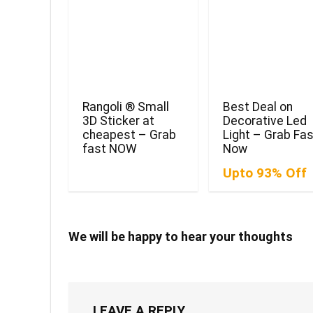
Rangoli ® Small
Best Deal on
3D Sticker at
Decorative Led
cheapest – Grab
Light – Grab Fa
fast NOW
Now
Upto 93% Off
We will be happy to hear your thoughts
LEAVE A REPLY