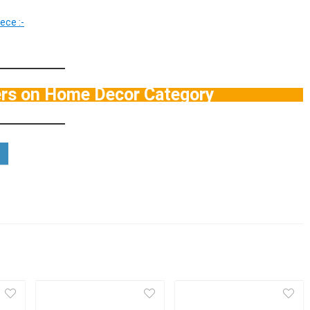
ece :-
ers on Home Decor Category