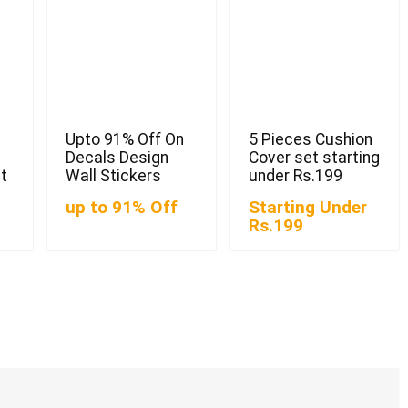
Upto 91% Off On
5 Pieces Cushion
Decals Design
Cover set starting
st
Wall Stickers
under Rs.199
up to 91% Off
Starting Under
Rs.199