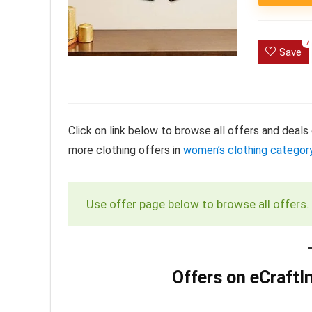
7
Save
Click on link below to browse all offers and deal
more clothing offers in
women’s clothing categor
Use offer page below to browse all offers.
Offers on eCraftI