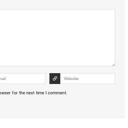
rowser for the next time I comment.