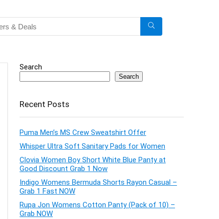
Search
Search
Recent Posts
Puma Men’s MS Crew Sweatshirt Offer
Whisper Ultra Soft Sanitary Pads for Women
Clovia Women Boy Short White Blue Panty at
Good Discount Grab 1 Now
Indigo Womens Bermuda Shorts Rayon Casual –
Grab 1 Fast NOW
Rupa Jon Womens Cotton Panty (Pack of 10) –
Grab NOW