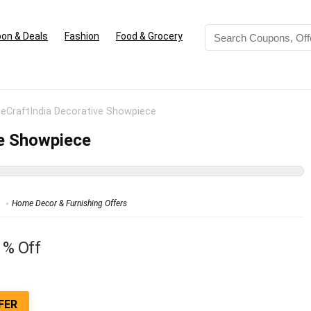
on & Deals
Fashion
Food & Grocery
 eCraftIndia Decorative Showpiece
ve Showpiece
Home Decor & Furnishing Offers
1% Off
FER