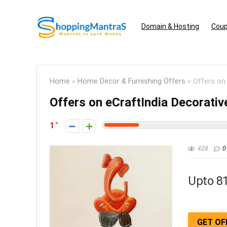
Domain & Hosting
Coup
Home
»
Home Decor & Furnishing Offers
»
Offers on
Offers on eCraftIndia Decorati
1
428
0
Upto 8
GET OF