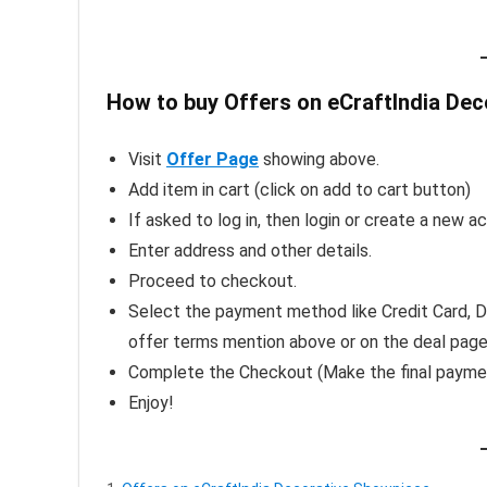
How to buy Offers on eCraftIndia Dec
Visit
Offer Page
showing above.
Add item in cart (click on add to cart button)
If asked to log in, then login or create a new a
Enter address and other details.
Proceed to checkout.
Select the payment method like Credit Card, De
offer terms mention above or on the deal pag
Complete the Checkout (Make the final payme
Enjoy!