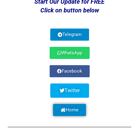
Start Our Update for FREE
Click on button below
Telegram
WhatsApp
Facebook
Twitter
Home