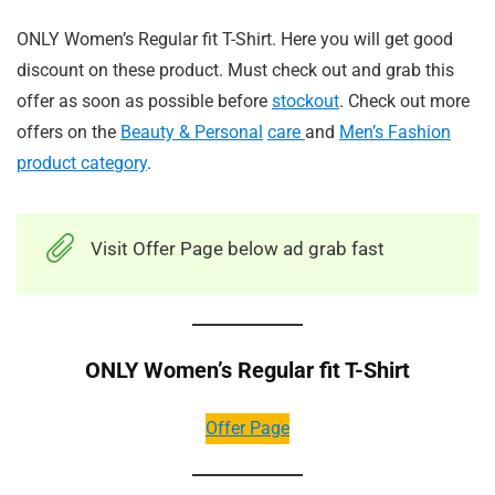
ONLY Women’s Regular fit T-Shirt. Here you will get good
discount on these product. Must check out and grab this
offer as soon as possible before
stockout
. Check out more
offers on the
Beauty & Personal
care
and
Men’s Fashion
product category
.
Visit Offer Page below ad grab fast
ONLY Women’s Regular fit T-Shirt
Offer Page