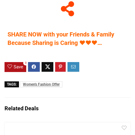
SHARE NOW with your Friends & Family
Because Sharing is Caring
♥
♥
♥
…
0
Save
TAGS:
Women's Fashion Offer
Related Deals