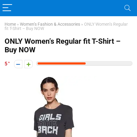
Home
»
Women’s Fashion & Accessories
»
ONLY Women’s Regular
fit T-Shirt – Buy NOW
ONLY Women’s Regular fit T-Shirt –
Buy NOW
5