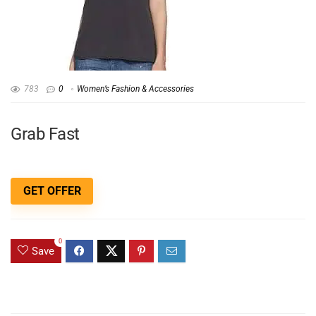
783
0
Women’s Fashion & Accessories
Grab Fast
GET OFFER
0
Save