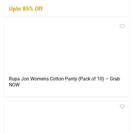
Upto 85% Off
Rupa Jon Womens Cotton Panty (Pack of 10) – Grab
NOW