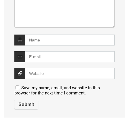
Save my name, email, and website in this
browser for the next time I comment.