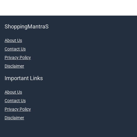
ShoppingMantraS
About Us
Contact Us
Privacy Policy
Disclaimer
Important Links
About Us
Contact Us
Privacy Policy
Disclaimer