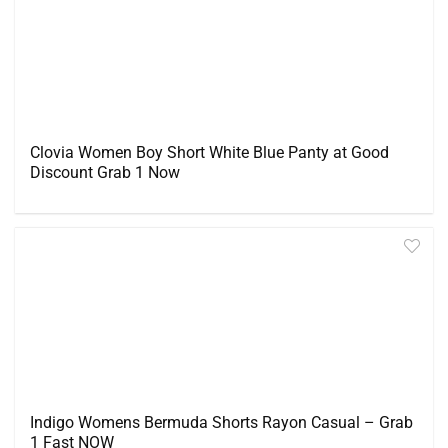
Clovia Women Boy Short White Blue Panty at Good
Discount Grab 1 Now
Indigo Womens Bermuda Shorts Rayon Casual – Grab
1 Fast NOW