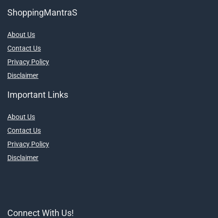
ShoppingMantraS
About Us
Contact Us
Privacy Policy
Disclaimer
Important Links
About Us
Contact Us
Privacy Policy
Disclaimer
Connect With Us!