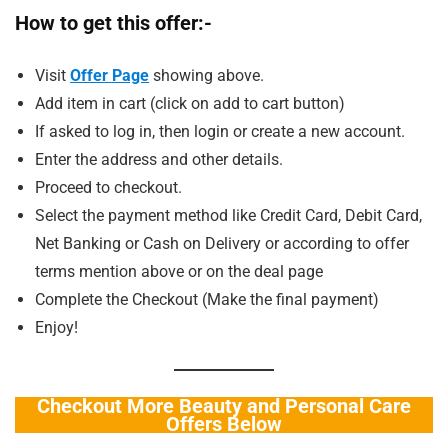
How to get this offer:-
Visit
Offe
r Page
showing above.
Add item in cart (click on add to cart button)
If asked to log in, then login or create a new account.
Enter the address and other details.
Proceed to checkout.
Select the payment method like Credit Card, Debit Card,
Net Banking or Cash on Delivery or according to offer
terms mention above or on the deal page
Complete the Checkout (Make the final payment)
Enjoy!
Checkout More Beauty and Personal Care
Offers Below