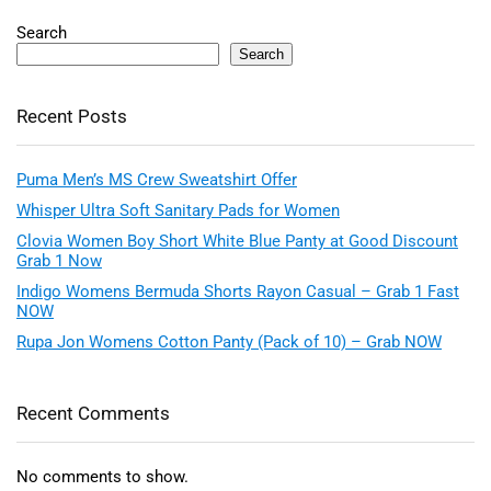
Search
Search
Recent Posts
Puma Men’s MS Crew Sweatshirt Offer
Whisper Ultra Soft Sanitary Pads for Women
Clovia Women Boy Short White Blue Panty at Good Discount
Grab 1 Now
Indigo Womens Bermuda Shorts Rayon Casual – Grab 1 Fast
NOW
Rupa Jon Womens Cotton Panty (Pack of 10) – Grab NOW
Recent Comments
No comments to show.