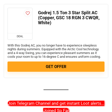
Godrej 1.5 Ton 3 Star Split AC
(Copper, GSC 18 RGN 3 CWQR,
White)
DEAL
With this Godrej AC, you no longer have to experience sleepless
nights during summers. Equipped with the Arctic Cool technology
and a 4-way Swing, you can experience pleasant summers as it
cools your room to up to 16-degree C and ensures uniform cooling.
GET OFFER
Join Telegram Channel and get instant Loot alerts
...
Joined So Far