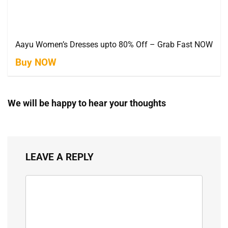
Aayu Women’s Dresses upto 80% Off – Grab Fast NOW
Buy NOW
We will be happy to hear your thoughts
LEAVE A REPLY