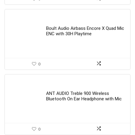
Boult Audio Airbass Encore X Quad Mic
ENC with 30H Playtime
0
ANT AUDIO Treble 900 Wireless
Bluetooth On Ear Headphone with Mic
0