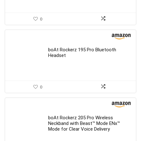
0
boAt Rockerz 195 Pro Bluetooth
Headset
0
boAt Rockerz 205 Pro Wireless
Neckband with Beast™ Mode ENx™
Mode for Clear Voice Delivery