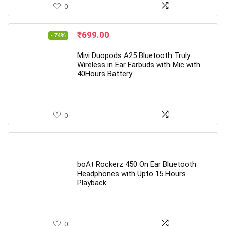
0
Original
Current
₹
699.00
- 74%
price
price
was:
is:
Mivi Duopods A25 Bluetooth Truly
₹2,699.00.
₹699.00.
Wireless in Ear Earbuds with Mic with
40Hours Battery
0
boAt Rockerz 450 On Ear Bluetooth
Headphones with Upto 15 Hours
Playback
0