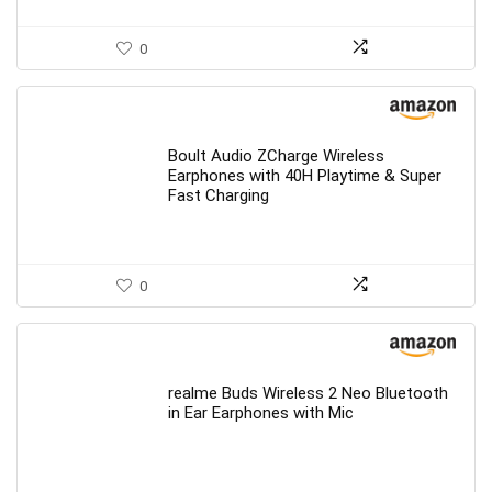
0
Boult Audio ZCharge Wireless
Earphones with 40H Playtime & Super
Fast Charging
0
realme Buds Wireless 2 Neo Bluetooth
in Ear Earphones with Mic