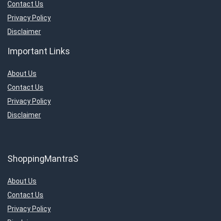
Contact Us
Privacy Policy
Disclaimer
Important Links
About Us
Contact Us
Privacy Policy
Disclaimer
ShoppingMantraS
About Us
Contact Us
Privacy Policy