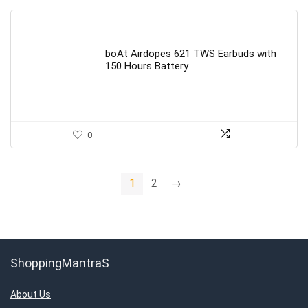
boAt Airdopes 621 TWS Earbuds with
150 Hours Battery
0
1
2
→
ShoppingMantraS
About Us