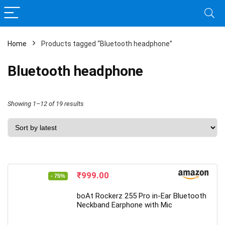
Home
Products tagged “Bluetooth headphone”
Bluetooth headphone
Sorted
Showing 1–12 of 19 results
by
latest
Original
Current
₹
999.00
- 75%
price
price
was:
is:
boAt Rockerz 255 Pro in-Ear Bluetooth
₹3,990.00.
₹999.00.
Neckband Earphone with Mic