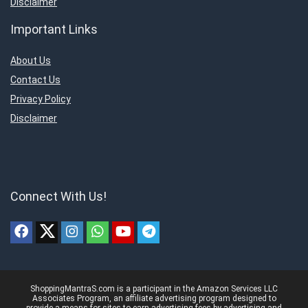
Disclaimer
Important Links
About Us
Contact Us
Privacy Policy
Disclaimer
Connect With Us!
ShoppingMantraS.com is a participant in the Amazon Services LLC
Associates Program, an affiliate advertising program designed to