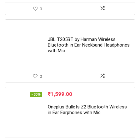
0
JBL T205BT by Harman Wireless
Bluetooth in Ear Neckband Headphones
with Mic
0
Original
Current
₹
1,599.00
- 30%
price
price
was:
is:
Oneplus Bullets Z2 Bluetooth Wireless
₹2,299.00.
₹1,599.00.
in Ear Earphones with Mic