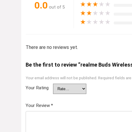
0.0
★
★
★
★
★
out of 5
★
★
★
★
★
★
★
★
★
★
There are no reviews yet.
Be the first to review “realme Buds Wireles
Your email address will not be published.
Required fields ar
Your Rating
Your Review
*