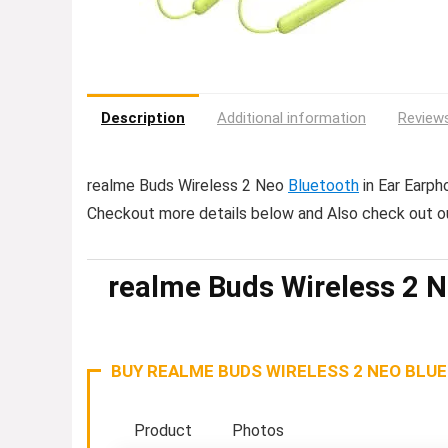
Description
Additional information
Reviews
realme Buds Wireless 2 Neo
Bluetooth
in Ear Earpho
Checkout more details below and Also check out o
realme Buds Wireless 2 N
BUY REALME BUDS WIRELESS 2 NEO BLU
Product
Photos