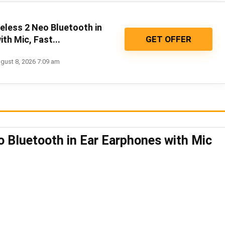
eless 2 Neo Bluetooth in
GET OFFER
th Mic, Fast...
gust 8, 2026 7:09 am
o Bluetooth in Ear Earphones with Mic