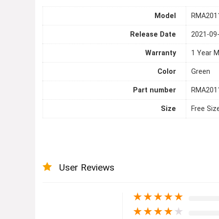
Model
RMA201
Release Date
2021-09
Warranty
1 Year 
Color
Green
Part number
RMA201
Size
Free Siz
User Reviews
★
★
★
★
★
★
★
★
★
★