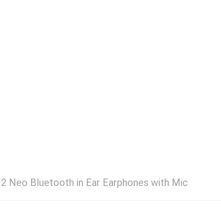
 2 Neo Bluetooth in Ear Earphones with Mic