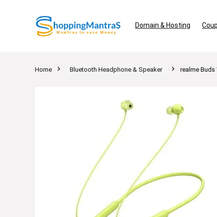
Domain & Hosting
Coup
Home
Bluetooth Headphone & Speaker
realme Buds 