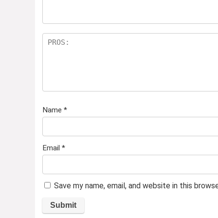
Name
*
Email
*
Save my name, email, and website in this brows