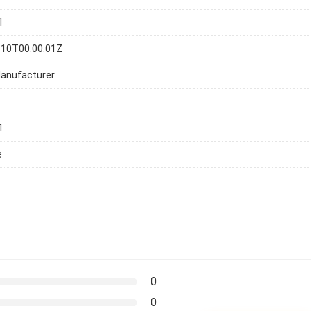
1
-10T00:00:01Z
Manufacturer
1
e
0
0