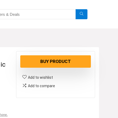
BUY PRODUCT
ic
Add to wishlist
Add to compare
phone
,