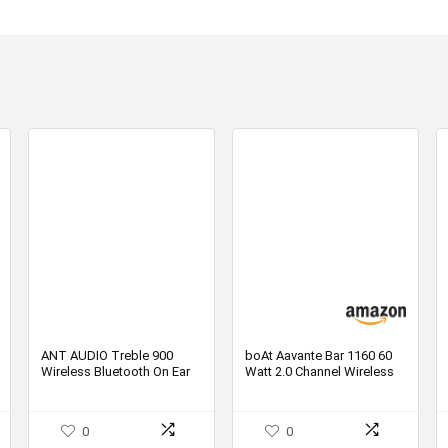
ANT AUDIO Treble 900
boAt Aavante Bar 1160 60
Wireless Bluetooth On Ear
Watt 2.0 Channel Wireless
Headphone with Mic
Bluetooth Soundbar
0
0