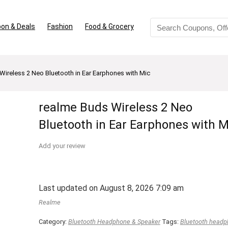
on & Deals
Fashion
Food & Grocery
Wireless 2 Neo Bluetooth in Ear Earphones with Mic
realme Buds Wireless 2 Neo
Bluetooth in Ear Earphones with M
Add your review
Last updated on August 8, 2026 7:09 am
Realme
Category:
Bluetooth Headphone & Speaker
Tags:
Bluetooth head