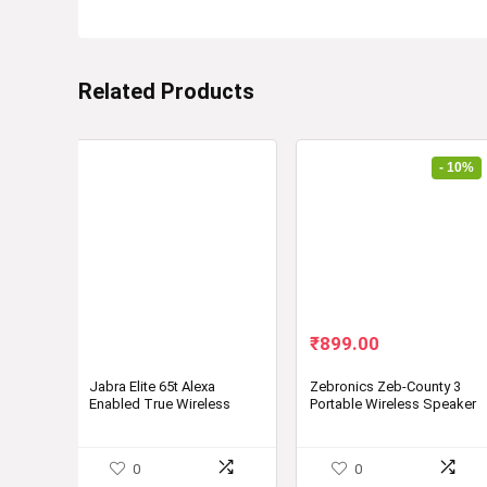
Related Products
- 10%
Original
Current
₹
899.00
price
price
was:
is:
Jabra Elite 65t Alexa
Zebronics Zeb-County 3
Enabled True Wireless
Portable Wireless Speaker
₹999.00.
₹899.00.
Earbuds with Charging
(TWS)
Case, 15 Hours Battery
Designed in Denmark
0
0