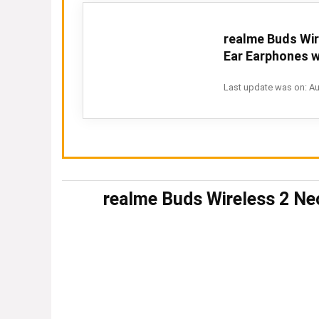
realme Buds Wir
Ear Earphones wi
Last update was on: Au
realme Buds Wireless 2 Ne