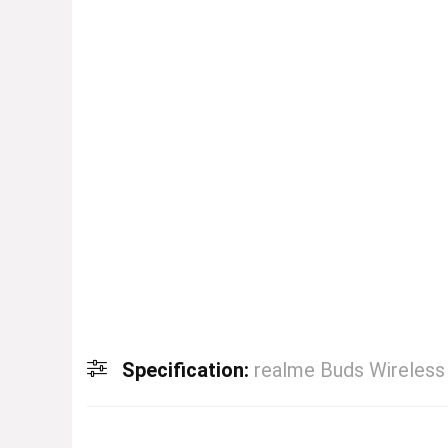
Specification:
realme Buds Wireless