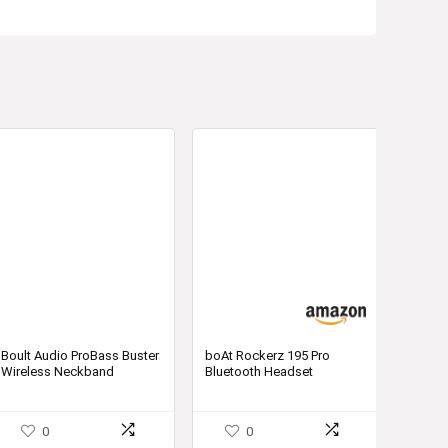
Boult Audio ProBass Buster
boAt Rockerz 195 Pro
Wireless Neckband
Bluetooth Headset
Earphones with Fast
Charging & Mic
0
0