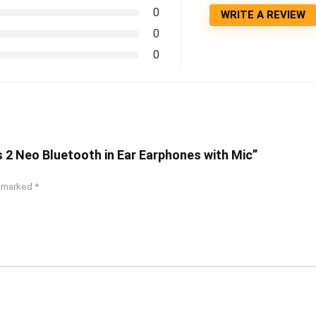
0
WRITE A REVIEW
0
0
s 2 Neo Bluetooth in Ear Earphones with Mic”
e marked
*