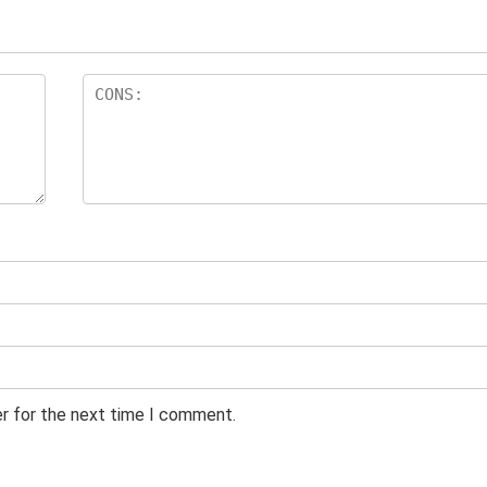
er for the next time I comment.