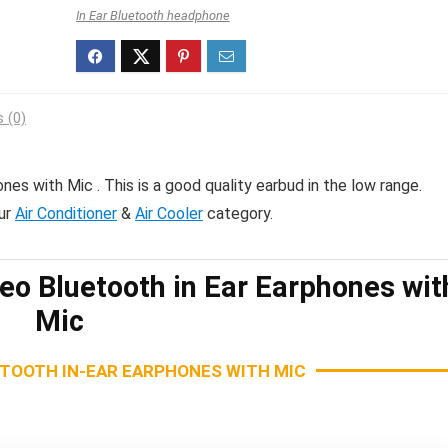
In Ear Bluetooth headphone
 (0)
nes with Mic . This is a good quality earbud in the low range.
ur
Air Conditioner
&
Air Cooler
category.
eo Bluetooth in Ear Earphones wit
Mic
ETOOTH IN-EAR EARPHONES WITH MIC