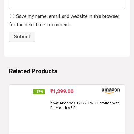
Save my name, email, and website in this browser
for the next time I comment.
Related Products
Original
Current
₹
1,299.00
- 57%
price
price
was:
is:
boAt Airdopes 121v2 TWS Earbuds with
Bluetooth V5.0
₹2,990.00.
₹1,299.00.