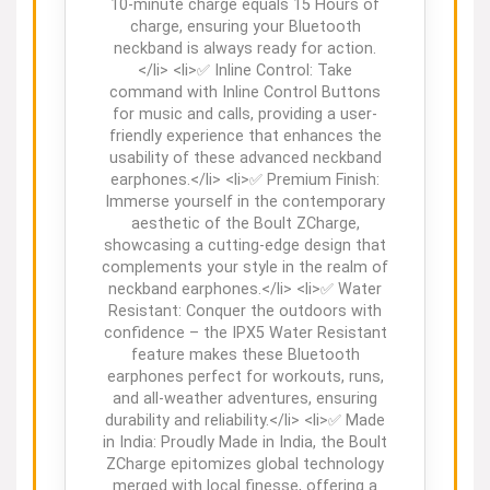
10-minute charge equals 15 Hours of
charge, ensuring your Bluetooth
neckband is always ready for action.
</li> <li>✅ Inline Control: Take
command with Inline Control Buttons
for music and calls, providing a user-
friendly experience that enhances the
usability of these advanced neckband
earphones.</li> <li>✅ Premium Finish:
Immerse yourself in the contemporary
aesthetic of the Boult ZCharge,
showcasing a cutting-edge design that
complements your style in the realm of
neckband earphones.</li> <li>✅ Water
Resistant: Conquer the outdoors with
confidence – the IPX5 Water Resistant
feature makes these Bluetooth
earphones perfect for workouts, runs,
and all-weather adventures, ensuring
durability and reliability.</li> <li>✅ Made
in India: Proudly Made in India, the Boult
ZCharge epitomizes global technology
merged with local finesse, offering a