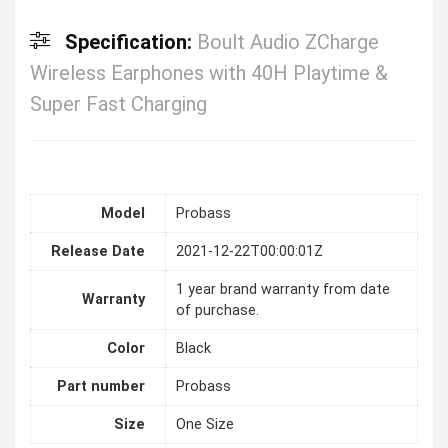
Specification:
Boult Audio ZCharge
Wireless Earphones with 40H Playtime &
Super Fast Charging
Model
Probass
Release Date
2021-12-22T00:00:01Z
1 year brand warranty from date
Warranty
of purchase.
Color
Black
Part number
Probass
Size
One Size