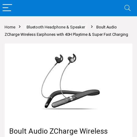
Home
Bluetooth Headphone & Speaker
Boult Audio
ZCharge Wireless Earphones with 40H Playtime & Super Fast Charging
Boult Audio ZCharge Wireless