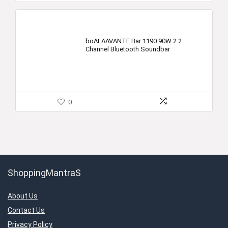
boAt AAVANTE Bar 1190 90W 2.2
Channel Bluetooth Soundbar
0
ShoppingMantraS
About Us
Contact Us
Privacy Policy