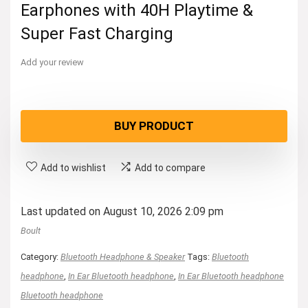
Earphones with 40H Playtime &
Super Fast Charging
Add your review
BUY PRODUCT
Add to wishlist
Add to compare
Last updated on August 10, 2026 2:09 pm
Boult
Category:
Bluetooth Headphone & Speaker
Tags:
Bluetooth
headphone
,
In Ear Bluetooth headphone
,
In Ear Bluetooth headphone
Bluetooth headphone