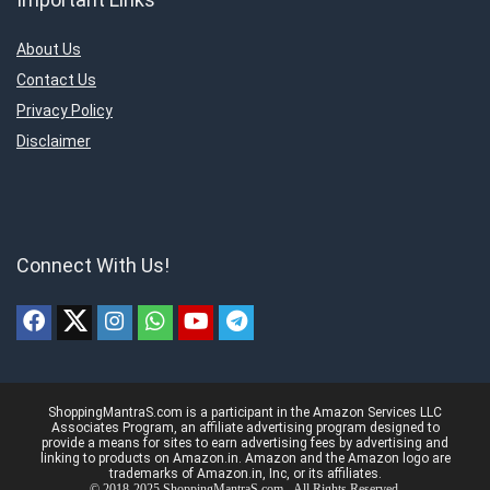
About Us
Contact Us
Privacy Policy
Disclaimer
Connect With Us!
ShoppingMantraS.com is a participant in the Amazon Services LLC
Associates Program, an affiliate advertising program designed to
provide a means for sites to earn advertising fees by advertising and
linking to products on Amazon.in. Amazon and the Amazon logo are
trademarks of Amazon.in, Inc, or its affiliates.
© 2018-2025 ShoppingMantraS.com - All Rights Reserved.