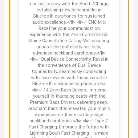
musical journey with the Boult ZCharge,
establishing new benchmarks in
Bluetooth earphones for sustained
audio excellence.</li> <li>✅ ENC Mic:
Redefine your communication
experience with the Zen Environmental
Noise Cancellation Calling Mic, ensuring
unparalleled call clarity on these
advanced neckband earphones.</li>
<li>✅ Dual Device Connectivity: Revel in
the convenience of Dual Device
Connectivity, seamlessly connecting
with two devices with these versatile
Bluetooth neckband earphones.</li>
<li>✅ 14.2mm Bass Drivers: Immerse
yourself in thumping beats with the
Premium Bass Drivers, delivering deep,
resonant bass that elevates your music
experience on these cutting-edge
neckband earphones.</li> <li>✅ Type-C
Fast Charging: Embrace the future with
Lightning Boult Fast Charging – a mere