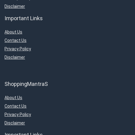
Disclaimer
Important Links
About Us
Contact Us
Privacy Policy
Disclaimer
ShoppingMantraS
About Us
Contact Us
Privacy Policy
Disclaimer
Important Links