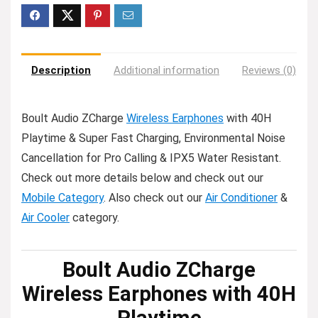
Description
Additional information
Reviews (0)
Boult Audio ZCharge
Wireless Earphones
with 40H
Playtime & Super Fast Charging, Environmental Noise
Cancellation for Pro Calling & IPX5 Water Resistant.
Check out more details below and check out our
Mobile Category
. Also check out our
Air Conditioner
&
Air Cooler
category.
Boult Audio ZCharge
Wireless Earphones with 40H