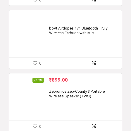
0
boAt Airdopes 171 Bluetooth Truly
Wireless Earbuds with Mic
0
Original
Current
₹
899.00
- 10%
price
price
was:
is:
Zebronics Zeb-County 3 Portable
Wireless Speaker (TWS)
₹999.00.
₹899.00.
0