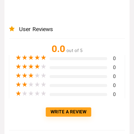
User Reviews
0.0
out of 5
★
★
★
★
★
0
★
★
★
★
★
0
★
★
★
★
★
0
★
★
★
★
★
0
★
★
★
★
★
0
WRITE A REVIEW