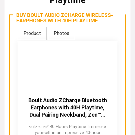
Playtime
BUY BOULT AUDIO ZCHARGE WIRELESS-
EARPHONES WITH 40H PLAYTIME
Product
Photos
Boult Audio ZCharge Bluetooth
Earphones with 40H Playtime,
Dual Pairing Neckband, Zen™...
<ul> <li>✅ 40 Hours Playtime: Immerse
yourself in an impressive 40-hour