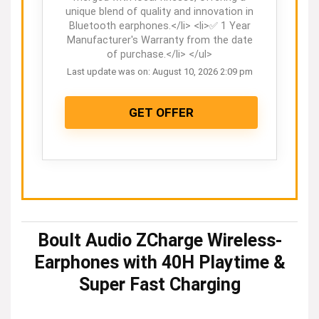
unique blend of quality and innovation in
Bluetooth earphones.</li> <li>✅ 1 Year
Manufacturer's Warranty from the date
of purchase.</li> </ul>
Last update was on: August 10, 2026 2:09 pm
GET OFFER
Boult Audio ZCharge Wireless-
Earphones with 40H Playtime &
Super Fast Charging