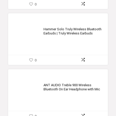
0
Hammer Solo Truly Wireless Bluetooth
Earbuds | Truly Wireless Earbuds
0
ANT AUDIO Treble 900 Wireless
Bluetooth On Ear Headphone with Mic