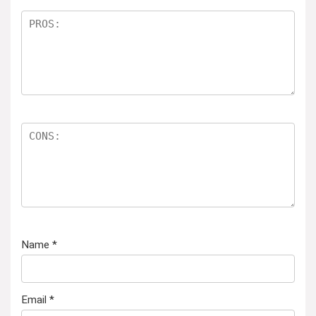
Name
*
Email
*