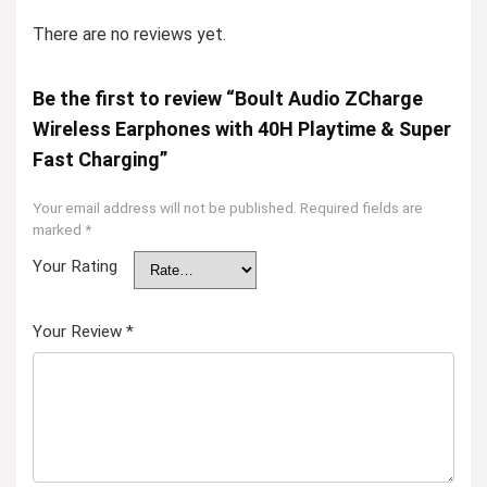
There are no reviews yet.
Be the first to review “Boult Audio ZCharge
Wireless Earphones with 40H Playtime & Super
Fast Charging”
Your email address will not be published.
Required fields are
marked
*
Your Rating
Your Review
*