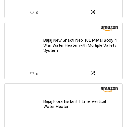
0
Bajaj New Shakti Neo 10L Metal Body 4
Star Water Heater with Multiple Safety
System
0
Bajaj Flora Instant 1 Litre Vertical
Water Heater