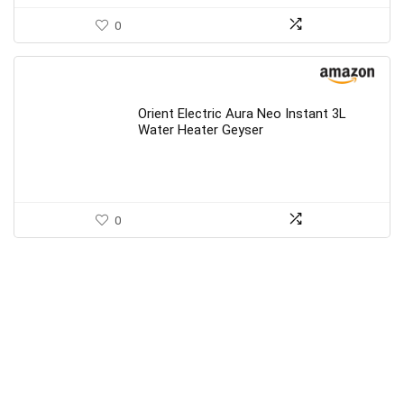
0
Orient Electric Aura Neo Instant 3L
Water Heater Geyser
0