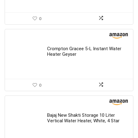
0
Crompton Gracee 5-L Instant Water
Heater Geyser
0
Bajaj New Shakti Storage 10 Liter
Vertical Water Heater, White, 4 Star