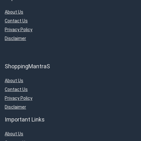
About Us
Contact Us
Privacy Policy
Disclaimer
ShoppingMantraS
About Us
Contact Us
Privacy Policy
Disclaimer
Important Links
About Us