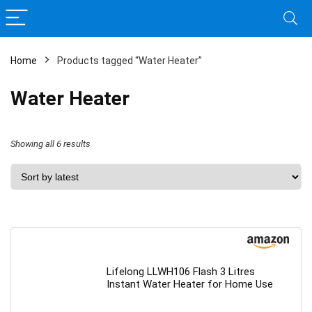
Home
Products tagged “Water Heater”
Water Heater
Sorted
Showing all 6 results
by
latest
Lifelong LLWH106 Flash 3 Litres
Instant Water Heater for Home Use