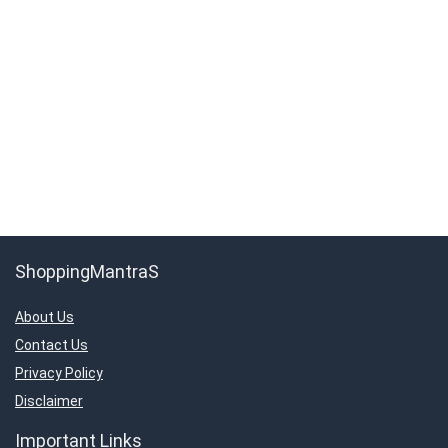
ShoppingMantraS
About Us
Contact Us
Privacy Policy
Disclaimer
Important Links