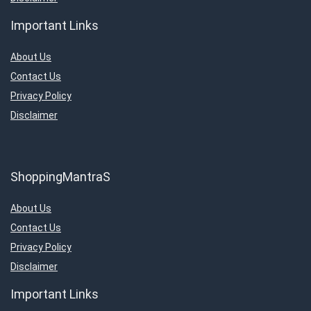
Important Links
About Us
Contact Us
Privacy Policy
Disclaimer
ShoppingMantraS
About Us
Contact Us
Privacy Policy
Disclaimer
Important Links