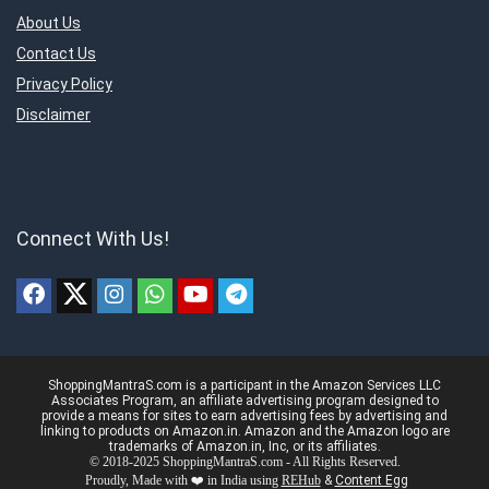
About Us
Contact Us
Privacy Policy
Disclaimer
Connect With Us!
ShoppingMantraS.com is a participant in the Amazon Services LLC
Associates Program, an affiliate advertising program designed to
provide a means for sites to earn advertising fees by advertising and
linking to products on Amazon.in. Amazon and the Amazon logo are
trademarks of Amazon.in, Inc, or its affiliates.
© 2018-2025 ShoppingMantraS.com - All Rights Reserved.
Proudly, Made with ❤️ in India using
REHub
&
Content Egg