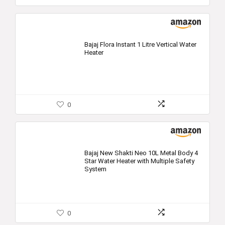
Bajaj Flora Instant 1 Litre Vertical Water
Heater
0
Bajaj New Shakti Neo 10L Metal Body 4
Star Water Heater with Multiple Safety
System
0