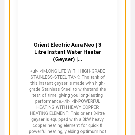
Orient Electric Aura Neo | 3
Litre Instant Water Heater
(Geyser) |...
<ul> <li>LONG LIFE WITH HIGH-GRADE
STAINLESS-STEEL TANK: The tank of
this instant geyser is made with high-
grade Stainless Steel to withstand the
test of time, giving you long-lasting
performance.</li> <li>POWERFUL
HEATING WITH HEAVY COPPER
HEATING ELEMENT: This orient 3-litre
geyser is equipped with a 3kW heavy
copper heating element for quick &
powerful heating, yielding optimum hot