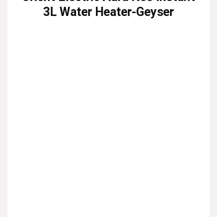
3L Water Heater-Geyser