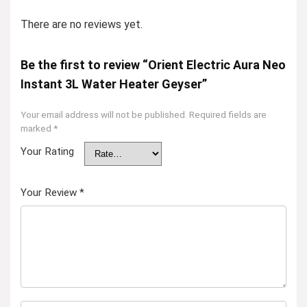
There are no reviews yet.
Be the first to review “Orient Electric Aura Neo
Instant 3L Water Heater Geyser”
Your email address will not be published.
Required fields are
marked
*
Your Rating
Your Review
*