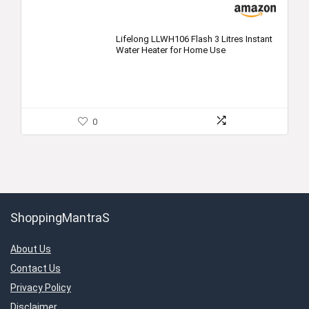
Lifelong LLWH106 Flash 3 Litres Instant
Water Heater for Home Use
0
ShoppingMantraS
About Us
Contact Us
Privacy Policy
Disclaimer