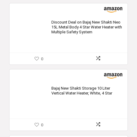
Discount Deal on Bajaj New Shakti Neo
15L Metal Body 4 Star Water Heater with
Multiple Safety System
0
Bajaj New Shakti Storage 10 Liter
Vertical Water Heater, White, 4 Star
0