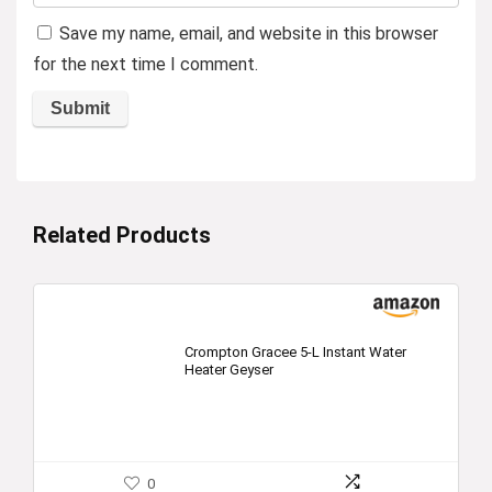
Save my name, email, and website in this browser
for the next time I comment.
Related Products
Crompton Gracee 5-L Instant Water
Heater Geyser
0