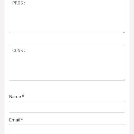
Name
*
Email
*