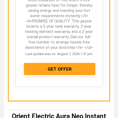
Wool Insulation of this orient 3-litre
geyser retains heat for longer, thereby
saving energy and meeting your hot
water requirements instantly.</li>
<li>PROMISE OF QUALITY: This geyser
boasts a 5-year tank warranty, 2-year
heating element warranty, and a 2-year
overall product warranty. Dial our toll-
free number to arrange hassle-free
assistance at your doorstep.</li> </ul>
Last update was on: August 7, 2026 1:51 pm
GET OFFER
Orient Electric Aura Neo Instant