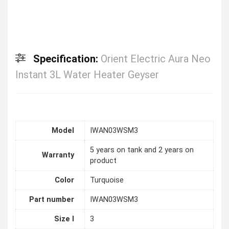
Specification:
Orient Electric Aura Neo
Instant 3L Water Heater Geyser
Model
IWAN03WSM3
5 years on tank and 2 years on
Warranty
product
Color
Turquoise
Part number
IWAN03WSM3
Size l
3