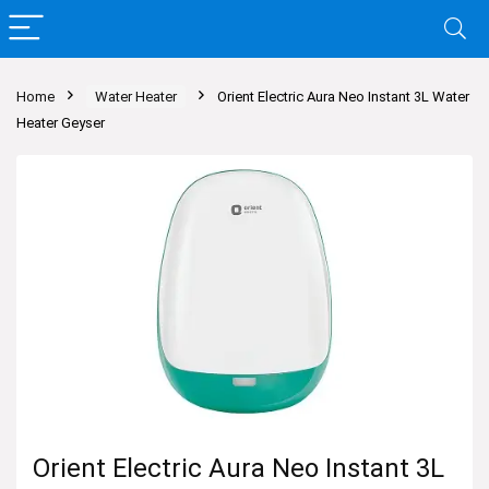
Home
Water Heater
Orient Electric Aura Neo Instant 3L Water
Heater Geyser
Orient Electric Aura Neo Instant 3L