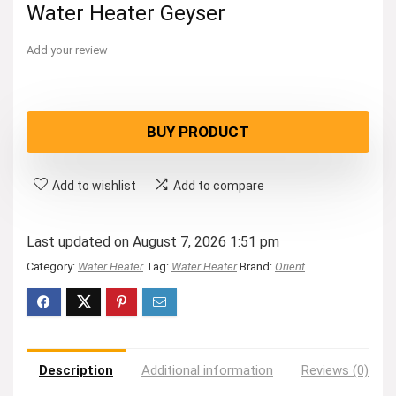
Water Heater Geyser
Add your review
BUY PRODUCT
Add to wishlist
Add to compare
Last updated on August 7, 2026 1:51 pm
Category:
Water Heater
Tag:
Water Heater
Brand:
Orient
Description
Additional information
Reviews (0)