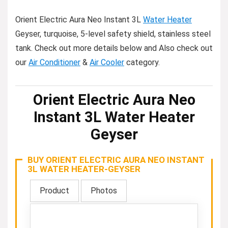
Orient Electric Aura Neo Instant 3L
Water Heater
Geyser, turquoise, 5-level safety shield, stainless steel
tank. Check out more details below and Also check out
our
Air Conditioner
&
Air Cooler
category.
Orient Electric Aura Neo
Instant 3L Water Heater
Geyser
BUY ORIENT ELECTRIC AURA NEO INSTANT
3L WATER HEATER-GEYSER
Product
Photos