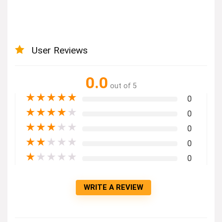
User Reviews
0.0
out of 5
★
★
★
★
★
0
★
★
★
★
★
0
★
★
★
★
★
0
★
★
★
★
★
0
★
★
★
★
★
0
WRITE A REVIEW