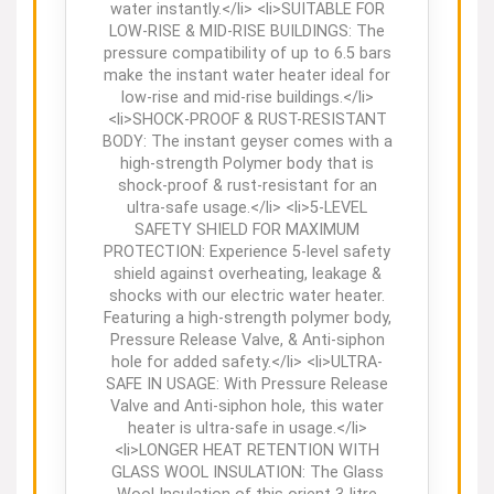
water instantly.</li> <li>SUITABLE FOR
LOW-RISE & MID-RISE BUILDINGS: The
pressure compatibility of up to 6.5 bars
make the instant water heater ideal for
low-rise and mid-rise buildings.</li>
<li>SHOCK-PROOF & RUST-RESISTANT
BODY: The instant geyser comes with a
high-strength Polymer body that is
shock-proof & rust-resistant for an
ultra-safe usage.</li> <li>5-LEVEL
SAFETY SHIELD FOR MAXIMUM
PROTECTION: Experience 5-level safety
shield against overheating, leakage &
shocks with our electric water heater.
Featuring a high-strength polymer body,
Pressure Release Valve, & Anti-siphon
hole for added safety.</li> <li>ULTRA-
SAFE IN USAGE: With Pressure Release
Valve and Anti-siphon hole, this water
heater is ultra-safe in usage.</li>
<li>LONGER HEAT RETENTION WITH
GLASS WOOL INSULATION: The Glass