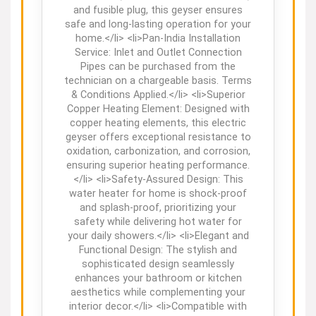
and fusible plug, this geyser ensures
safe and long-lasting operation for your
home.</li> <li>Pan-India Installation
Service: Inlet and Outlet Connection
Pipes can be purchased from the
technician on a chargeable basis. Terms
& Conditions Applied.</li> <li>Superior
Copper Heating Element: Designed with
copper heating elements, this electric
geyser offers exceptional resistance to
oxidation, carbonization, and corrosion,
ensuring superior heating performance.
</li> <li>Safety-Assured Design: This
water heater for home is shock-proof
and splash-proof, prioritizing your
safety while delivering hot water for
your daily showers.</li> <li>Elegant and
Functional Design: The stylish and
sophisticated design seamlessly
enhances your bathroom or kitchen
aesthetics while complementing your
interior decor.</li> <li>Compatible with