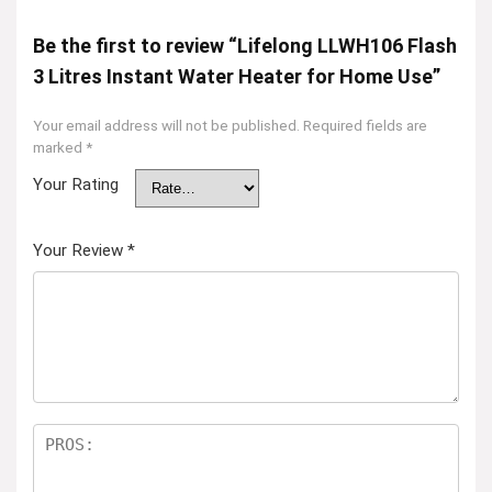
Be the first to review “Lifelong LLWH106 Flash
3 Litres Instant Water Heater for Home Use”
Your email address will not be published.
Required fields are
marked
*
Your Rating
Your Review
*