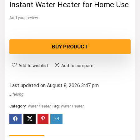
Instant Water Heater for Home Use
Add your review
BUY PRODUCT
Add to wishlist
Add to compare
Last updated on August 8, 2026 3:47 pm
Lifelong
Category:
Water Heater
Tag:
Water Heater