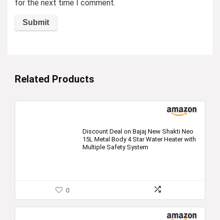
for the next time I comment.
Related Products
Discount Deal on Bajaj New Shakti Neo
15L Metal Body 4 Star Water Heater with
Multiple Safety System
0