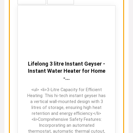
Lifelong 3 litre Instant Geyser -
Instant Water Heater for Home
-...
<ul> <li>3-Litre Capacity for Efficient
Heating: This hi-tech instant geyser has
a vertical wall-mounted design with 3
litres of storage, ensuring high heat
retention and energy efficiency.</li>
<li>Comprehensive Safety Features:
Incorporating an automated
thermostat, automatic thermal cutout,