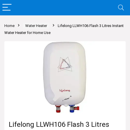
Home
Water Heater
Lifelong LLWH106 Flash 3 Litres Instant
Water Heater for Home Use
Lifelong LLWH106 Flash 3 Litres