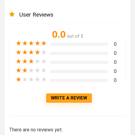
User Reviews
0.0
out of 5
★
★
★
★
★
0
★
★
★
★
★
0
★
★
★
★
★
0
★
★
★
★
★
0
★
★
★
★
★
0
WRITE A REVIEW
There are no reviews yet.