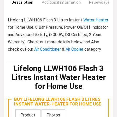
Description
Additional information
Reviews (0)
Lifelong LLWH106 Flash 3 Litres Instant
Water Heater
for Home Use, 8 Bar Pressure, Power On/Off Indicator
and Advanced Safety, (3000W, ISI Certified, 2 Years
Warranty). Check out more details below and Also
check out our
Air Conditioner
&
Air Cooler
category.
Lifelong LLWH106 Flash 3
Litres Instant Water Heater
for Home Use
BUY LIFELONG LLWH106 FLASH 3 LITRES
INSTANT WATER-HEATER FOR HOME USE
Product
Photos