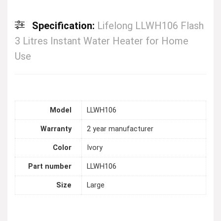
Specification:
Lifelong LLWH106 Flash
3 Litres Instant Water Heater for Home
Use
Model
LLWH106
Warranty
2 year manufacturer
Color
Ivory
Part number
LLWH106
Size
Large