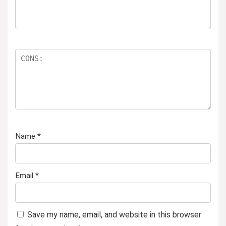
Name
*
Email
*
Save my name, email, and website in this browser