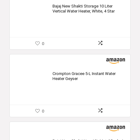
Bajaj New Shakti Storage 10 Liter
Vertical Water Heater, White, 4 Star
0
Crompton Gracee 5-L Instant Water
Heater Geyser
0