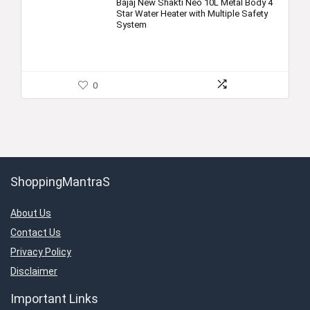
Bajaj New Shakti Neo 10L Metal Body 4
Star Water Heater with Multiple Safety
System
0
ShoppingMantraS
About Us
Contact Us
Privacy Policy
Disclaimer
Important Links