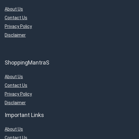
About Us
Contact Us
Privacy Policy
Disclaimer
ShoppingMantraS
About Us
Contact Us
Privacy Policy
Disclaimer
Important Links
About Us
Contact Us