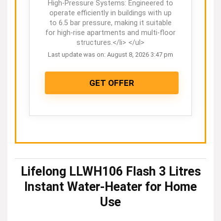
High-Pressure Systems: Engineered to
operate efficiently in buildings with up
to 6.5 bar pressure, making it suitable
for high-rise apartments and multi-floor
structures.</li> </ul>
Last update was on: August 8, 2026 3:47 pm
GET OFFER
Lifelong LLWH106 Flash 3 Litres
Instant Water-Heater for Home
Use