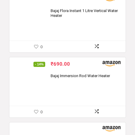
Bajaj Flora Instant 1 Litre Vertical Water
Heater
0
Original
Current
₹
690.00
- 14%
price
price
was:
is:
Bajaj Immersion Rod Water Heater
₹799.00.
₹690.00.
0