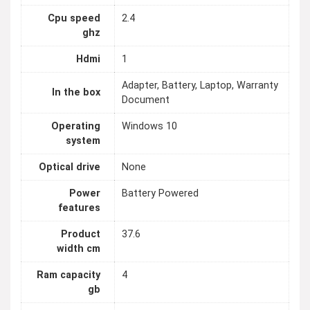
Cpu speed
2.4
ghz
Hdmi
1
Adapter, Battery, Laptop, Warranty
In the box
Document
Operating
Windows 10
system
Optical drive
None
Power
Battery Powered
features
Product
37.6
width cm
Ram capacity
4
gb