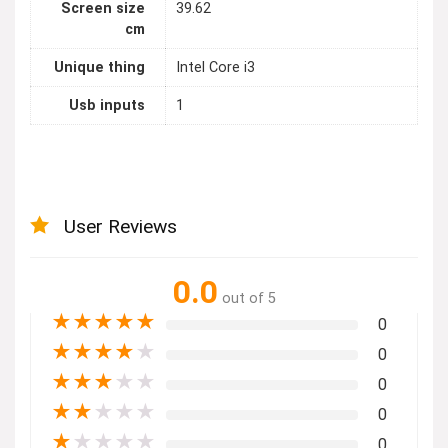
Screen size
39.62
cm
Unique thing
Intel Core i3
Usb inputs
1
User Reviews
0.0
out of 5
★
★
★
★
★
0
★
★
★
★
★
0
★
★
★
★
★
0
★
★
★
★
★
0
★
★
★
★
★
0