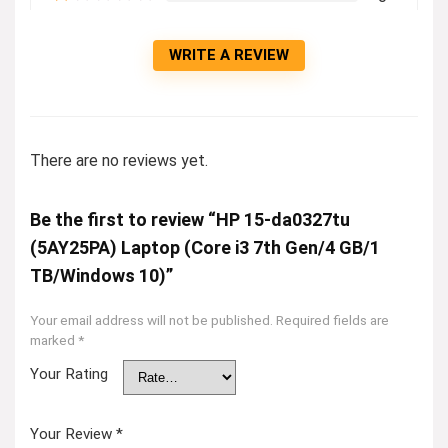
WRITE A REVIEW
There are no reviews yet.
Be the first to review “HP 15-da0327tu
(5AY25PA) Laptop (Core i3 7th Gen/4 GB/1
TB/Windows 10)”
Your email address will not be published.
Required fields are
marked
*
Your Rating
Your Review
*