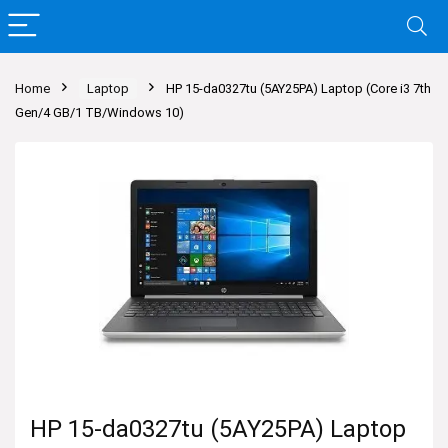
Home
Laptop
HP 15-da0327tu (5AY25PA) Laptop (Core i3 7th
Gen/4 GB/1 TB/Windows 10)
HP 15-da0327tu (5AY25PA) Laptop