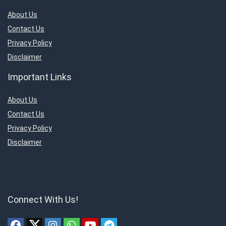
About Us
Contact Us
Privacy Policy
Disclaimer
Important Links
About Us
Contact Us
Privacy Policy
Disclaimer
Connect With Us!