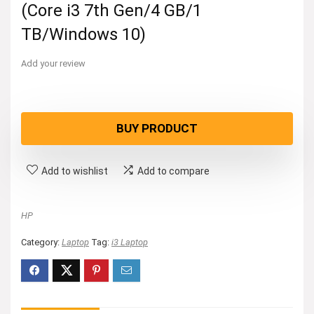
(Core i3 7th Gen/4 GB/1
TB/Windows 10)
Add your review
BUY PRODUCT
Add to wishlist
Add to compare
HP
Category:
Laptop
Tag:
i3 Laptop