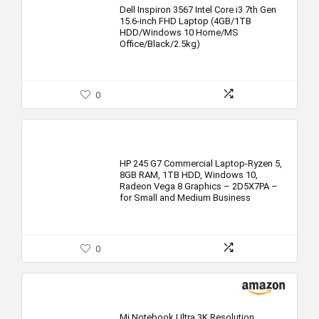
Dell Inspiron 3567 Intel Core i3 7th Gen
15.6-inch FHD Laptop (4GB/1TB
HDD/Windows 10 Home/MS
Office/Black/2.5kg)
0
HP 245 G7 Commercial Laptop-Ryzen 5,
8GB RAM, 1TB HDD, Windows 10,
Radeon Vega 8 Graphics – 2D5X7PA –
for Small and Medium Business
0
Mi Notebook Ultra 3K Resolution