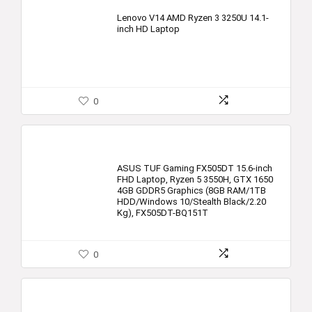
Lenovo V14 AMD Ryzen 3 3250U 14.1-
inch HD Laptop
0
ASUS TUF Gaming FX505DT 15.6-inch
FHD Laptop, Ryzen 5 3550H, GTX 1650
4GB GDDR5 Graphics (8GB RAM/1TB
HDD/Windows 10/Stealth Black/2.20
Kg), FX505DT-BQ151T
0