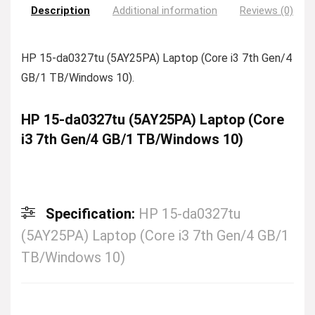
Description
Additional information
Reviews (0)
HP 15-da0327tu (5AY25PA) Laptop (Core i3 7th Gen/4
GB/1 TB/Windows 10).
HP 15-da0327tu (5AY25PA) Laptop (Core
i3 7th Gen/4 GB/1 TB/Windows 10)
Specification:
HP 15-da0327tu
(5AY25PA) Laptop (Core i3 7th Gen/4 GB/1
TB/Windows 10)