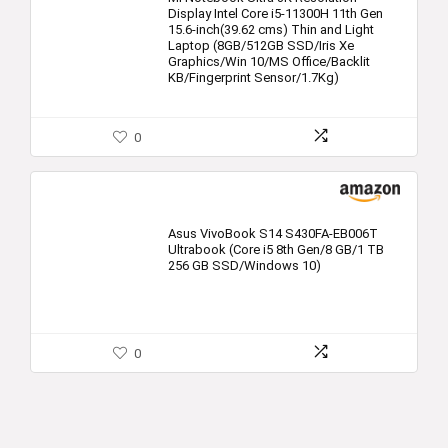
Display Intel Core i5-11300H 11th Gen
15.6-inch(39.62 cms) Thin and Light
Laptop (8GB/512GB SSD/Iris Xe
Graphics/Win 10/MS Office/Backlit
KB/Fingerprint Sensor/1.7Kg)
0
Asus VivoBook S14 S430FA-EB006T
Ultrabook (Core i5 8th Gen/8 GB/1 TB
256 GB SSD/Windows 10)
0