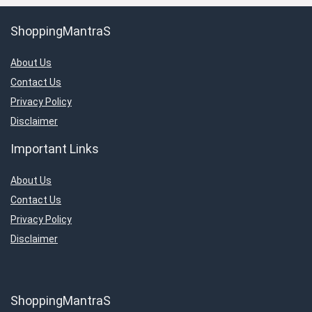
ShoppingMantraS
About Us
Contact Us
Privacy Policy
Disclaimer
Important Links
About Us
Contact Us
Privacy Policy
Disclaimer
ShoppingMantraS