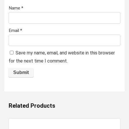
Name
*
Email
*
Save my name, email, and website in this browser
for the next time I comment.
Related Products