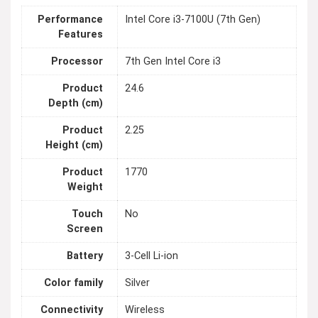
Performance
Intel Core i3-7100U (7th Gen)
Features
Processor
7th Gen Intel Core i3
Product
24.6
Depth (cm)
Product
2.25
Height (cm)
Product
1770
Weight
Touch
No
Screen
Battery
3-Cell Li-ion
Color family
Silver
Connectivity
Wireless