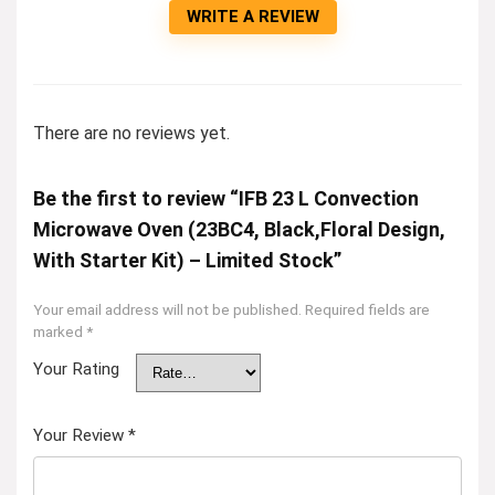
WRITE A REVIEW
There are no reviews yet.
Be the first to review “IFB 23 L Convection
Microwave Oven (23BC4, Black,Floral Design,
With Starter Kit) – Limited Stock”
Your email address will not be published.
Required fields are
marked
*
Your Rating
Your Review
*