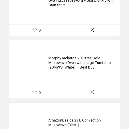
Oven-MJ2886BWUM Floral Diet Fry With
Starter Kit
0
Morphy Richards 20 Litres Solo
Microwave Oven with Large Turntable
(20MWS, White) – Best buy
0
AmazonBasics 23 L Convection
Microwave (Black)