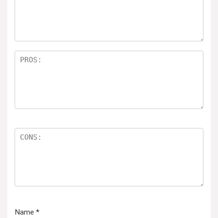
Name
*