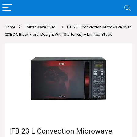
Home
Microwave Oven
IFB 23 L Convection Microwave Oven
(23BC4, Black,Floral Design, With Starter Kit) – Limited Stock
IFB 23 L Convection Microwave