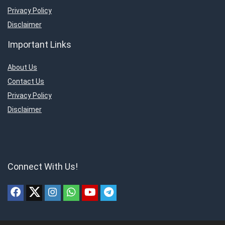
Privacy Policy
Disclaimer
Important Links
About Us
Contact Us
Privacy Policy
Disclaimer
Connect With Us!