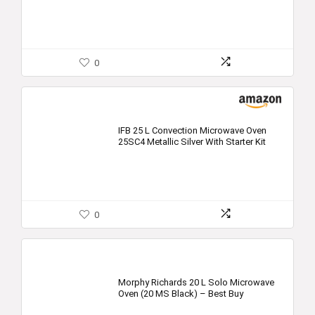
0
IFB 25 L Convection Microwave Oven
25SC4 Metallic Silver With Starter Kit
0
Morphy Richards 20 L Solo Microwave
Oven (20 MS Black) – Best Buy