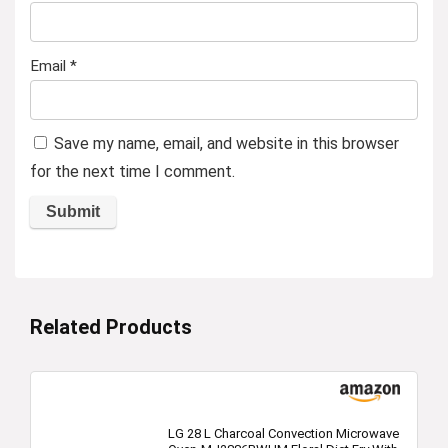
Email
*
Save my name, email, and website in this browser
for the next time I comment.
Related Products
LG 28 L Charcoal Convection Microwave