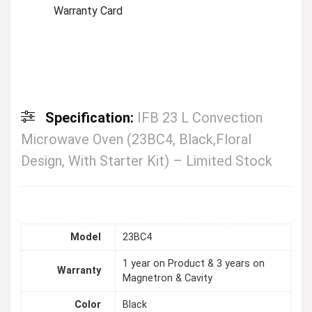
Warranty Card
Specification:
IFB 23 L Convection
Microwave Oven (23BC4, Black,Floral
Design, With Starter Kit) – Limited Stock
Model
23BC4
1 year on Product & 3 years on
Warranty
Magnetron & Cavity
Color
Black