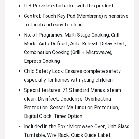
IFB Provides starter kit with this product
Control: Touch Key Pad (Membrane) is sensitive
to touch and easy to clean
No. of Programes: Multi Stage Cooking, Grill
Mode, Auto Defrost, Auto Reheat, Delay Start,
Combination Cooking (Grill + Microwave),
Express Cooking
Child Safety Lock: Ensures complete safety
especially for homes with young children
Special features: 71 Standard Menus, steam
clean, Disinfect, Deodorize, Overheating
Protection, Sensor Malfunction Protection,
Digital Clock, Timer Option
Included in the Box : Microwave Oven, Unit Glass
Turntable, Wire Rack, Quick Guide Label,