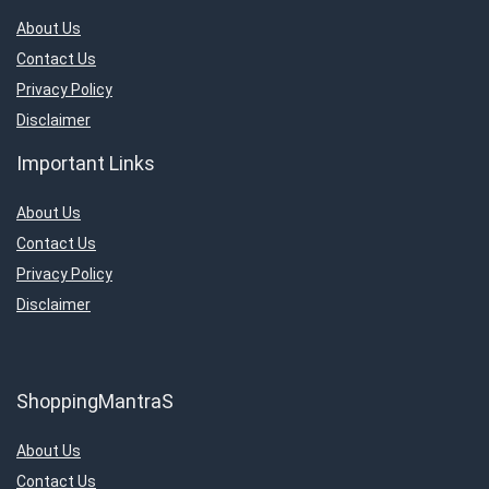
About Us
Contact Us
Privacy Policy
Disclaimer
Important Links
About Us
Contact Us
Privacy Policy
Disclaimer
ShoppingMantraS
About Us
Contact Us