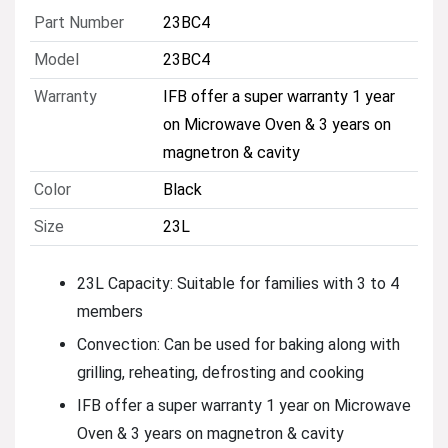
Part Number
23BC4
Model
23BC4
Warranty
IFB offer a super warranty 1 year
on Microwave Oven & 3 years on
magnetron & cavity
Color
Black
Size
23L
23L Capacity: Suitable for families with 3 to 4
members
Convection: Can be used for baking along with
grilling, reheating, defrosting and cooking
IFB offer a super warranty 1 year on Microwave
Oven & 3 years on magnetron & cavity