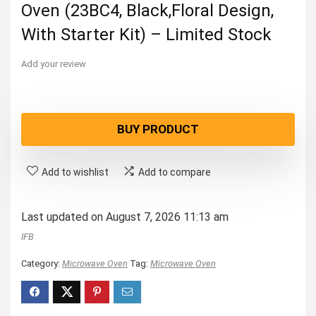
Oven (23BC4, Black,Floral Design,
With Starter Kit) – Limited Stock
Add your review
BUY PRODUCT
Add to wishlist
Add to compare
Last updated on August 7, 2026 11:13 am
IFB
Category:
Microwave Oven
Tag:
Microwave Oven