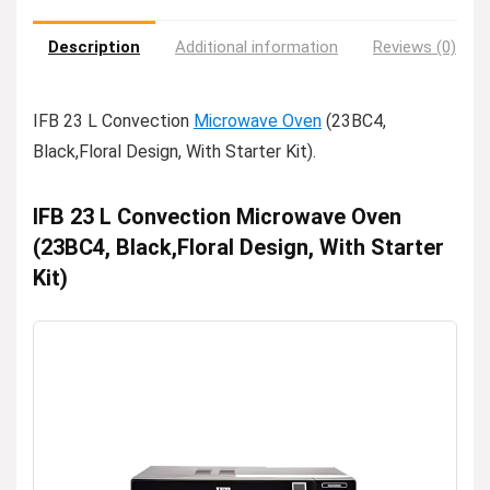
Description
Additional information
Reviews (0)
IFB 23 L Convection
Microwave Oven
(23BC4,
Black,Floral Design, With Starter Kit).
IFB 23 L Convection Microwave Oven
(23BC4, Black,Floral Design, With Starter
Kit)