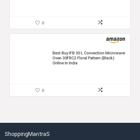
0
Best Buy IFB 30 L Convection Microwave
Oven 30FRC2 Floral Pattern (Black)
Online In India
0
ShoppingMantraS