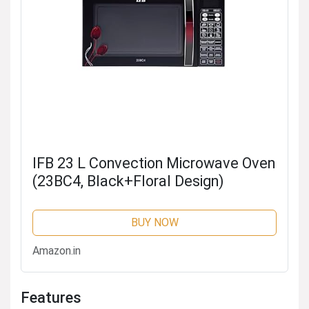
IFB 23 L Convection Microwave Oven
(23BC4, Black+Floral Design)
BUY NOW
Amazon.in
Features