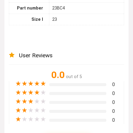
Part number
23BC4
Size l
23
User Reviews
0.0
out of 5
★
★
★
★
★
0
★
★
★
★
★
0
★
★
★
★
★
0
★
★
★
★
★
0
★
★
★
★
★
0