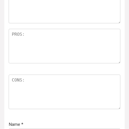
Name
*