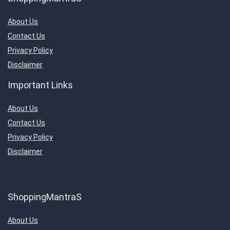
About Us
Contact Us
Privacy Policy
Disclaimer
Important Links
About Us
Contact Us
Privacy Policy
Disclaimer
ShoppingMantraS
About Us