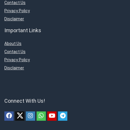
Contact Us
Privacy Policy
Disclaimer
Important Links
About Us
Contact Us
Privacy Policy
Disclaimer
Connect With Us!