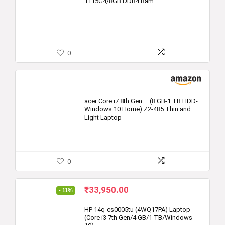
1115G4/8GB DDR4 Ram
0
acer Core i7 8th Gen – (8 GB-1 TB HDD-
Windows 10 Home) Z2-485 Thin and
Light Laptop
0
Original
Current
₹
33,950.00
- 11%
price
price
was:
is:
HP 14q-cs0005tu (4WQ17PA) Laptop
(Core i3 7th Gen/4 GB/1 TB/Windows
₹37,999.00.
₹33,950.00.