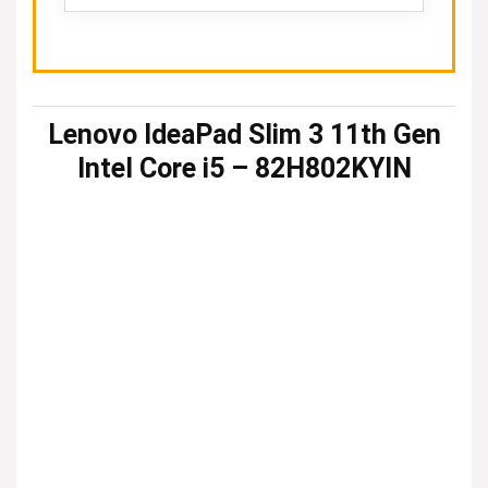
Lenovo IdeaPad Slim 3 11th Gen
Intel Core i5 – 82H802KYIN