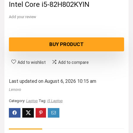
Intel Core i5-82H802KYIN
Add your review
BUY PRODUCT
Add to wishlist
Add to compare
Last updated on August 6, 2026 10:15 am
Lenovo
Category:
Laptop
Tag:
i5 Laptop