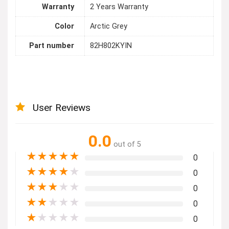
Warranty
2 Years Warranty
Color
Arctic Grey
Part number
82H802KYIN
User Reviews
0.0
out of 5
★
★
★
★
★
0
★
★
★
★
★
0
★
★
★
★
★
0
★
★
★
★
★
0
★
★
★
★
★
0