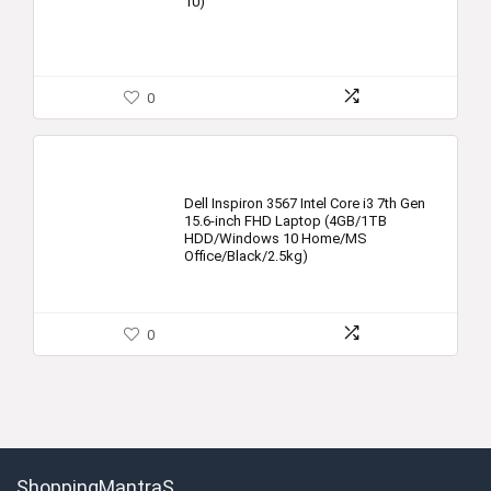
10)
0
Dell Inspiron 3567 Intel Core i3 7th Gen
15.6-inch FHD Laptop (4GB/1TB
HDD/Windows 10 Home/MS
Office/Black/2.5kg)
0
ShoppingMantraS