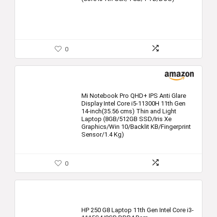
0
Mi Notebook Pro QHD+ IPS Anti Glare
Display Intel Core i5-11300H 11th Gen
14-inch(35.56 cms) Thin and Light
Laptop (8GB/512GB SSD/Iris Xe
Graphics/Win 10/Backlit KB/Fingerprint
Sensor/1.4 Kg)
0
HP 250 G8 Laptop 11th Gen Intel Core i3-