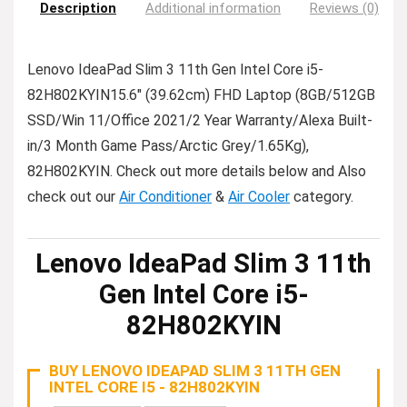
Description
Additional information
Reviews (0)
Lenovo IdeaPad Slim 3 11th Gen Intel Core i5-
82H802KYIN15.6″ (39.62cm) FHD Laptop (8GB/512GB
SSD/Win 11/Office 2021/2 Year Warranty/Alexa Built-
in/3 Month Game Pass/Arctic Grey/1.65Kg),
82H802KYIN. Check out more details below and Also
check out our
Air Conditioner
&
Air Cooler
category.
Lenovo IdeaPad Slim 3 11th
Gen Intel Core i5-
82H802KYIN
BUY LENOVO IDEAPAD SLIM 3 11TH GEN
INTEL CORE I5 - 82H802KYIN