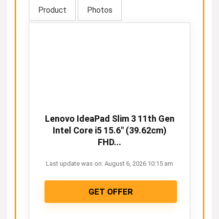
Product
Photos
Lenovo IdeaPad Slim 3 11th Gen
Intel Core i5 15.6" (39.62cm)
FHD...
Last update was on: August 6, 2026 10:15 am
GET OFFER