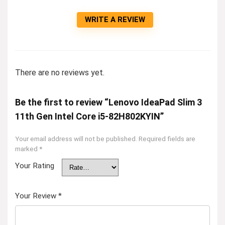
WRITE A REVIEW
There are no reviews yet.
Be the first to review “Lenovo IdeaPad Slim 3
11th Gen Intel Core i5-82H802KYIN”
Your email address will not be published.
Required fields are
marked
*
Your Rating
Your Review
*