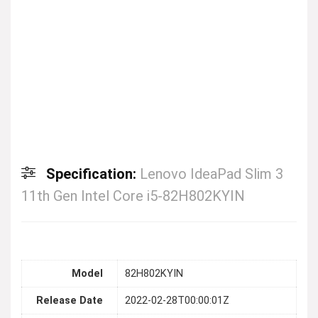
Specification:
Lenovo IdeaPad Slim 3
11th Gen Intel Core i5-82H802KYIN
Model
82H802KYIN
Release Date
2022-02-28T00:00:01Z