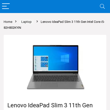
Home
Laptop
Lenovo IdeaPad Slim 3 11th Gen Intel Core i5-
82H802KYIN
Lenovo IdeaPad Slim 3 11th Gen