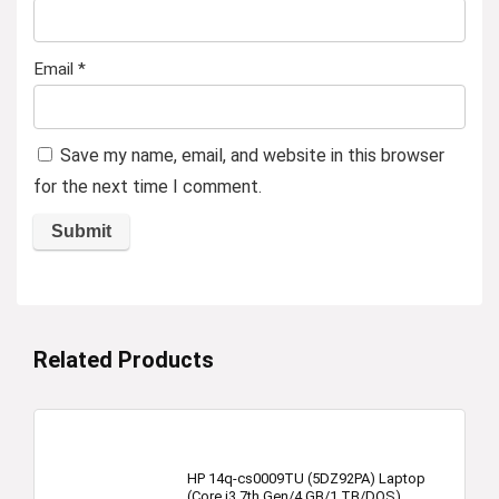
Email
*
Save my name, email, and website in this browser
for the next time I comment.
Related Products
HP 14q-cs0009TU (5DZ92PA) Laptop
(Core i3 7th Gen/4 GB/1 TB/DOS)