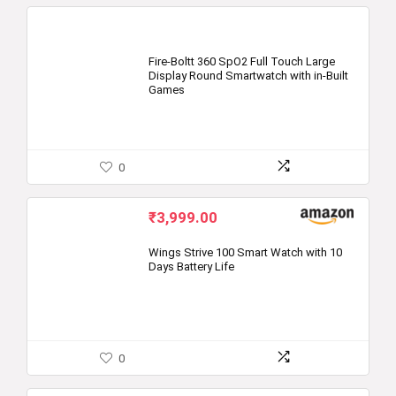
Fire-Boltt 360 SpO2 Full Touch Large
Display Round Smartwatch with in-Built
Games
0
₹
3,999.00
Wings Strive 100 Smart Watch with 10
Days Battery Life
0