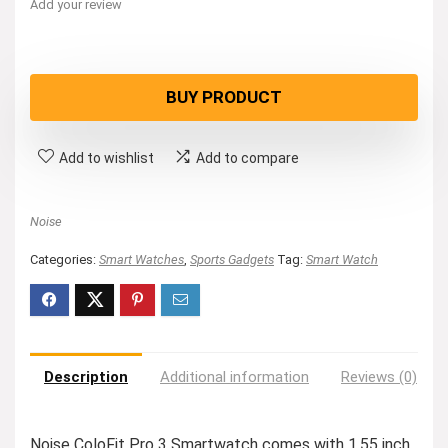
Add your review
BUY PRODUCT
Add to wishlist
Add to compare
Noise
Categories:
Smart Watches
,
Sports Gadgets
Tag:
Smart Watch
Description
Additional information
Reviews (0)
Noise ColoFit Pro 3 Smartwatch comes with 1.55 inch