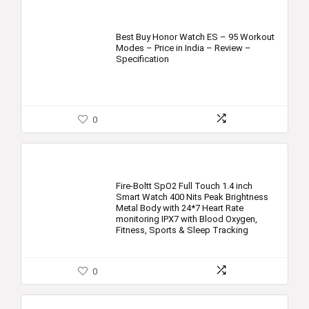
Best Buy Honor Watch ES – 95 Workout
Modes – Price in India – Review –
Specification
0
Fire-Boltt SpO2 Full Touch 1.4 inch
Smart Watch 400 Nits Peak Brightness
Metal Body with 24*7 Heart Rate
monitoring IPX7 with Blood Oxygen,
Fitness, Sports & Sleep Tracking
0