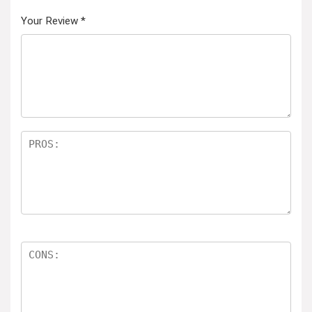
Your Review
*