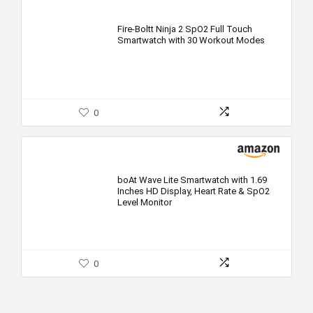
Fire-Boltt Ninja 2 SpO2 Full Touch
Smartwatch with 30 Workout Modes
0
boAt Wave Lite Smartwatch with 1.69
Inches HD Display, Heart Rate & SpO2
Level Monitor
0