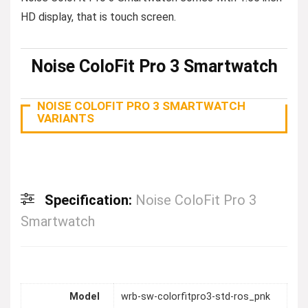
HD display, that is touch screen.
Noise ColoFit Pro 3 Smartwatch
NOISE COLOFIT PRO 3 SMARTWATCH
VARIANTS
Specification:
Noise ColoFit Pro 3
Smartwatch
Model
wrb-sw-colorfitpro3-std-ros_pnk