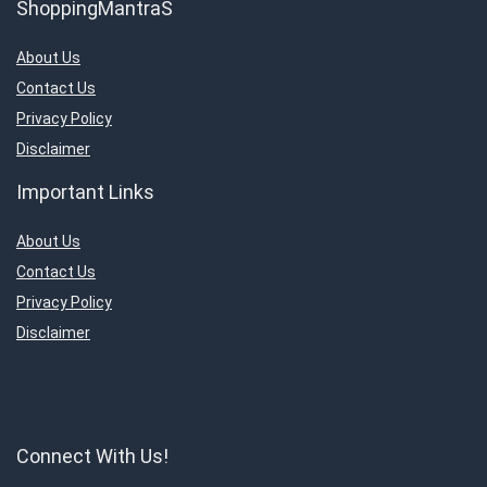
ShoppingMantraS
About Us
Contact Us
Privacy Policy
Disclaimer
Important Links
About Us
Contact Us
Privacy Policy
Disclaimer
Connect With Us!