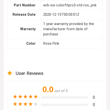
Part Number
wrb-sw-colorfitpro3-std-ros_pnk
Release Date
2020-12-15T00:00:01Z
1 year warranty provided by the
Warranty
manufacturer from date of
purchase
Color
Rose Pink
User Reviews
0.0
out of 5
★
★
★
★
★
0
★
★
★
★
★
0