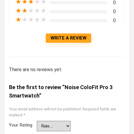
★
★
★
★
★
0
★
★
★
★
★
0
★
★
★
★
★
0
WRITE A REVIEW
There are no reviews yet.
Be the first to review “Noise ColoFit Pro 3
Smartwatch”
Your email address will not be published.
Required fields are
marked
*
Your Rating