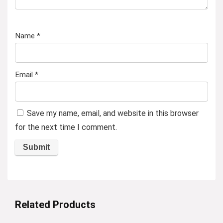
Name
*
Email
*
Save my name, email, and website in this browser
for the next time I comment.
Related Products