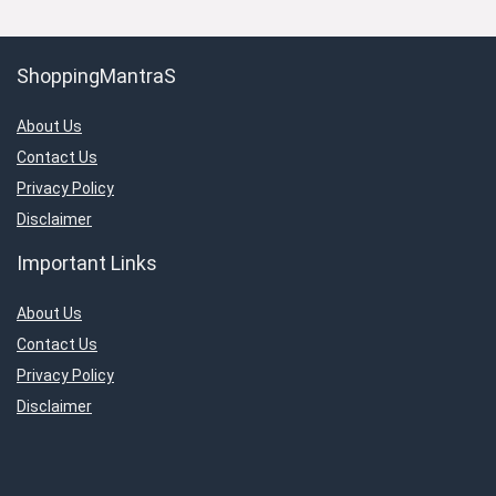
ShoppingMantraS
About Us
Contact Us
Privacy Policy
Disclaimer
Important Links
About Us
Contact Us
Privacy Policy
Disclaimer