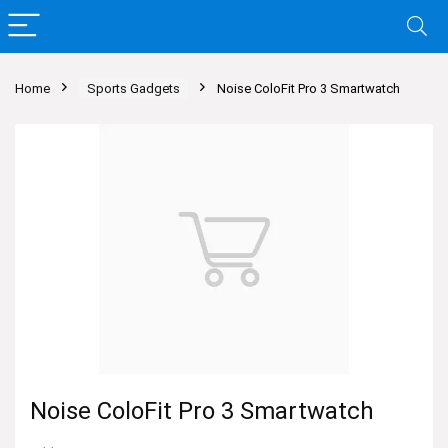
Home
Sports Gadgets
Noise ColoFit Pro 3 Smartwatch
Noise ColoFit Pro 3 Smartwatch