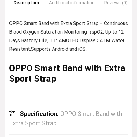
Description
Additional information
Reviews (0)
OPPO Smart Band with Extra Sport Strap – Continuous
Blood Oxygen Saturation Monitoring（spO2, Up to 12
Days Battery Life, 1.1″ AMOLED Display, 5ATM Water
Resistant,Supports Android and iOS.
OPPO Smart Band with Extra
Sport Strap
Specification:
OPPO Smart Band with
Extra Sport Strap