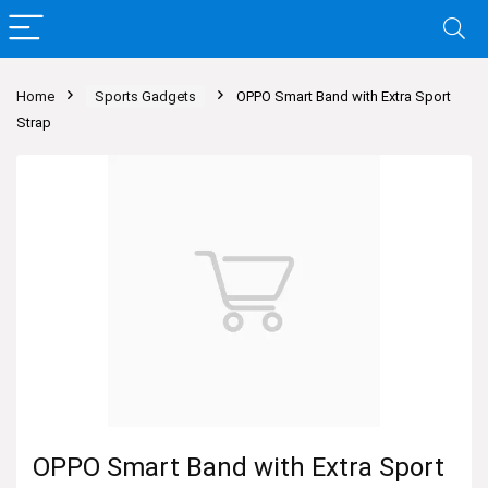
Home
Sports Gadgets
OPPO Smart Band with Extra Sport
Strap
OPPO Smart Band with Extra Sport