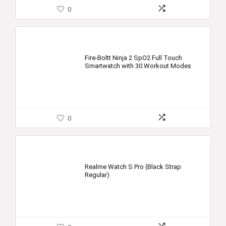
0
Fire-Boltt Ninja 2 SpO2 Full Touch
Smartwatch with 30 Workout Modes
0
Realme Watch S Pro (Black Strap
Regular)