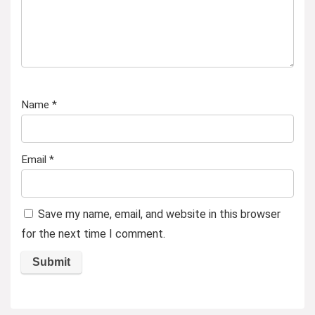
Name
*
Email
*
Save my name, email, and website in this browser
for the next time I comment.