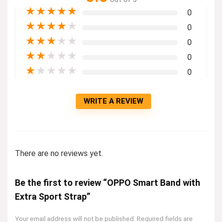
★
★
★
★
★
0
★
★
★
★
★
0
★
★
★
★
★
0
★
★
★
★
★
0
★
★
★
★
★
0
WRITE A REVIEW
There are no reviews yet.
Be the first to review “OPPO Smart Band with
Extra Sport Strap”
Your email address will not be published.
Required fields are