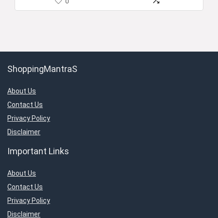
0
ShoppingMantraS
About Us
Contact Us
Privacy Policy
Disclaimer
Important Links
About Us
Contact Us
Privacy Policy
Disclaimer