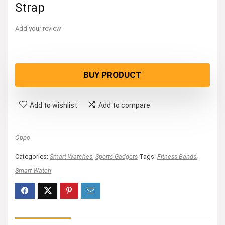
Strap
Add your review
BUY PRODUCT
Add to wishlist
Add to compare
Oppo
Categories:
Smart Watches
,
Sports Gadgets
Tags:
Fitness Bands
,
Smart Watch