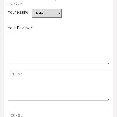
marked
*
Your Rating
Your Review
*