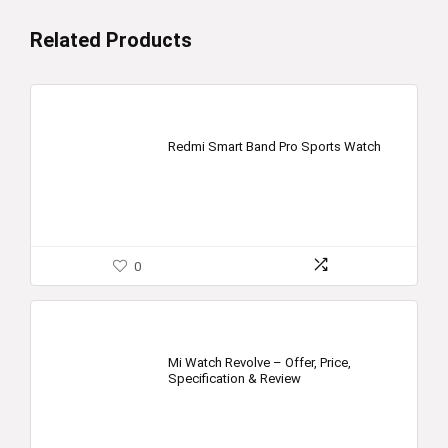
Related Products
Redmi Smart Band Pro Sports Watch
0
Mi Watch Revolve – Offer, Price,
Specification & Review