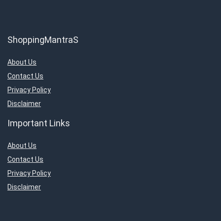
ShoppingMantraS
About Us
Contact Us
Privacy Policy
Disclaimer
Important Links
About Us
Contact Us
Privacy Policy
Disclaimer