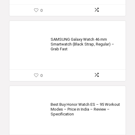
0
SAMSUNG Galaxy Watch 46 mm
Smartwatch (Black Strap, Regular) –
Grab Fast
0
Best Buy Honor Watch ES – 95 Workout
Modes – Price in India – Review –
Specification