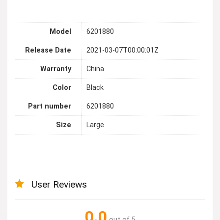
Model
6201880
Release Date
2021-03-07T00:00:01Z
Warranty
China
Color
Black
Part number
6201880
Size
Large
User Reviews
0.0
out of 5