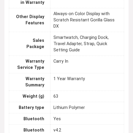
in Warranty
Always-on Color Display with
Other Display
Scratch Resistant Gorilla Glass
Features
DX
Smartwatch, Charging Dock,
Sales
Travel Adapter, Strap, Quick
Package
Setting Guide
Warranty
Carry In
Service Type
Warranty
1 Year Warranty
Summary
Weight (g)
63
Battery type
Lithium Polymer
Bluetooth
Yes
Bluetooth
v4.2