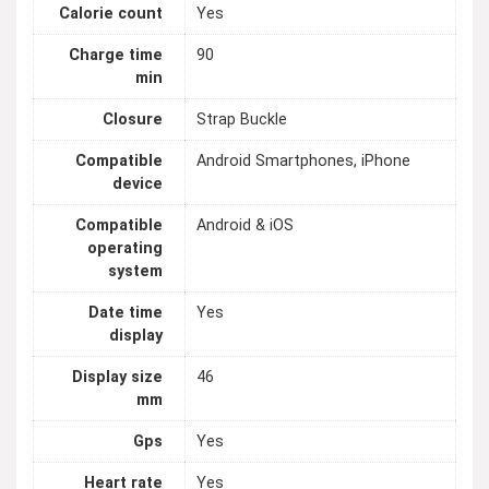
Calorie count
Yes
Charge time
90
min
Closure
Strap Buckle
Compatible
Android Smartphones, iPhone
device
Compatible
Android & iOS
operating
system
Date time
Yes
display
Display size
46
mm
Gps
Yes
Heart rate
Yes