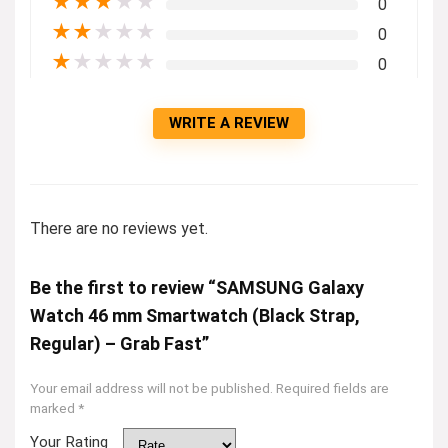
★
★
★
★
★
0
★
★
★
★
★
0
★
★
★
★
★
0
WRITE A REVIEW
There are no reviews yet.
Be the first to review “SAMSUNG Galaxy
Watch 46 mm Smartwatch (Black Strap,
Regular) – Grab Fast”
Your email address will not be published.
Required fields are
marked
*
Your Rating