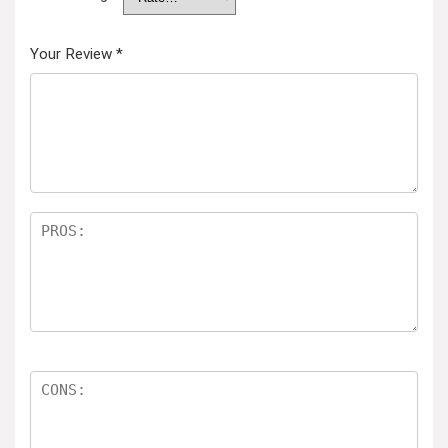
Your Review
*