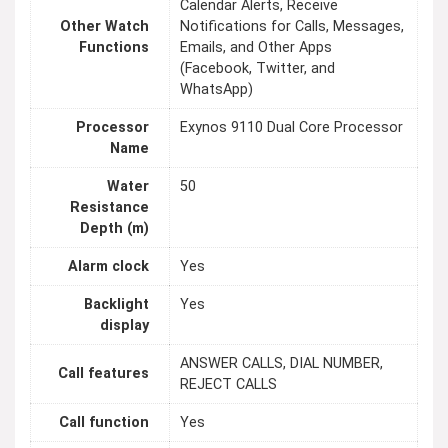
Calendar Alerts, Receive
Other Watch
Notifications for Calls, Messages,
Functions
Emails, and Other Apps
(Facebook, Twitter, and
WhatsApp)
Processor
Exynos 9110 Dual Core Processor
Name
Water
50
Resistance
Depth (m)
Alarm clock
Yes
Backlight
Yes
display
ANSWER CALLS, DIAL NUMBER,
Call features
REJECT CALLS
Call function
Yes