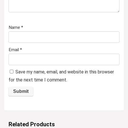
Name
*
Email
*
Save my name, email, and website in this browser
for the next time I comment.
Related Products