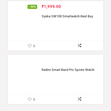
Original
Current
₹
1,999.00
- 50%
price
price
was:
is:
Syska SW100 Smartwatch Best Buy
₹3,999.00.
₹1,999.00.
0
Redmi Smart Band Pro Sports Watch
0