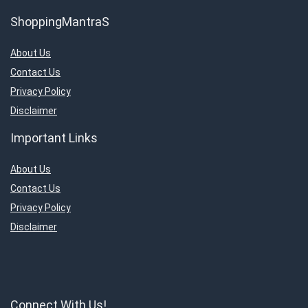
ShoppingMantraS
About Us
Contact Us
Privacy Policy
Disclaimer
Important Links
About Us
Contact Us
Privacy Policy
Disclaimer
Connect With Us!