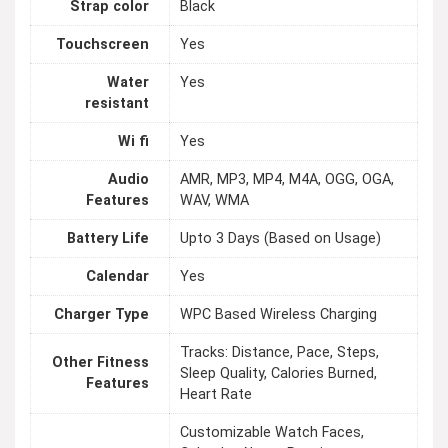
Strap color
Black
Touchscreen
Yes
Water
Yes
resistant
Wi fi
Yes
Audio
AMR, MP3, MP4, M4A, OGG, OGA,
Features
WAV, WMA
Battery Life
Upto 3 Days (Based on Usage)
Calendar
Yes
Charger Type
WPC Based Wireless Charging
Tracks: Distance, Pace, Steps,
Other Fitness
Sleep Quality, Calories Burned,
Features
Heart Rate
Customizable Watch Faces,