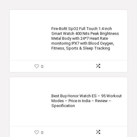
Fire-Boltt SpO2 Full Touch 1.4 inch
Smart Watch 400 Nits Peak Brightness
Metal Body with 24*7 Heart Rate
monitoring IPX7 with Blood Oxygen,
Fitness, Sports & Sleep Tracking
0
Best Buy Honor Watch ES – 95 Workout
Modes – Price in India – Review –
Specification
0