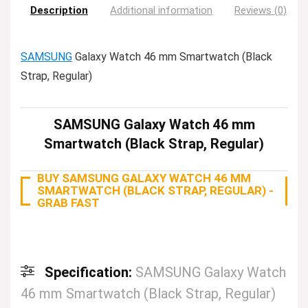
Description
Additional information
Reviews (0)
SAMSUNG
Galaxy Watch 46 mm Smartwatch (Black
Strap, Regular)
SAMSUNG Galaxy Watch 46 mm
Smartwatch (Black Strap, Regular)
BUY SAMSUNG GALAXY WATCH 46 MM
SMARTWATCH (BLACK STRAP, REGULAR) -
GRAB FAST
Specification:
SAMSUNG Galaxy Watch
46 mm Smartwatch (Black Strap, Regular)