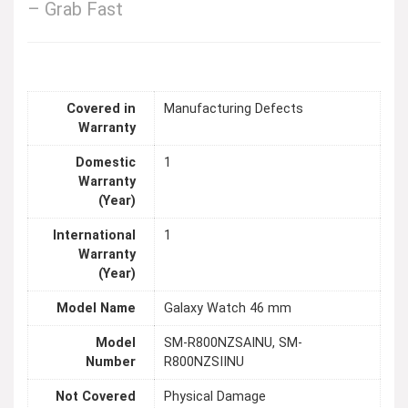
– Grab Fast
Covered in
Manufacturing Defects
Warranty
Domestic
1
Warranty
(Year)
International
1
Warranty
(Year)
Model Name
Galaxy Watch 46 mm
Model
SM-R800NZSAINU, SM-
Number
R800NZSIINU
Not Covered
Physical Damage