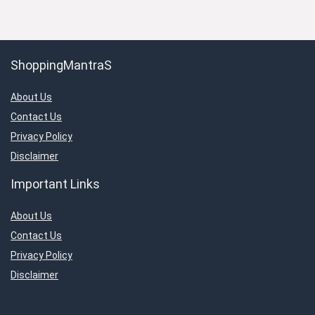
ShoppingMantraS
About Us
Contact Us
Privacy Policy
Disclaimer
Important Links
About Us
Contact Us
Privacy Policy
Disclaimer