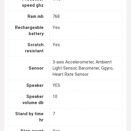
speed ghz
Ram mb
768
Rechargeable
Yes
battery
Scratch
Yes
resistant
3-axis Accelerometer, Ambient
Sensor
Light Sensor, Barometer, Ggyro,
Heart Rate Sensor
Speaker
YES
Speaker
10
volume db
Stand by time
7
hr