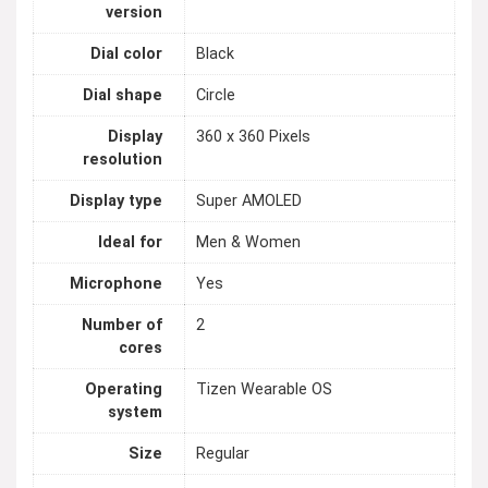
version
Dial color
Black
Dial shape
Circle
Display
360 x 360 Pixels
resolution
Display type
Super AMOLED
Ideal for
Men & Women
Microphone
Yes
Number of
2
cores
Operating
Tizen Wearable OS
system
Size
Regular