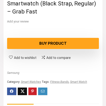
Smartwatch (Black Strap, Regular)
– Grab Fast
Add your review
BUY PRODUCT
Add to wishlist
Add to compare
Samsung
Category:
Smart Watches
Tags:
Fitness Bands
,
Smart Watch