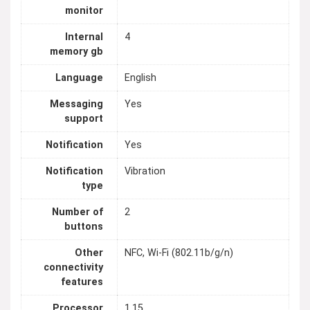
monitor
Internal
4
memory gb
Language
English
Messaging
Yes
support
Notification
Yes
Notification
Vibration
type
Number of
2
buttons
Other
NFC, Wi-Fi (802.11b/g/n)
connectivity
features
Processor
1.15