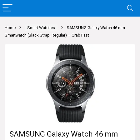
Home
Smart Watches
SAMSUNG Galaxy Watch 46 mm
Smartwatch (Black Strap, Regular) – Grab Fast
SAMSUNG Galaxy Watch 46 mm