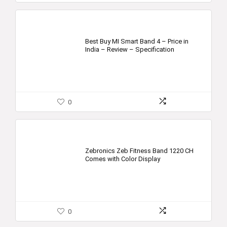
Best Buy MI Smart Band 4 – Price in
India – Review – Specification
0
Zebronics Zeb Fitness Band 1220 CH
Comes with Color Display
0