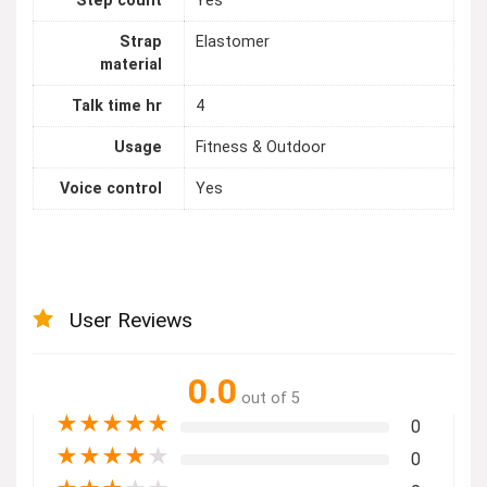
Step count
Yes
Strap
Elastomer
material
Talk time hr
4
Usage
Fitness & Outdoor
Voice control
Yes
User Reviews
0.0
out of 5
★
★
★
★
★
0
★
★
★
★
★
0