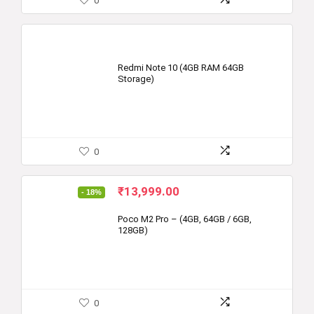
0
Redmi Note 10 (4GB RAM 64GB
Storage)
0
Original
Current
₹
13,999.00
- 18%
price
price
was:
is:
Poco M2 Pro – (4GB, 64GB / 6GB,
128GB)
₹16,999.00.
₹13,999.00.
0