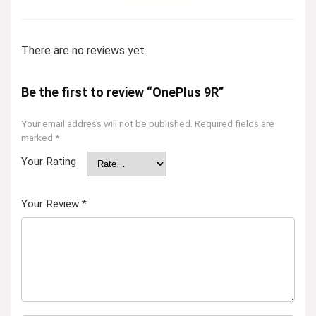
There are no reviews yet.
Be the first to review “OnePlus 9R”
Your email address will not be published.
Required fields are
marked
*
Your Rating
Your Review
*