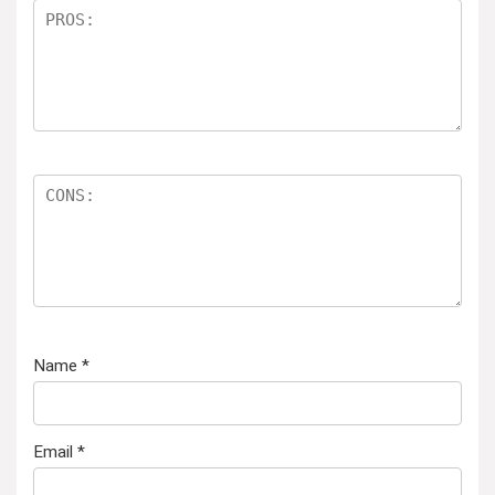
Name
*
Email
*