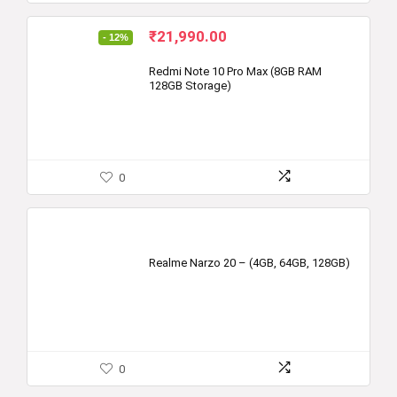
Original
Current
₹
21,990.00
- 12%
price
price
was:
is:
Redmi Note 10 Pro Max (8GB RAM
128GB Storage)
₹24,999.00.
₹21,990.00.
0
Realme Narzo 20 – (4GB, 64GB, 128GB)
0