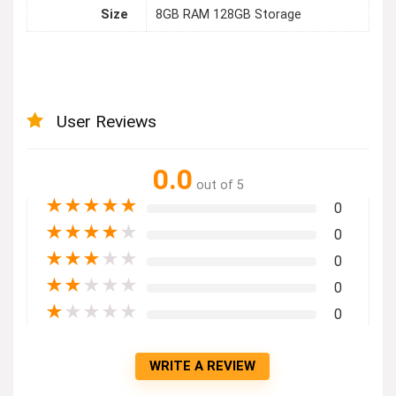
Size
8GB RAM 128GB Storage
User Reviews
0.0
out of 5
★
★
★
★
★
0
★
★
★
★
★
0
★
★
★
★
★
0
★
★
★
★
★
0
★
★
★
★
★
0
WRITE A REVIEW