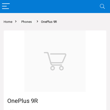
Home
Phones
OnePlus 9R
OnePlus 9R