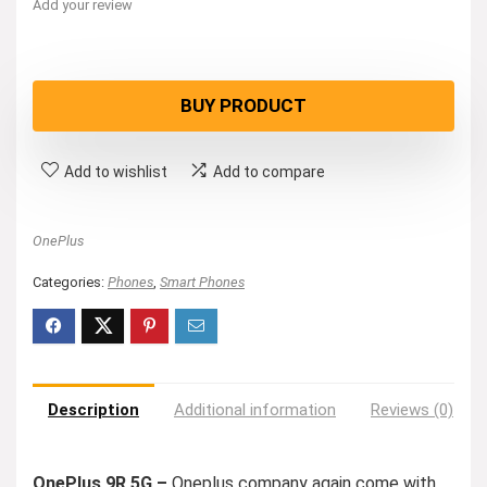
Add your review
BUY PRODUCT
Add to wishlist
Add to compare
OnePlus
Categories:
Phones
,
Smart Phones
Description
Additional information
Reviews (0)
OnePlus 9R 5G –
Oneplus company again come with