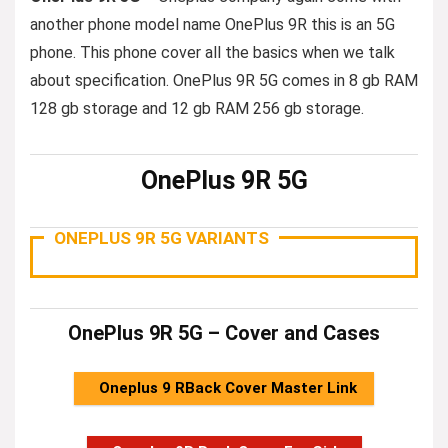
another phone model name OnePlus 9R this is an 5G
phone. This phone cover all the basics when we talk
about specification. OnePlus 9R 5G comes in 8 gb RAM
128 gb storage and 12 gb RAM 256 gb storage.
OnePlus 9R 5G
ONEPLUS 9R 5G VARIANTS
OnePlus 9R 5G – Cover and Cases
Oneplus 9 RBack Cover Master Link