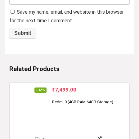
Save my name, email, and website in this browser
for the next time I comment.
Related Products
Original
Current
₹
7,499.00
- 32%
price
price
was:
is:
Redmi 9 (4GB RAM 64GB Storage)
₹10,999.00.
₹7,499.00.