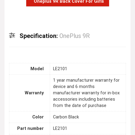
Oneplus 9R Back Cover For Girls
Specification:
OnePlus 9R
Model
LE2101
1 year manufacturer warranty for
device and 6 months
Warranty
manufacturer warranty for in-box
accessories including batteries
from the date of purchase
Color
Carbon Black
Part number
LE2101