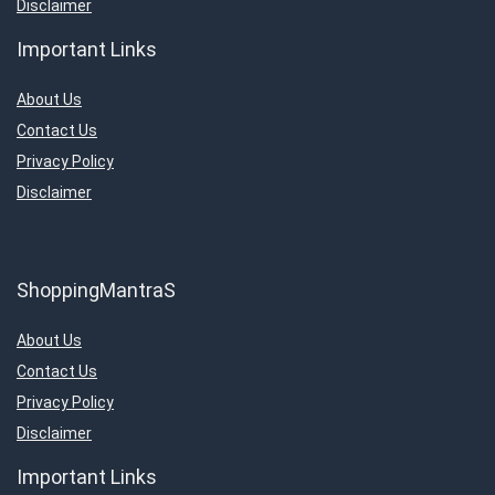
Disclaimer
Important Links
About Us
Contact Us
Privacy Policy
Disclaimer
ShoppingMantraS
About Us
Contact Us
Privacy Policy
Disclaimer
Important Links