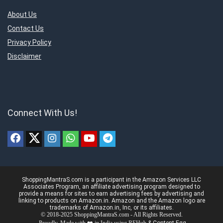
About Us
Contact Us
Privacy Policy
Disclaimer
Connect With Us!
ShoppingMantraS.com is a participant in the Amazon Services LLC
Associates Program, an affiliate advertising program designed to
provide a means for sites to earn advertising fees by advertising and
linking to products on Amazon.in. Amazon and the Amazon logo are
trademarks of Amazon.in, Inc, or its affiliates.
© 2018-2025 ShoppingMantraS.com - All Rights Reserved.