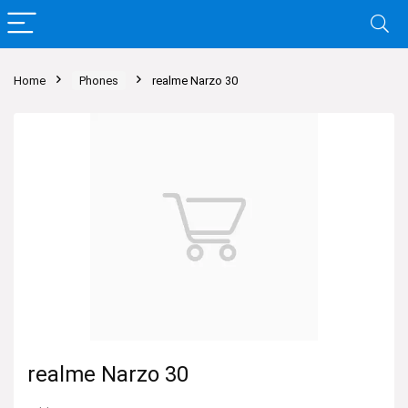
Home
Phones
realme Narzo 30
realme Narzo 30