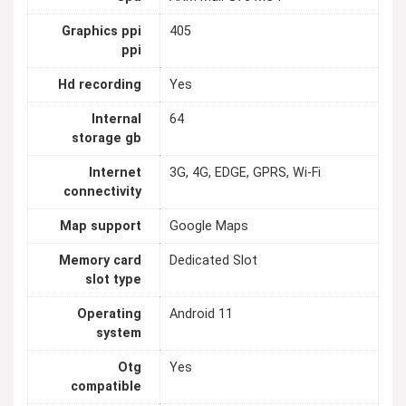
Graphics ppi
405
ppi
Hd recording
Yes
Internal
64
storage gb
Internet
3G, 4G, EDGE, GPRS, Wi-Fi
connectivity
Map support
Google Maps
Memory card
Dedicated Slot
slot type
Operating
Android 11
system
Otg
Yes
compatible