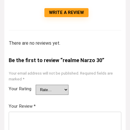
WRITE A REVIEW
There are no reviews yet.
Be the first to review “realme Narzo 30”
Your email address will not be published.
Required fields are
marked
*
Your Rating
Your Review
*