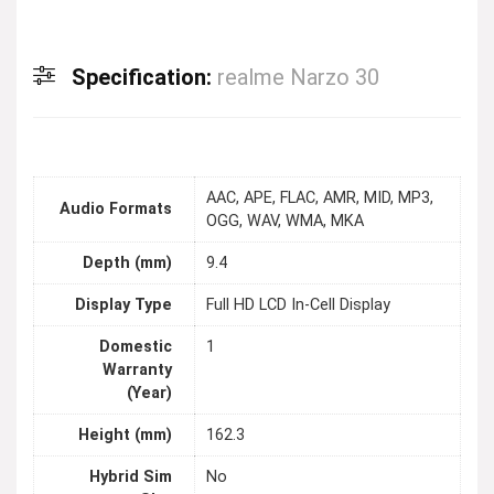
Specification:
realme Narzo 30
AAC, APE, FLAC, AMR, MID, MP3,
Audio Formats
OGG, WAV, WMA, MKA
Depth (mm)
9.4
Display Type
Full HD LCD In-Cell Display
Domestic
1
Warranty
(Year)
Height (mm)
162.3
Hybrid Sim
No