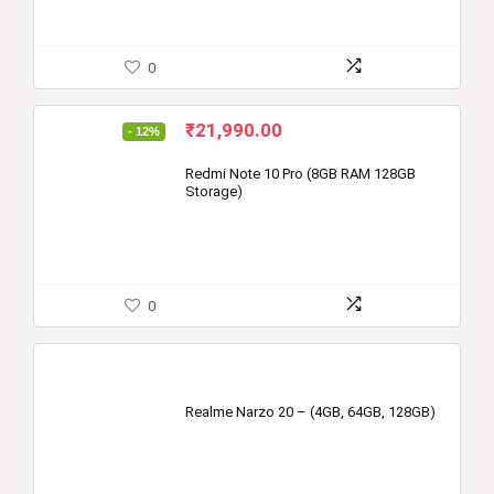
0
Original
Current
₹
21,990.00
- 12%
price
price
was:
is:
Redmi Note 10 Pro (8GB RAM 128GB
Storage)
₹24,999.00.
₹21,990.00.
0
Realme Narzo 20 – (4GB, 64GB, 128GB)