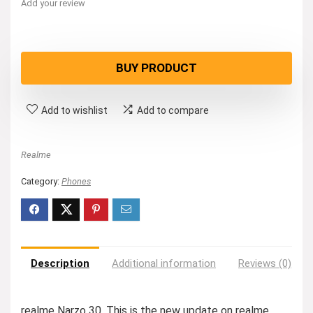
Add your review
BUY PRODUCT
Add to wishlist
Add to compare
Realme
Category:
Phones
Description
Additional information
Reviews (0)
realme Narzo 30. This is the new update on realme