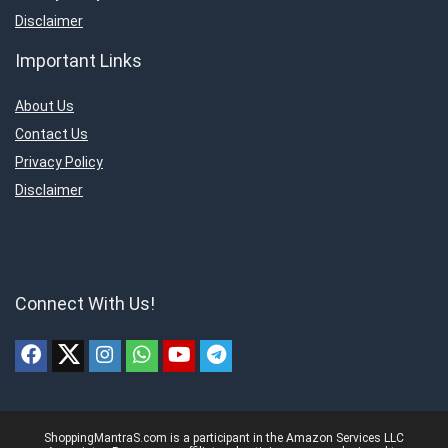
Disclaimer
Important Links
About Us
Contact Us
Privacy Policy
Disclaimer
Connect With Us!
ShoppingMantraS.com is a participant in the Amazon Services LLC