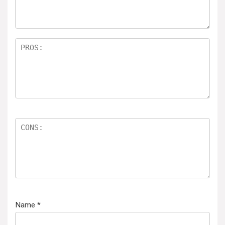
Name
*