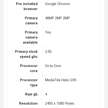
Pre installed
Google Chrome
browser
Primary
48MP 2MP 2MP
camera
Primary
Yes
camera
available
Primary clock
2.05
speed ghz
Processor
Octa Core
core
Processor
MediaTek Helio G95
type
Ram gb
4
Resolution
2400 x 1080 Pixels