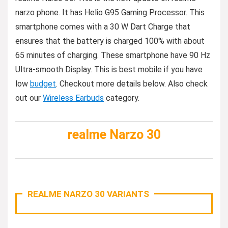
narzo phone. It has Helio G95 Gaming Processor. This
smartphone comes with a 30 W Dart Charge that
ensures that the battery is charged 100% with about
65 minutes of charging. These smartphone have 90 Hz
Ultra-smooth Display. This is best mobile if you have
low
budget
. Checkout more details below. Also check
out our
Wireless Earbuds
category.
realme Narzo 30
REALME NARZO 30 VARIANTS