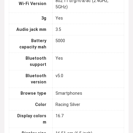
802.11 b/g/n/a/ac (2.4GHz,
Wi-Fi Version
5GHz)
3g
Yes
Audio jack mm
3.5
Battery
5000
capacity mah
Bluetooth
Yes
support
Bluetooth
v5.0
version
Browse type
Smartphones
Color
Racing Silver
Display colors
16.7
m