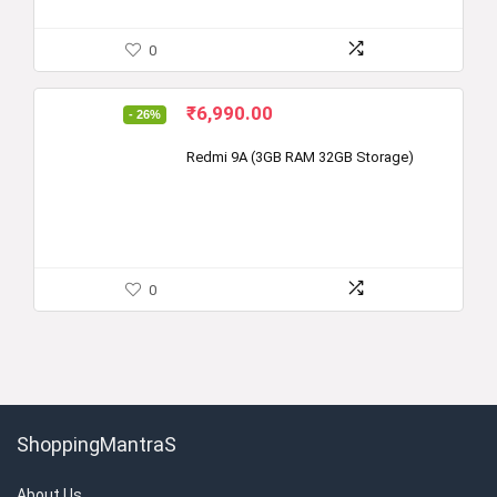
0
Original
Current
₹
6,990.00
- 26%
price
price
was:
is:
Redmi 9A (3GB RAM 32GB Storage)
₹9,499.00.
₹6,990.00.
0
ShoppingMantraS
About Us