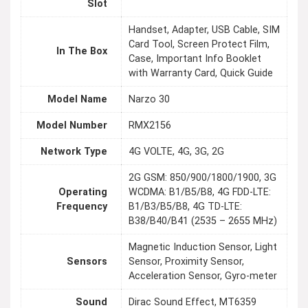
Slot
Handset, Adapter, USB Cable, SIM
Card Tool, Screen Protect Film,
In The Box
Case, Important Info Booklet
with Warranty Card, Quick Guide
Model Name
Narzo 30
Model Number
RMX2156
Network Type
4G VOLTE, 4G, 3G, 2G
2G GSM: 850/900/1800/1900, 3G
Operating
WCDMA: B1/B5/B8, 4G FDD-LTE:
Frequency
B1/B3/B5/B8, 4G TD-LTE:
B38/B40/B41 (2535 – 2655 MHz)
Magnetic Induction Sensor, Light
Sensors
Sensor, Proximity Sensor,
Acceleration Sensor, Gyro-meter
Sound
Dirac Sound Effect, MT6359