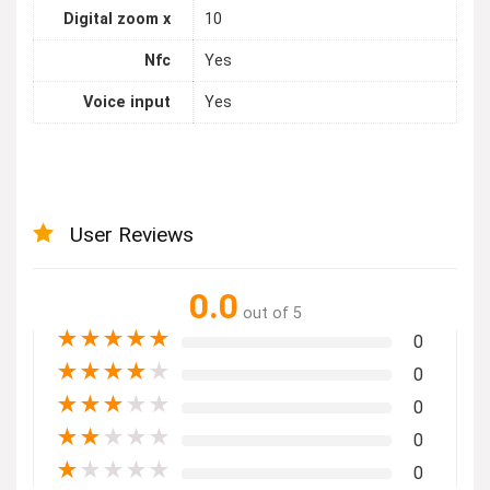
Digital zoom x
10
Nfc
Yes
Voice input
Yes
User Reviews
0.0
out of 5
★
★
★
★
★
0
★
★
★
★
★
0
★
★
★
★
★
0
★
★
★
★
★
0
★
★
★
★
★
0