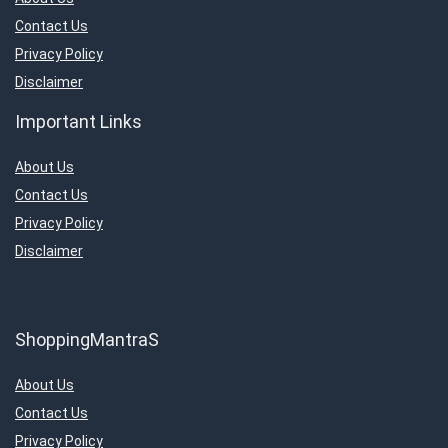
Contact Us
Privacy Policy
Disclaimer
Important Links
About Us
Contact Us
Privacy Policy
Disclaimer
ShoppingMantraS
About Us
Contact Us
Privacy Policy