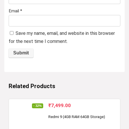
Email
*
Save my name, email, and website in this browser
for the next time I comment.
Related Products
Original
Current
₹
7,499.00
- 32%
price
price
was:
is:
Redmi 9 (4GB RAM 64GB Storage)
₹10,999.00.
₹7,499.00.