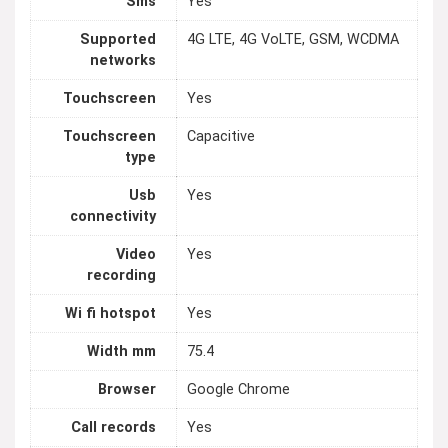
Sms
Yes
Supported
4G LTE, 4G VoLTE, GSM, WCDMA
networks
Touchscreen
Yes
Touchscreen
Capacitive
type
Usb
Yes
connectivity
Video
Yes
recording
Wi fi hotspot
Yes
Width mm
75.4
Browser
Google Chrome
Call records
Yes