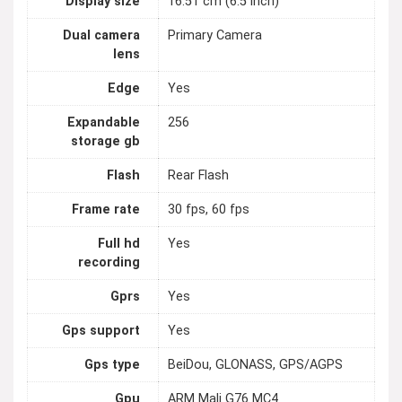
Display size
16.51 cm (6.5 inch)
Dual camera
Primary Camera
lens
Edge
Yes
Expandable
256
storage gb
Flash
Rear Flash
Frame rate
30 fps, 60 fps
Full hd
Yes
recording
Gprs
Yes
Gps support
Yes
Gps type
BeiDou, GLONASS, GPS/AGPS
Gpu
ARM Mali G76 MC4