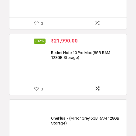
0
Original
Current
₹
21,990.00
- 12%
price
price
was:
is:
Redmi Note 10 Pro Max (8GB RAM
128GB Storage)
₹24,999.00.
₹21,990.00.
0
OnePlus 7 (Mirror Grey 6GB RAM 128GB
Storage)