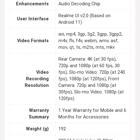
Enhancements
Audio Decoding Chip
Realme UI v2.0 (Based on
User Interface
Android 11)
avi, mp4, 3gp, 3g2, 3gpp, 3gpp2,
Video Formats
m4v, flv, f4v, webm, wmv, asf,
mov, qt, ts, m2ts, mts, mkv
Rear Camera: 4K (at 30 fps),
720p and 1080p (at 60 fps, 30
Video
fps), Slo-mo Video: 720p (at 240
Recording
fps), 1080p (at 120fps), Front
Resolution
Camera: 720p and 1080p (at
30fps), Slo-mo Video: 1080p (at
120fps)
Warranty
1 Year Warranty for Mobile and 6
Summary
Months for Accessories
Weight (g)
192