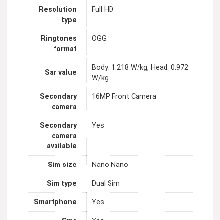
Resolution
Full HD
type
Ringtones
OGG
format
Body: 1.218 W/kg, Head: 0.972
Sar value
W/kg
Secondary
16MP Front Camera
camera
Secondary
Yes
camera
available
Sim size
Nano Nano
Sim type
Dual Sim
Smartphone
Yes