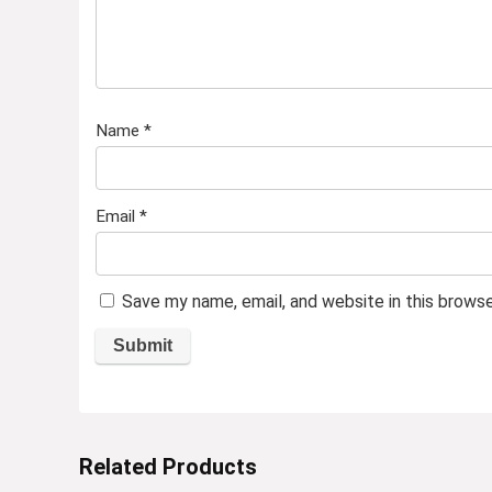
Name
*
Email
*
Save my name, email, and website in this brows
Related Products