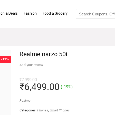
on & Deals
Fashion
Food & Grocery
Realme narzo 50i
- 19%
Add your review
₹
7,999.00
Original
Current
₹
6,499.00
(-19%)
price
price
was:
is:
Realme
₹7,999.00.
₹6,499.00.
Categories:
Phones
,
Smart Phones