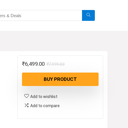
Original
Current
₹
6,499.00
₹
7,999.00
price
price
BUY PRODUCT
was:
is:
₹7,999.00.
₹6,499.00.
Add to wishlist
Add to compare