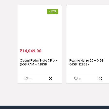
- 17%
Original
Current
₹
14,049.00
price
price
was:
is:
Xiaomi Redmi Note 7 Pro –
Realme Narzo 20 – (4GB,
(6GB RAM – 128GB
64GB, 128GB)
₹16,999.00.
₹14,049.00.
Storage)
0
0