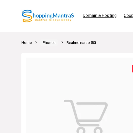
Domain & Hosting
Coup
Home
Phones
Realme narzo 50i