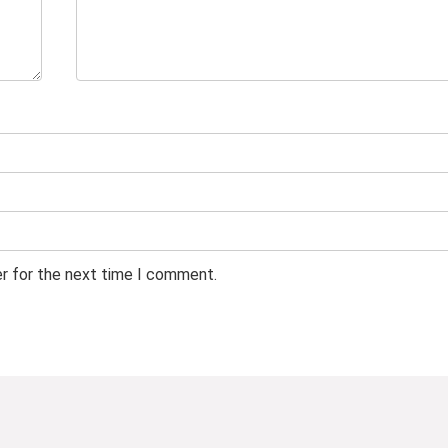
er for the next time I comment.