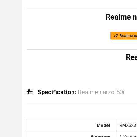
Realme n
Realme na
Rea
Specification:
Realme narzo 50i
Model
RMX323