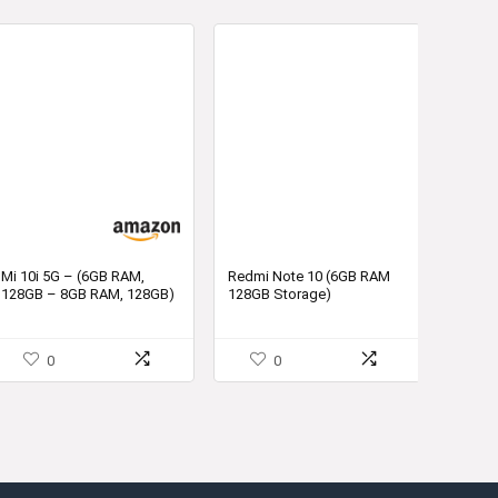
Mi 10i 5G – (6GB RAM,
Redmi Note 10 (6GB RAM
128GB – 8GB RAM, 128GB)
128GB Storage)
in India
0
0