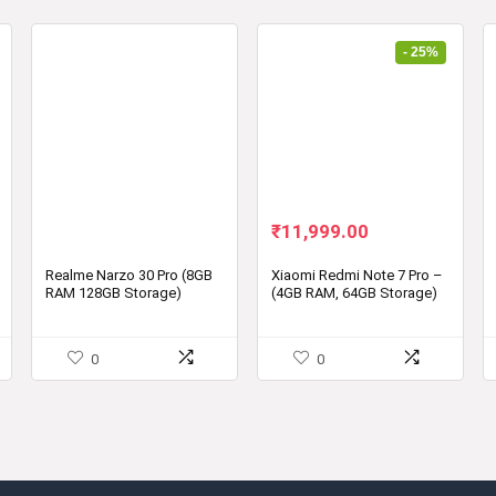
- 25%
Original
Current
₹
11,999.00
price
price
was:
is:
Realme Narzo 30 Pro (8GB
Xiaomi Redmi Note 7 Pro –
RAM 128GB Storage)
(4GB RAM, 64GB Storage)
₹15,999.00.
₹11,999.00.
0
0