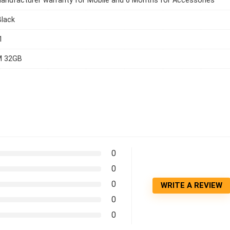
anufacturer warranty for Mobile and 6 Months for Accessories
Black
1
M 32GB
0
0
0
WRITE A REVIEW
0
0