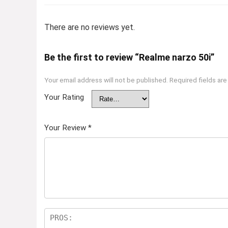
There are no reviews yet.
Be the first to review “Realme narzo 50i”
Your email address will not be published.
Required fields ar
Your Rating
Your Review
*