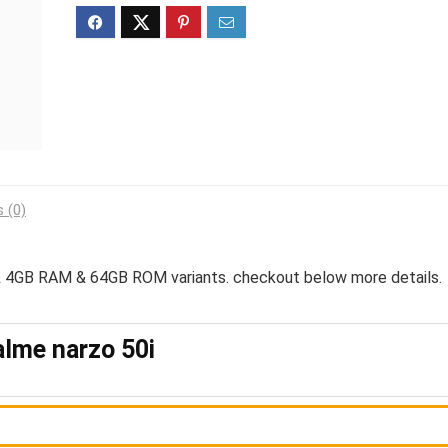
 (0)
4GB RAM & 64GB ROM variants. checkout below more details.
lme narzo 50i