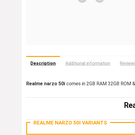
Description
Additional information
Reviews
Realme narzo 50i
comes in 2GB RAM 32GB ROM & 
Rea
REALME NARZO 50I VARIANTS