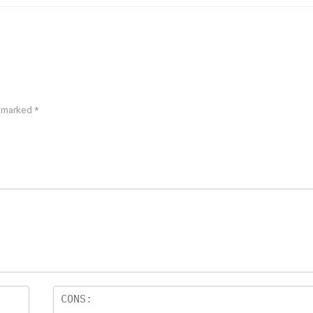
e marked
*