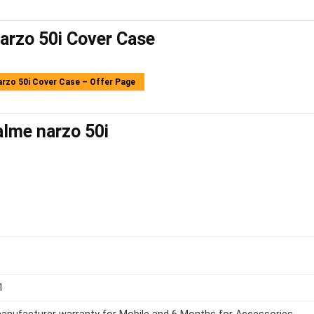
arzo 50i Cover Case
rzo 50i Cover Case – Offer Page
lme narzo 50i
1