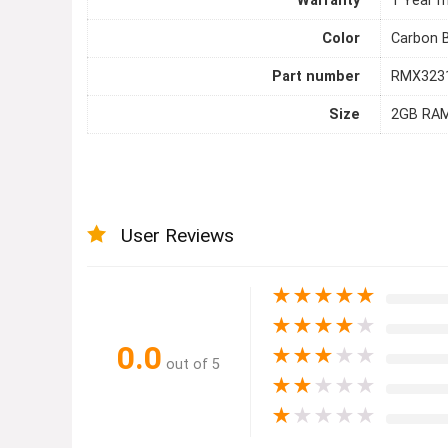
Warranty
1 Year m
Color
Carbon 
Part number
RMX323
Size
2GB RA
User Reviews
★
★
★
★
★
★
★
★
★
★
0.0
★
★
★
★
★
out of 5
★
★
★
★
★
★
★
★
★
★