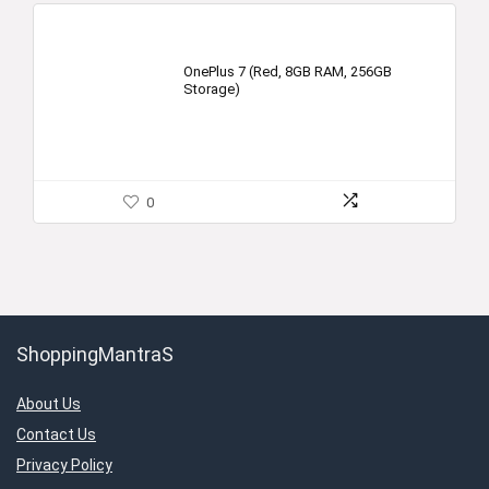
OnePlus 7 (Red, 8GB RAM, 256GB
Storage)
0
ShoppingMantraS
About Us
Contact Us
Privacy Policy