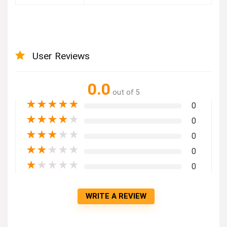
User Reviews
0.0
out of 5
★
★
★
★
★
0
★
★
★
★
★
0
★
★
★
★
★
0
★
★
★
★
★
0
★
★
★
★
★
0
WRITE A REVIEW