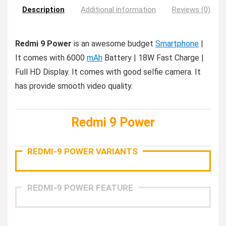
Description
Additional information
Reviews (0)
Redmi 9 Power
is an awesome budget
Smartphone
|
It comes with 6000
mAh
Battery | 18W Fast Charge |
Full HD Display. It comes with good selfie camera. It
has provide smooth video quality.
Redmi 9 Power
REDMI-9 POWER VARIANTS
REDMI-9 POWER FEATURE