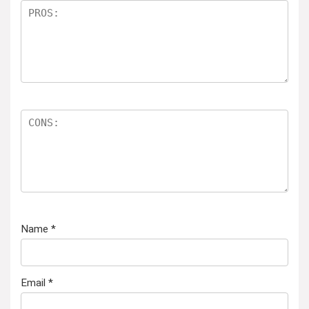
Name
*
Email
*