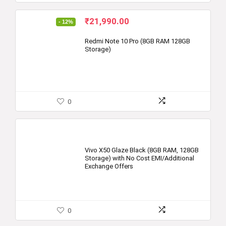
Original
Current
₹
21,990.00
- 12%
price
price
was:
is:
Redmi Note 10 Pro (8GB RAM 128GB
Storage)
₹24,999.00.
₹21,990.00.
0
Vivo X50 Glaze Black (8GB RAM, 128GB
Storage) with No Cost EMI/Additional
Exchange Offers
0