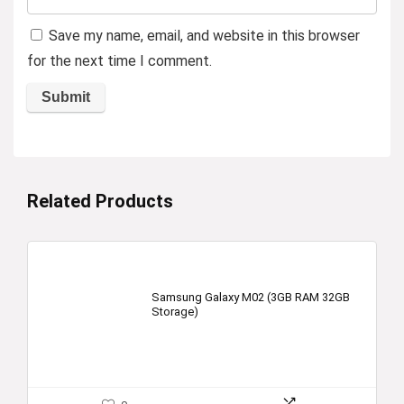
Save my name, email, and website in this browser
for the next time I comment.
Related Products
Samsung Galaxy M02 (3GB RAM 32GB
Storage)