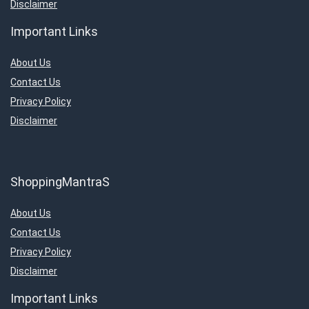
Disclaimer
Important Links
About Us
Contact Us
Privacy Policy
Disclaimer
ShoppingMantraS
About Us
Contact Us
Privacy Policy
Disclaimer
Important Links