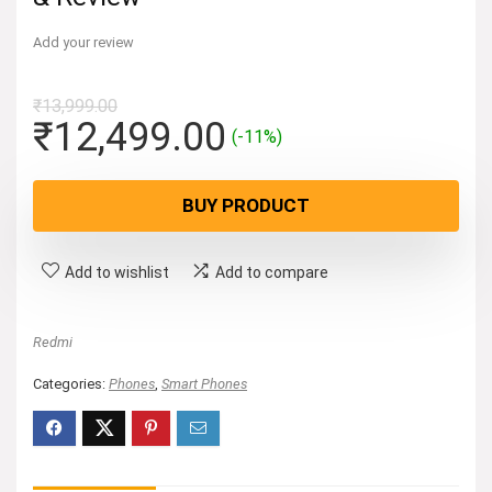
Add your review
₹
13,999.00
Original
Current
₹
12,499.00
(-11%)
price
price
was:
is:
BUY PRODUCT
₹13,999.00.
₹12,499.00.
Add to wishlist
Add to compare
Redmi
Categories:
Phones
,
Smart Phones