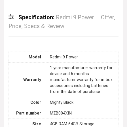
Specification:
Redmi 9 Power – Offer,
Price, Specs & Review
Model
Redmi 9 Power
1 year manufacturer warranty for
device and 6 months
Warranty
manufacturer warranty for in-box
accessories including batteries
from the date of purchase
Color
Mighty Black
Part number
MZB084XIN
Size
4GB RAM 64GB Storage: