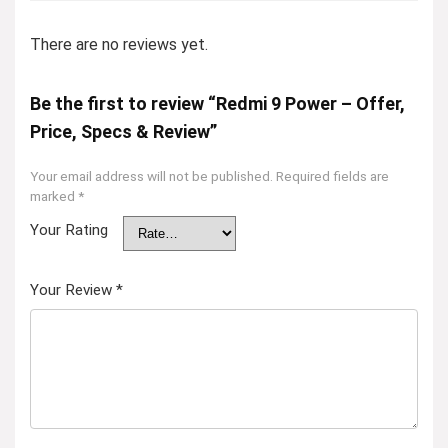
There are no reviews yet.
Be the first to review “Redmi 9 Power – Offer,
Price, Specs & Review”
Your email address will not be published.
Required fields are
marked
*
Your Rating
Your Review
*