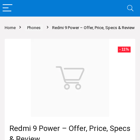
Home
Phones
Redmi 9 Power – Offer, Price, Specs & Review
- 11%
Redmi 9 Power – Offer, Price, Specs
& Review