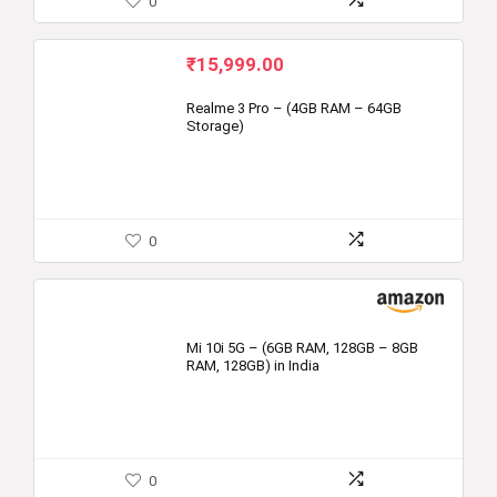
0
₹
15,999.00
Realme 3 Pro – (4GB RAM – 64GB
Storage)
0
Mi 10i 5G – (6GB RAM, 128GB – 8GB
RAM, 128GB) in India
0