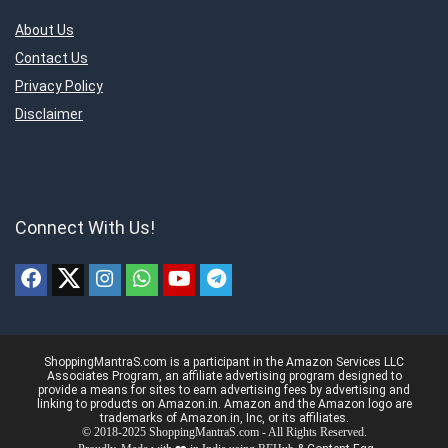
About Us
Contact Us
Privacy Policy
Disclaimer
Connect With Us!
ShoppingMantraS.com is a participant in the Amazon Services LLC
Associates Program, an affiliate advertising program designed to
provide a means for sites to earn advertising fees by advertising and
linking to products on Amazon.in. Amazon and the Amazon logo are
trademarks of Amazon.in, Inc, or its affiliates.
© 2018-2025 ShoppingMantraS.com - All Rights Reserved.