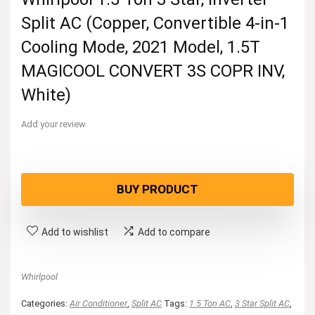
Split AC (Copper, Convertible 4-in-1
Cooling Mode, 2021 Model, 1.5T
MAGICOOL CONVERT 3S COPR INV,
White)
Add your review
BUY PRODUCT
Add to wishlist
Add to compare
Whirlpool
Categories:
Air Conditioner
,
Split AC
Tags:
1.5 Ton AC
,
3 Star Split AC
,