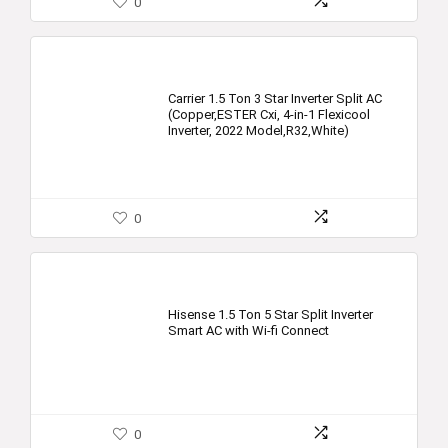
0
Carrier 1.5 Ton 3 Star Inverter Split AC
(Copper,ESTER Cxi, 4-in-1 Flexicool
Inverter, 2022 Model,R32,White)
0
Hisense 1.5 Ton 5 Star Split Inverter
Smart AC with Wi-fi Connect
0