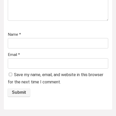
Name
*
Email
*
Save my name, email, and website in this browser
for the next time I comment.