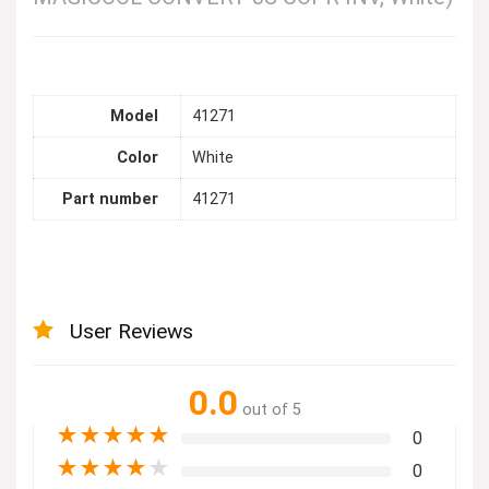
Model
41271
Color
White
Part number
41271
User Reviews
0.0
out of 5
★
★
★
★
★
0
★
★
★
★
★
0