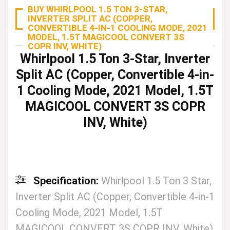
BUY WHIRLPOOL 1.5 TON 3-STAR,
INVERTER SPLIT AC (COPPER,
CONVERTIBLE 4-IN-1 COOLING MODE, 2021
MODEL, 1.5T MAGICOOL CONVERT 3S
COPR INV, WHITE)
Whirlpool 1.5 Ton 3-Star, Inverter
Split AC (Copper, Convertible 4-in-
1 Cooling Mode, 2021 Model, 1.5T
MAGICOOL CONVERT 3S COPR
INV, White)
Specification:
Whirlpool 1.5 Ton 3 Star,
Inverter Split AC (Copper, Convertible 4-in-1
Cooling Mode, 2021 Model, 1.5T
MAGICOOL CONVERT 3S COPR INV, White)