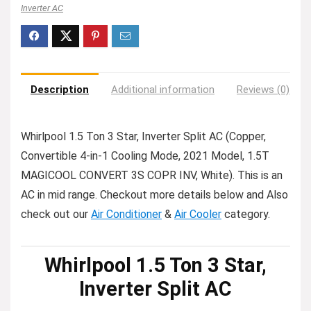
Inverter AC
Description
Additional information
Reviews (0)
Whirlpool 1.5 Ton 3 Star, Inverter Split AC (Copper,
Convertible 4-in-1 Cooling Mode, 2021 Model, 1.5T
MAGICOOL CONVERT 3S COPR INV, White). This is an
AC in mid range. Checkout more details below and Also
check out our
Air Conditioner
&
Air Cooler
category.
Whirlpool 1.5 Ton 3 Star,
Inverter Split AC