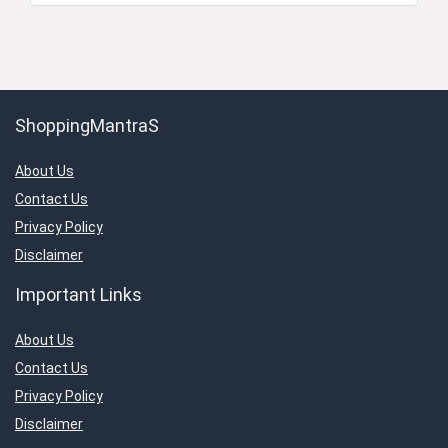
ShoppingMantraS
About Us
Contact Us
Privacy Policy
Disclaimer
Important Links
About Us
Contact Us
Privacy Policy
Disclaimer