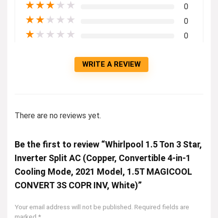
★
★
★
★
★
0
★
★
★
★
★
0
★
★
★
★
★
0
WRITE A REVIEW
There are no reviews yet.
Be the first to review “Whirlpool 1.5 Ton 3 Star,
Inverter Split AC (Copper, Convertible 4-in-1
Cooling Mode, 2021 Model, 1.5T MAGICOOL
CONVERT 3S COPR INV, White)”
Your email address will not be published.
Required fields are
marked
*