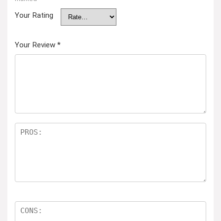
Your Rating
Your Review
*