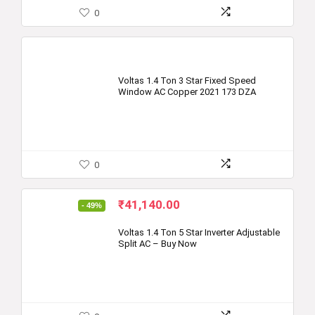
0
Voltas 1.4 Ton 3 Star Fixed Speed
Window AC Copper 2021 173 DZA
0
Original
Current
₹
41,140.00
- 49%
price
price
was:
is:
Voltas 1.4 Ton 5 Star Inverter Adjustable
Split AC – Buy Now
₹79,999.00.
₹41,140.00.