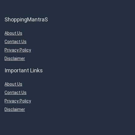
ShoppingMantraS
About Us
Contact Us
Privacy Policy
Disclaimer
Important Links
About Us
Contact Us
Privacy Policy
Disclaimer