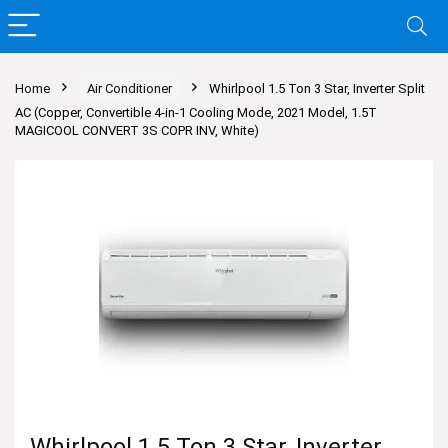
Home
Air Conditioner
Whirlpool 1.5 Ton 3 Star, Inverter Split
AC (Copper, Convertible 4-in-1 Cooling Mode, 2021 Model, 1.5T
MAGICOOL CONVERT 3S COPR INV, White)
Whirlpool 1.5 Ton 3 Star, Inverter