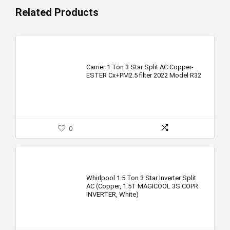
Related Products
Carrier 1 Ton 3 Star Split AC Copper-
ESTER Cx+PM2.5 filter 2022 Model R32
0
Whirlpool 1.5 Ton 3 Star Inverter Split
AC (Copper, 1.5T MAGICOOL 3S COPR
INVERTER, White)