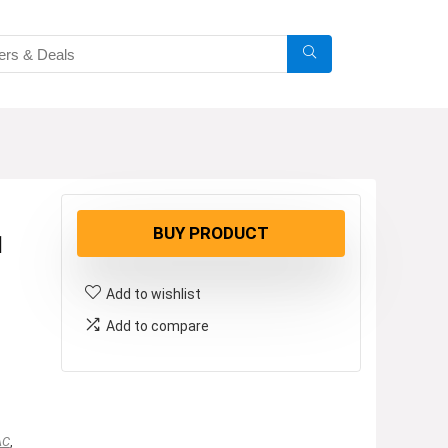
BUY PRODUCT
1
Add to wishlist
Add to compare
AC
,