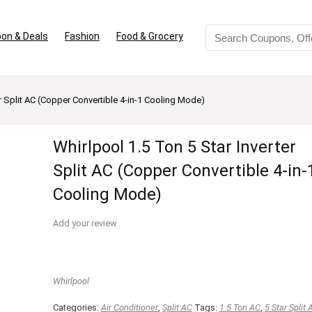
on & Deals
Fashion
Food & Grocery
er Split AC (Copper Convertible 4-in-1 Cooling Mode)
Whirlpool 1.5 Ton 5 Star Inverter
Split AC (Copper Convertible 4-in-
Cooling Mode)
Add your review
Whirlpool
Categories:
Air Conditioner
,
Split AC
Tags:
1.5 Ton AC
,
5 Star Split 