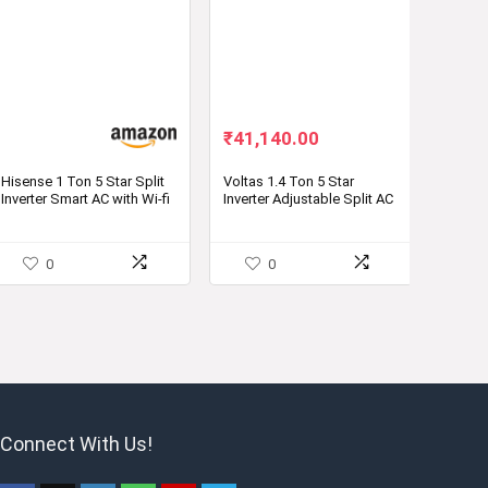
Original
Current
₹
41,140.00
price
price
was:
is:
Hisense 1 Ton 5 Star Split
Voltas 1.4 Ton 5 Star
Inverter Smart AC with Wi-fi
Inverter Adjustable Split AC
₹79,999.00.
₹41,140.00.
Connect
– Buy Now
0
0
Connect With Us!