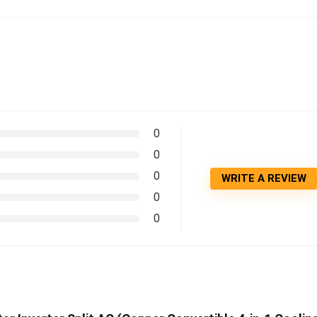
0
0
0
WRITE A REVIEW
0
0