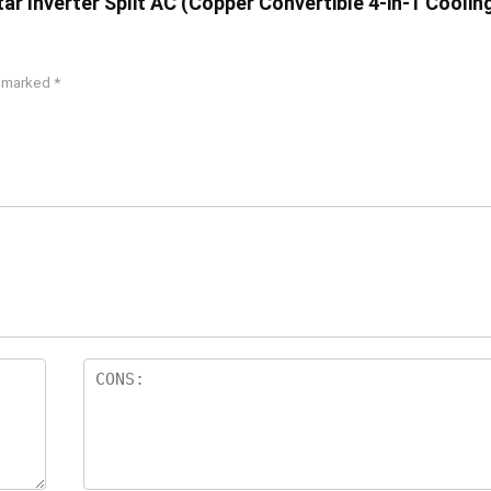
Star Inverter Split AC (Copper Convertible 4-in-1 Coolin
e marked
*