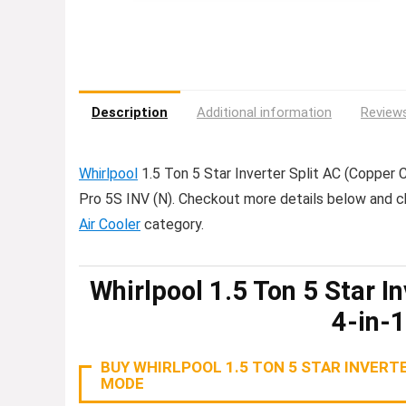
Description
Additional information
Reviews
Whirlpool
1.5 Ton 5 Star Inverter Split AC (Copper
Pro 5S INV (N). Checkout more details below and 
Air Cooler
category.
Whirlpool 1.5 Ton 5 Star I
4-in-
BUY WHIRLPOOL 1.5 TON 5 STAR INVERTE
MODE