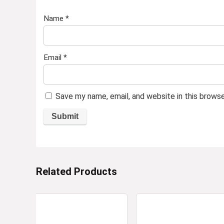
Name
*
Email
*
Save my name, email, and website in this brows
Related Products