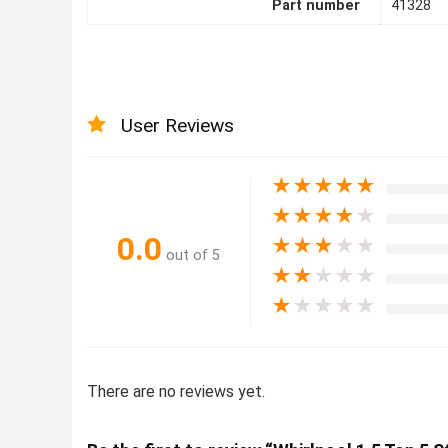
Part number
41328
User Reviews
★
★
★
★
★
★
★
★
★
★
0.0
★
★
★
★
★
out of 5
★
★
★
★
★
★
★
★
★
★
There are no reviews yet.