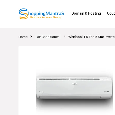
Domain & Hosting
Coup
Home
Air Conditioner
Whirlpool 1.5 Ton 5 Star Invert