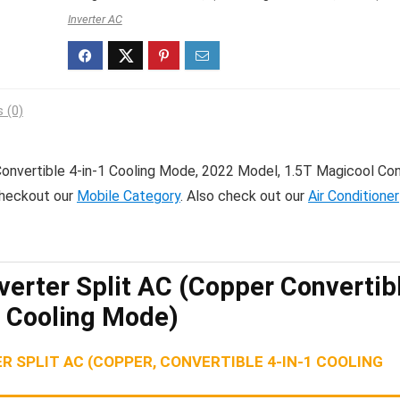
Inverter AC
 (0)
 Convertible 4-in-1 Cooling Mode, 2022 Model, 1.5T Magicool Co
checkout our
Mobile Category
. Also check out our
Air Conditioner
nverter Split AC (Copper Convertib
1 Cooling Mode)
R SPLIT AC (COPPER, CONVERTIBLE 4-IN-1 COOLING