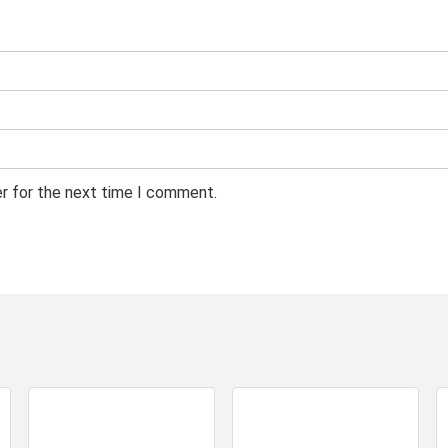
er for the next time I comment.