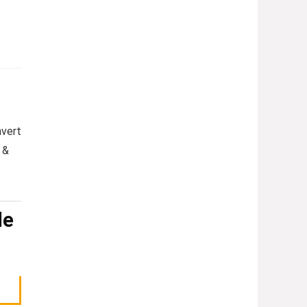
nvert
&
le