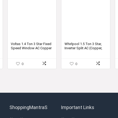
Voltas 1.4 Ton 3 Star Fixed
Whirlpool 1.5 Ton 3 Star,
Speed Window AC Copper
Inverter Split AC (Copper,
2021 173 DZA
Convertible 4-in-1 Cooling
Mode, 2021 Model, 1.5T
MAGICOOL CONVERT 3S
0
0
COPR INV, White)
ShoppingMantraS
Important Links