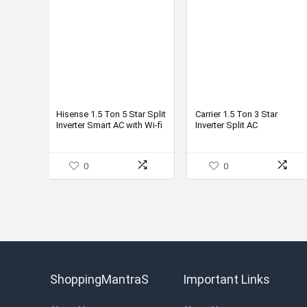
Hisense 1.5 Ton 5 Star Split
Carrier 1.5 Ton 3 Star
Inverter Smart AC with Wi-fi
Inverter Split AC
Connect
(Copper,ESTER Cxi, 4-in-1
Flexicool Inverter, 2022
Model,R32,White)
0
0
ShoppingMantraS
Important Links