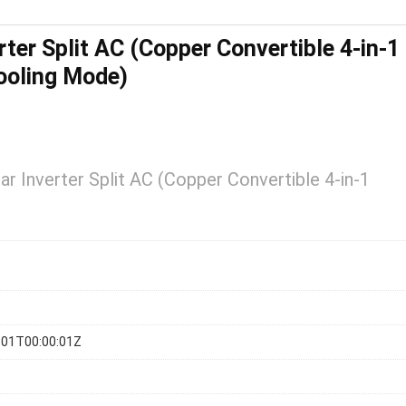
rter Split AC (Copper Convertible 4-in-1
ooling Mode)
ar Inverter Split AC (Copper Convertible 4-in-1
-01T00:00:01Z