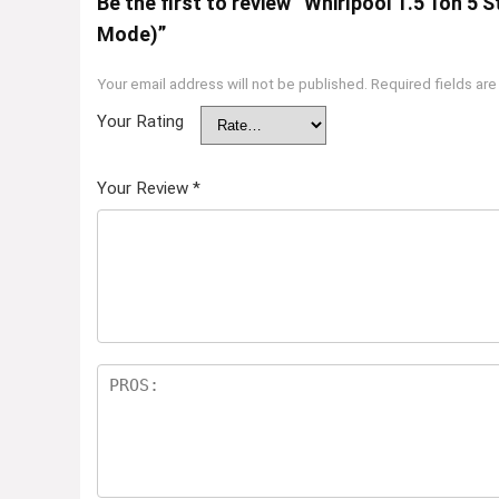
Be the first to review “Whirlpool 1.5 Ton 5 
Mode)”
Your email address will not be published.
Required fields ar
Your Rating
Your Review
*