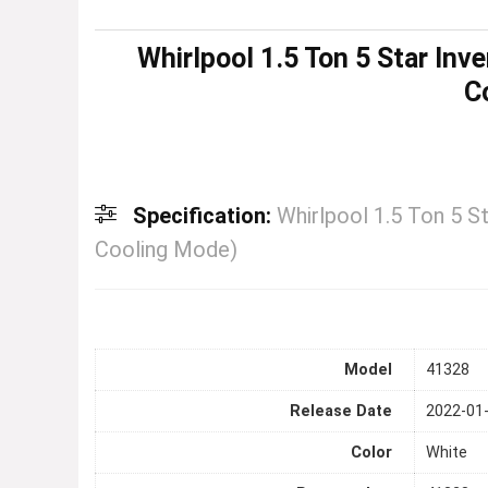
Whirlpool 1.5 Ton 5 Star Inve
C
Specification:
Whirlpool 1.5 Ton 5 St
Cooling Mode)
Model
41328
Release Date
2022-01
Color
White