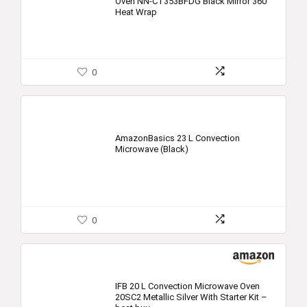
Oven NN-CT353BFDG Black Mirror 360°
Heat Wrap
0
AmazonBasics 23 L Convection
Microwave (Black)
0
IFB 20 L Convection Microwave Oven
20SC2 Metallic Silver With Starter Kit –