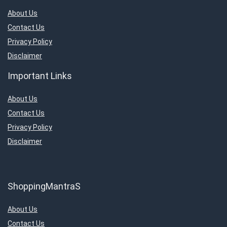
About Us
Contact Us
Privacy Policy
Disclaimer
Important Links
About Us
Contact Us
Privacy Policy
Disclaimer
ShoppingMantraS
About Us
Contact Us