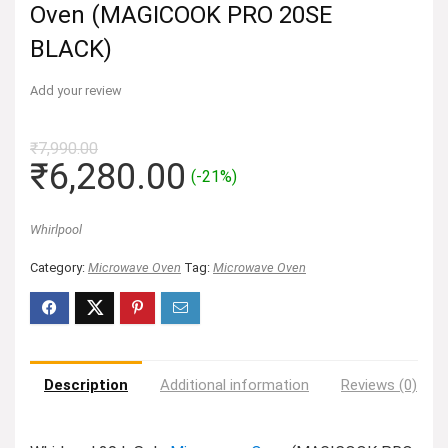
Oven (MAGICOOK PRO 20SE
BLACK)
Add your review
₹
7,990.00
Original
Current
₹
6,280.00
(-21%)
price
price
was:
is:
Whirlpool
₹7,990.00.
₹6,280.00.
Category:
Microwave Oven
Tag:
Microwave Oven
Description
Additional information
Reviews (0)