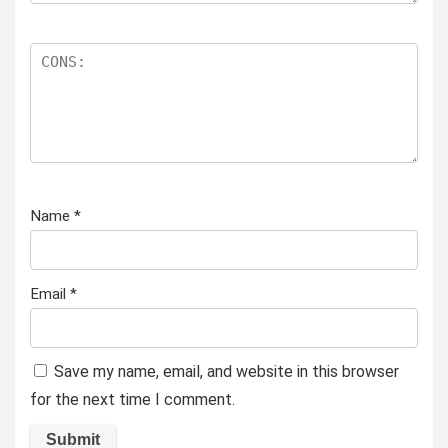
Name
*
Email
*
Save my name, email, and website in this browser
for the next time I comment.