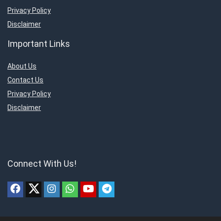
Privacy Policy
Disclaimer
Important Links
About Us
Contact Us
Privacy Policy
Disclaimer
Connect With Us!