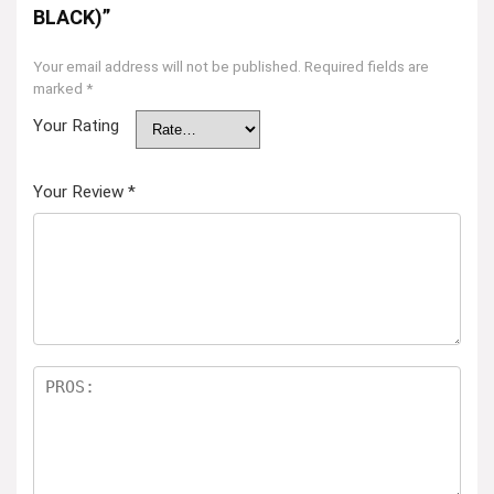
BLACK)”
Your email address will not be published.
Required fields are
marked
*
Your Rating
Your Review
*