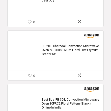
best buy
0
LG 28 L Charcoal Convection Microwave
Oven-MJ2886BWUM Floral Diet Fry With
Starter Kit
0
Best Buy IFB 30 L Convection Microwave
Oven 30FRC2 Floral Pattern (Black)
Online In India