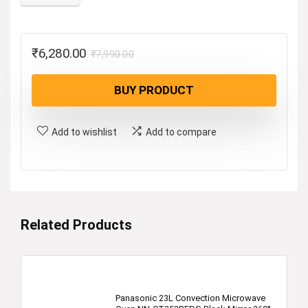
Original
Current
₹
6,280.00
₹
7,990.00
price
price
BUY PRODUCT
was:
is:
₹7,990.00.
₹6,280.00.
Add to wishlist
Add to compare
Related Products
Panasonic 23L Convection Microwave