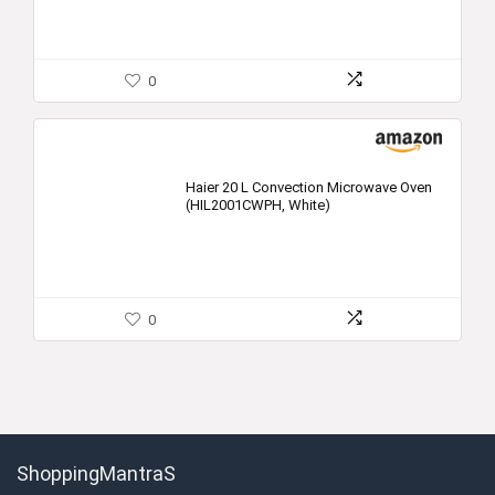
0
Haier 20 L Convection Microwave Oven
(HIL2001CWPH, White)
0
ShoppingMantraS