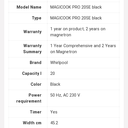
Model Name
MAGICOOK PRO 20SE black
Type
MAGICOOK PRO 20SE black
1 year on product, 2 years on
Warranty
magnetron
Warranty
1 Year Comprehensive and 2 Years
Summary
on Magnetron
Brand
Whirlpool
Capacity l
20
Color
Black
Power
50 Hz, AC 230 V
requirement
Timer
Yes
Width cm
45.2