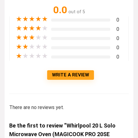
0.0
out of 5
★
★
★
★
★
0
★
★
★
★
★
0
★
★
★
★
★
0
★
★
★
★
★
0
★
★
★
★
★
0
WRITE A REVIEW
There are no reviews yet.
Be the first to review “Whirlpool 20 L Solo
Microwave Oven (MAGICOOK PRO 20SE