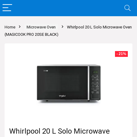
Home
Microwave Oven
Whirlpool 20 L Solo Microwave Oven
(MAGICOOK PRO 20SE BLACK)
- 21%
Whirlpool 20 L Solo Microwave