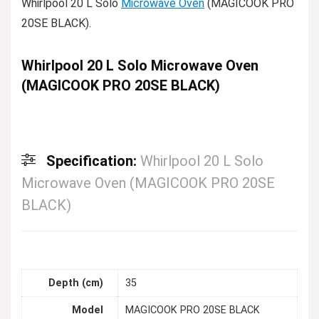
Whirlpool 20 L Solo
Microwave Oven
(MAGICOOK PRO
20SE BLACK).
Whirlpool 20 L Solo Microwave Oven
(MAGICOOK PRO 20SE BLACK)
Specification:
Whirlpool 20 L Solo
Microwave Oven (MAGICOOK PRO 20SE
BLACK)
Depth (cm)
35
Model
MAGICOOK PRO 20SE BLACK