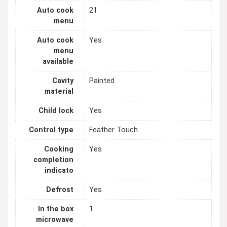
Auto cook
21
menu
Auto cook
Yes
menu
available
Cavity
Painted
material
Child lock
Yes
Control type
Feather Touch
Cooking
Yes
completion
indicato
Defrost
Yes
In the box
1
microwave