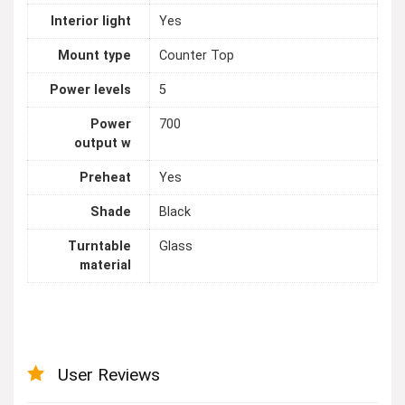
Interior light
Yes
Mount type
Counter Top
Power levels
5
Power
700
output w
Preheat
Yes
Shade
Black
Turntable
Glass
material
User Reviews