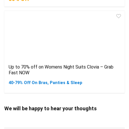
Up to 70% off on Womens Night Suits Clovia – Grab
Fast NOW
40-79% Off On Bras, Panties & Sleep
We will be happy to hear your thoughts