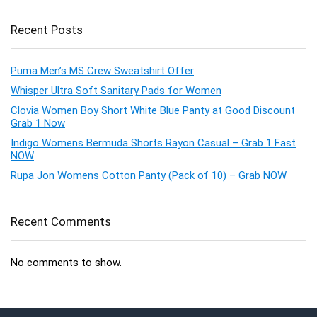
Recent Posts
Puma Men’s MS Crew Sweatshirt Offer
Whisper Ultra Soft Sanitary Pads for Women
Clovia Women Boy Short White Blue Panty at Good Discount
Grab 1 Now
Indigo Womens Bermuda Shorts Rayon Casual – Grab 1 Fast
NOW
Rupa Jon Womens Cotton Panty (Pack of 10) – Grab NOW
Recent Comments
No comments to show.