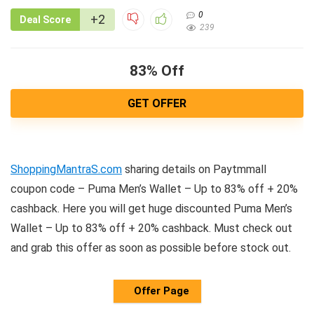
0
+2
Deal Score
239
83% Off
GET OFFER
ShoppingMantraS.com
sharing details on Paytmmall
coupon code – Puma Men’s Wallet – Up to 83% off + 20%
cashback. Here you will get huge discounted Puma Men’s
Wallet – Up to 83% off + 20% cashback. Must check out
and grab this offer as soon as possible before stock out.
Offer Page