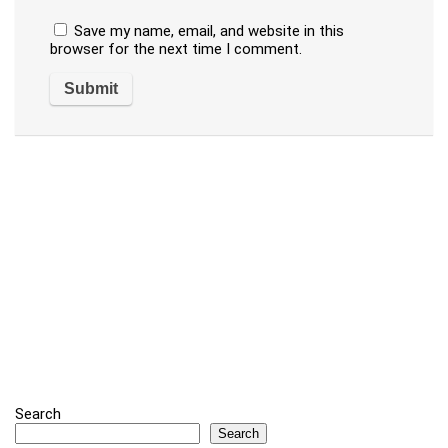
Save my name, email, and website in this
browser for the next time I comment.
Search
Search