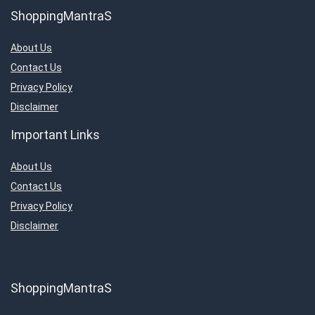
ShoppingMantraS
About Us
Contact Us
Privacy Policy
Disclaimer
Important Links
About Us
Contact Us
Privacy Policy
Disclaimer
ShoppingMantraS