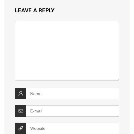
LEAVE A REPLY