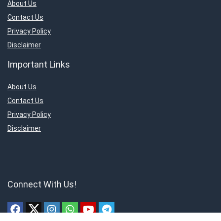
About Us
Contact Us
Privacy Policy
Disclaimer
Important Links
About Us
Contact Us
Privacy Policy
Disclaimer
Connect With Us!