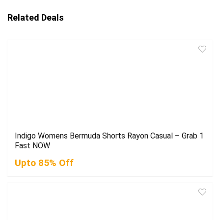
Related Deals
Indigo Womens Bermuda Shorts Rayon Casual – Grab 1
Fast NOW
Upto 85% Off