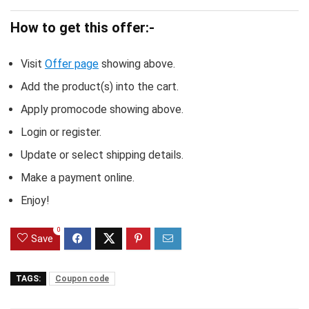
How to get this offer:-
Visit
Offer page
showing above.
Add the product(s) into the cart.
Apply promocode showing above.
Login or register.
Update or select shipping details.
Make a payment online.
Enjoy!
0
Save
TAGS:
Coupon code