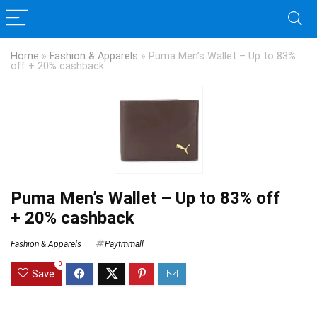
Home
»
Fashion & Apparels
»
Puma Men’s Wallet – Up to 83%
off + 20% cashback
Puma Men’s Wallet – Up to 83% off
+ 20% cashback
Fashion & Apparels
Paytmmall
0
Save