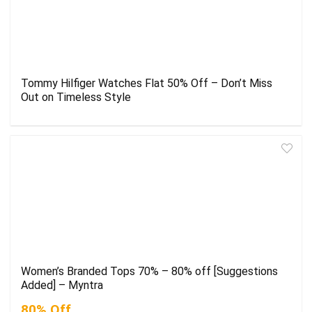
Tommy Hilfiger Watches Flat 50% Off – Don’t Miss
Out on Timeless Style
Women’s Branded Tops 70% – 80% off [Suggestions
Added] – Myntra
80% Off