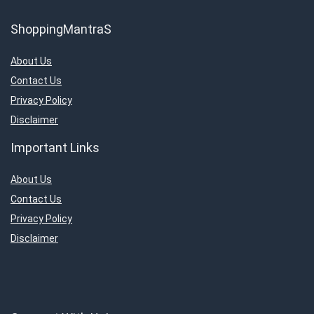
ShoppingMantraS
About Us
Contact Us
Privacy Policy
Disclaimer
Important Links
About Us
Contact Us
Privacy Policy
Disclaimer