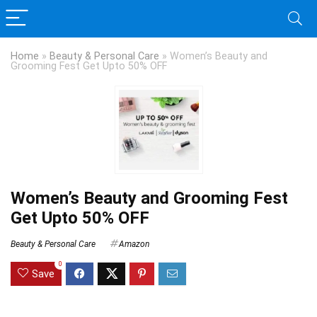
Home
»
Beauty & Personal Care
»
Women’s Beauty and
Grooming Fest Get Upto 50% OFF
Women’s Beauty and Grooming Fest
Get Upto 50% OFF
Beauty & Personal Care
Amazon
0
Save