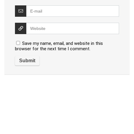
Save my name, email, and website in this
browser for the next time I comment.