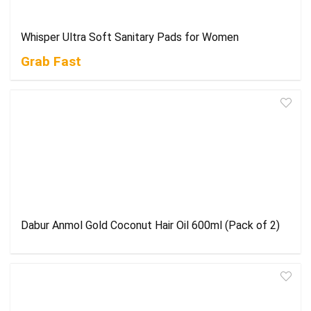
Whisper Ultra Soft Sanitary Pads for Women
Grab Fast
Dabur Anmol Gold Coconut Hair Oil 600ml (Pack of 2)