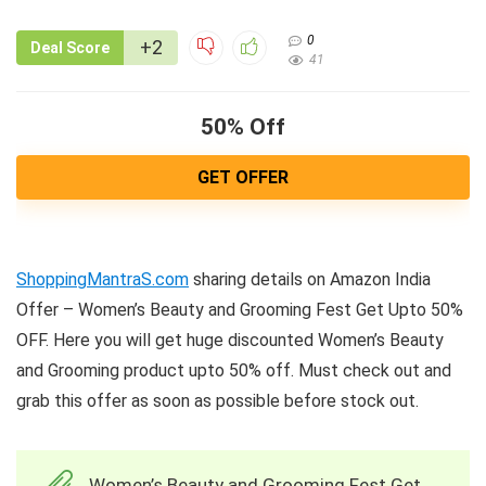
0
+2
Deal Score
41
50% Off
GET OFFER
ShoppingMantraS.com
sharing details on Amazon India
Offer – Women’s Beauty and Grooming Fest Get Upto 50%
OFF. Here you will get huge discounted Women’s Beauty
and Grooming product upto 50% off. Must check out and
grab this offer as soon as possible before stock out.
Women’s Beauty and Grooming Fest Get