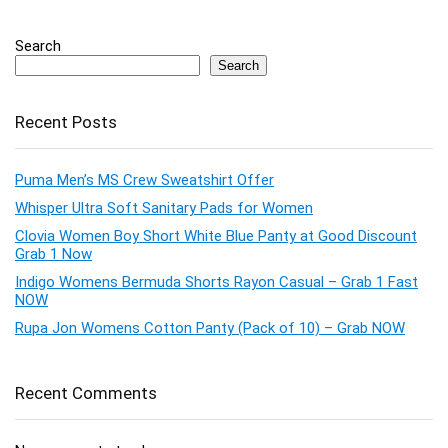
Search
Search
Recent Posts
Puma Men’s MS Crew Sweatshirt Offer
Whisper Ultra Soft Sanitary Pads for Women
Clovia Women Boy Short White Blue Panty at Good Discount
Grab 1 Now
Indigo Womens Bermuda Shorts Rayon Casual – Grab 1 Fast
NOW
Rupa Jon Womens Cotton Panty (Pack of 10) – Grab NOW
Recent Comments