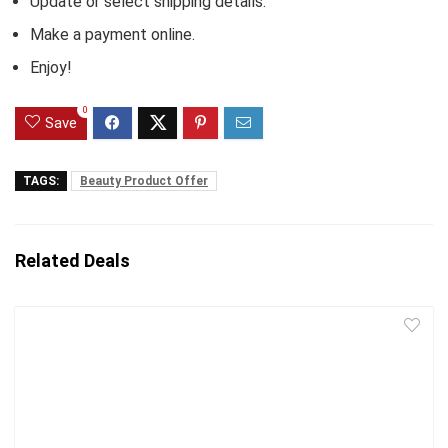
Update or select shipping details.
Make a payment online.
Enjoy!
0
Save
TAGS:
Beauty Product Offer
Related Deals