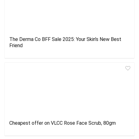
The Derma Co BFF Sale 2025: Your Skin’s New Best
Friend
Cheapest offer on VLCC Rose Face Scrub, 80gm