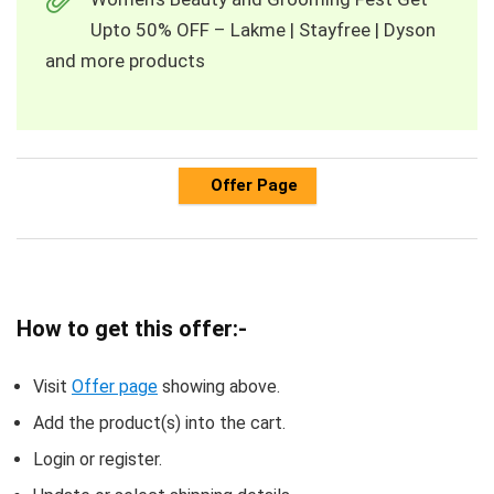
Upto 50% OFF – Lakme | Stayfree | Dyson
and more products
Offer Page
How to get this offer:-
Visit
Offer page
showing above.
Add the product(s) into the cart.
Login or register.