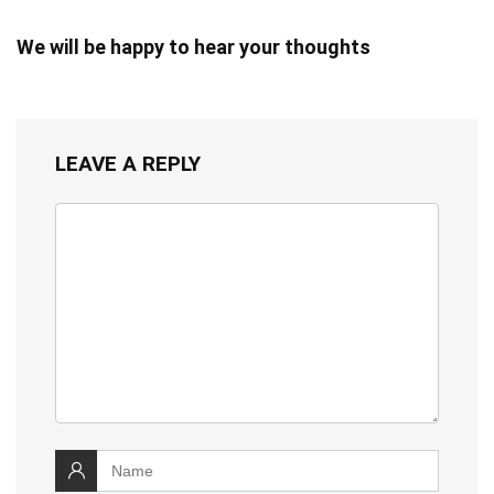
We will be happy to hear your thoughts
LEAVE A REPLY