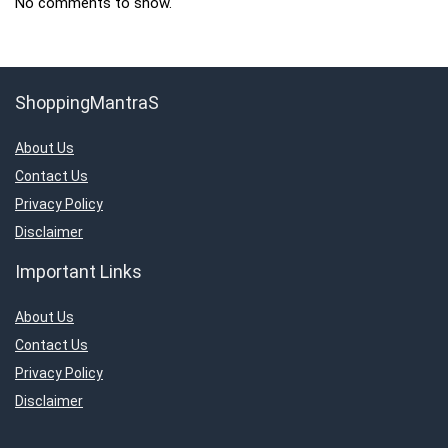
No comments to show.
ShoppingMantraS
About Us
Contact Us
Privacy Policy
Disclaimer
Important Links
About Us
Contact Us
Privacy Policy
Disclaimer