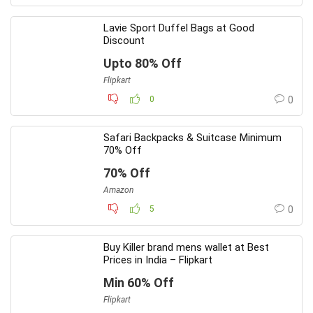
Lavie Sport Duffel Bags at Good
Discount
Upto 80% Off
Flipkart
0
0
Safari Backpacks & Suitcase Minimum
70% Off
70% Off
Amazon
5
0
Buy Killer brand mens wallet at Best
Prices in India – Flipkart
Min 60% Off
Flipkart