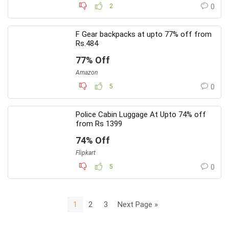
2
0
F Gear backpacks at upto 77% off from
Rs.484
77% Off
Amazon
5
0
Police Cabin Luggage At Upto 74% off
from Rs 1399
74% Off
Flipkart
5
0
1
2
3
Next Page »