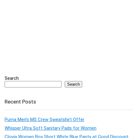
Search
Search
Recent Posts
Puma Men’s MS Crew Sweatshirt Offer
Whisper Ultra Soft Sanitary Pads for Women
Clovia Women Boy Short White Blue Panty at Good Discount