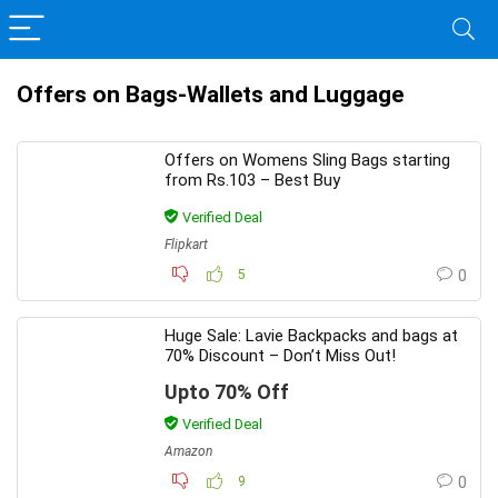
Offers on Bags-Wallets and Luggage
Offers on Womens Sling Bags starting
from Rs.103 – Best Buy
Verified Deal
Flipkart
5
0
Huge Sale: Lavie Backpacks and bags at
70% Discount – Don’t Miss Out!
Upto 70% Off
Verified Deal
Amazon
9
0