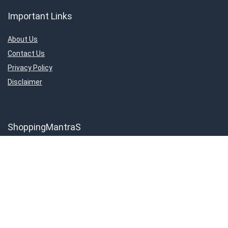
Important Links
About Us
Contact Us
Privacy Policy
Disclaimer
ShoppingMantraS
About Us
Contact Us
Privacy Policy
Disclaimer
Important Links