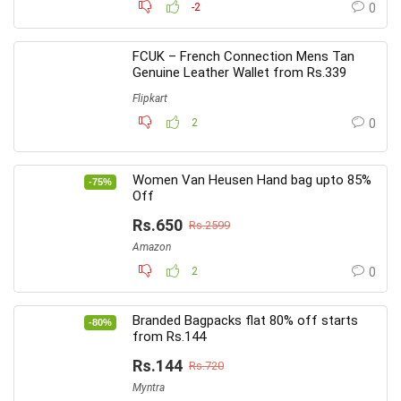
-2
0
FCUK – French Connection Mens Tan
Genuine Leather Wallet from Rs.339
Flipkart
2
0
Women Van Heusen Hand bag upto 85%
-75%
Off
Rs.650
Rs.2599
Amazon
2
0
Branded Bagpacks flat 80% off starts
-80%
from Rs.144
Rs.144
Rs.720
Myntra