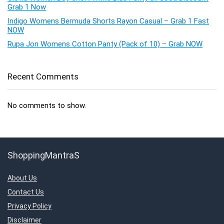
Grab 1 Now
Indigo Womens Bermuda Shorts Rayon Casual – Grab 1 Fast
NOW
Rupa Jon Womens Cotton Panty (Pack of 10) – Grab NOW
Recent Comments
No comments to show.
ShoppingMantraS
About Us
Contact Us
Privacy Policy
Disclaimer