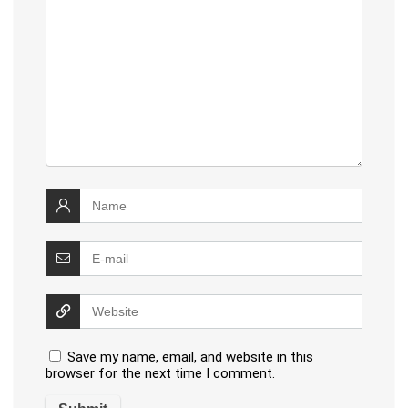
Save my name, email, and website in this
browser for the next time I comment.