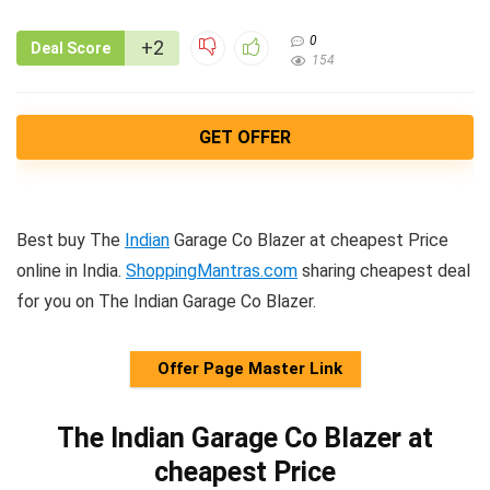
0
+2
Deal Score
154
GET OFFER
Best buy The
Indian
Garage Co Blazer at cheapest Price
online in India.
ShoppingMantras.com
sharing cheapest deal
for you on The Indian Garage Co Blazer.
Offer Page Master Link
The Indian Garage Co Blazer at
cheapest Price