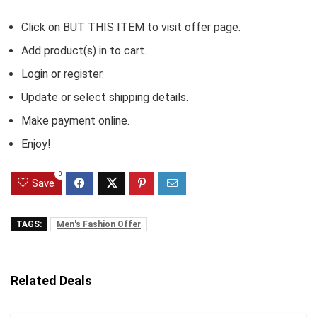
Click on BUT THIS ITEM to visit offer page.
Add product(s) in to cart.
Login or register.
Update or select shipping details.
Make payment online.
Enjoy!
0
Save
TAGS:
Men's Fashion Offer
Related Deals