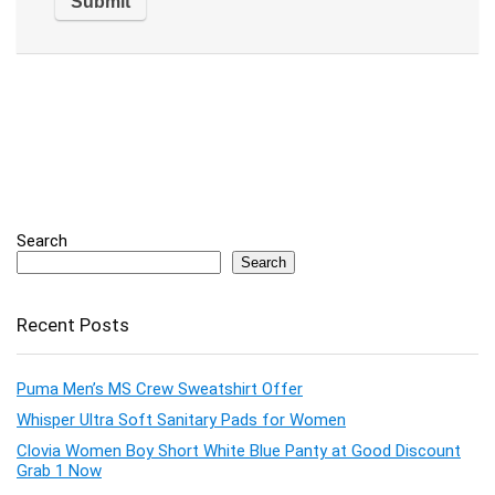
Search
Search
Recent Posts
Puma Men’s MS Crew Sweatshirt Offer
Whisper Ultra Soft Sanitary Pads for Women
Clovia Women Boy Short White Blue Panty at Good Discount
Grab 1 Now