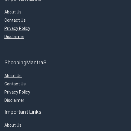
About Us
Contact Us
Privacy Policy
Disclaimer
ShoppingMantraS
About Us
Contact Us
Privacy Policy
Disclaimer
Important Links
About Us