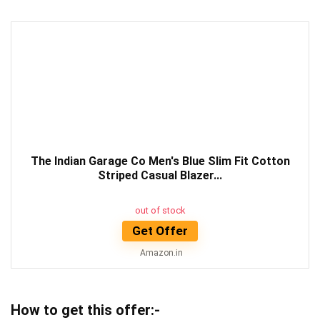
The Indian Garage Co Men's Blue Slim Fit Cotton
Striped Casual Blazer...
out of stock
Get Offer
Amazon.in
How to get this offer:-