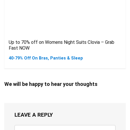
Up to 70% off on Womens Night Suits Clovia – Grab
Fast NOW
40-79% Off On Bras, Panties & Sleep
We will be happy to hear your thoughts
LEAVE A REPLY