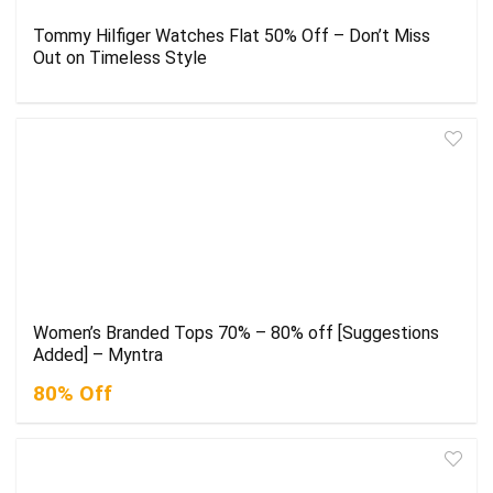
Tommy Hilfiger Watches Flat 50% Off – Don’t Miss
Out on Timeless Style
Women’s Branded Tops 70% – 80% off [Suggestions
Added] – Myntra
80% Off