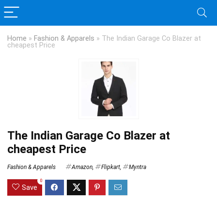
Home
»
Fashion & Apparels
»
The Indian Garage Co Blazer at
cheapest Price
The Indian Garage Co Blazer at
cheapest Price
Fashion & Apparels
Amazon
,
Flipkart
,
Myntra
0
Save