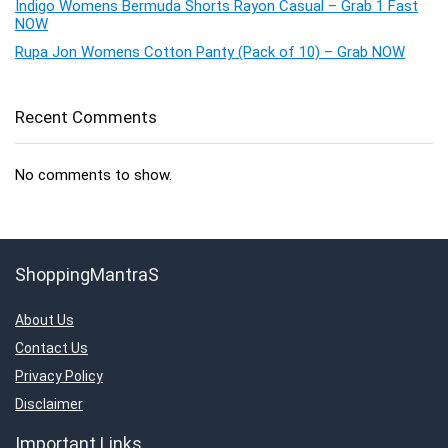
Indigo Womens Bermuda Shorts Rayon Casual – Grab 1 Fast
NOW
Rupa Jon Womens Cotton Panty (Pack of 10) – Grab NOW
Recent Comments
No comments to show.
ShoppingMantraS
About Us
Contact Us
Privacy Policy
Disclaimer
Important Links