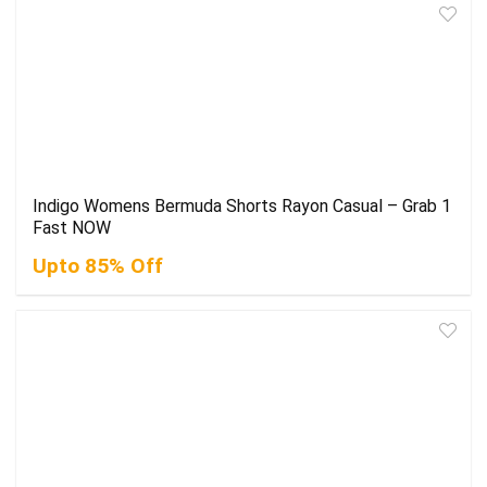
Indigo Womens Bermuda Shorts Rayon Casual – Grab 1
Fast NOW
Upto 85% Off