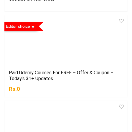
Editor choice
Paid Udemy Courses For FREE – Offer & Coupon –
Today’s 31+ Updates
Rs.0