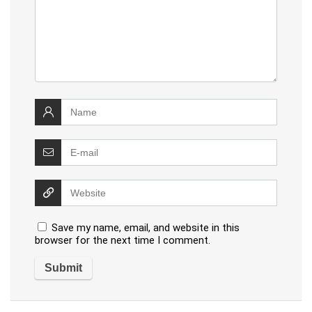
Save my name, email, and website in this
browser for the next time I comment.