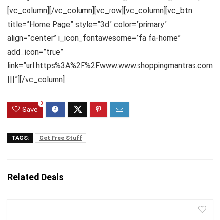
[vc_column][/vc_column][vc_row][vc_column][vc_btn
title=”Home Page” style=”3d” color=”primary”
align=”center” i_icon_fontawesome=”fa fa-home”
add_icon=”true”
link=”url:https%3A%2F%2Fwww.www.shoppingmantras.com
|||”][/vc_column]
0
Save
TAGS:
Get Free Stuff
Related Deals