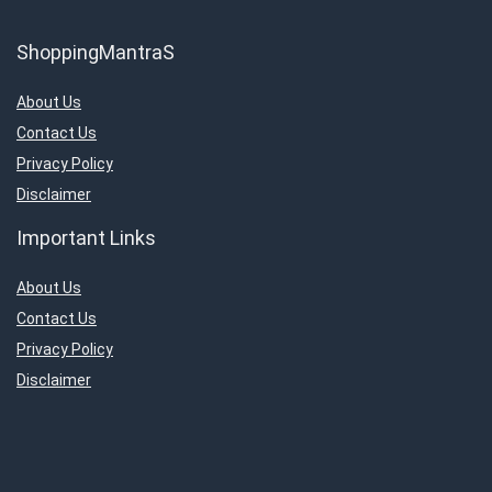
ShoppingMantraS
About Us
Contact Us
Privacy Policy
Disclaimer
Important Links
About Us
Contact Us
Privacy Policy
Disclaimer