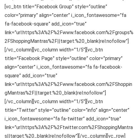
[vc_btn title=”Facebook Group” style=”outline”
color=”primary” align=”center” i_icon_fontawesome=”fa
fa-facebook-square” add_icon=”true”
link=”url:https%3A%2F%2Fwww.facebook.com%2Fgroups%
2FShoppingMantras%2F||target:%20_blank|rel:nofollow”]
[/vc_column][vc_column width=”1/5″][vc_btn
title=”Facebook Page” style=”outline” color=”primary”
align=”center” i_icon_fontawesome=”fa fa-facebook-
square” add_icon=”true”
link=”url:https%3A%2F%2Fwww.facebook.com%2FShoppin
gMantras%2F||target:%20_blank|rel:nofollow”]
[/vc_column][vc_column width=”1/5″][vc_btn
title=”Twitter” style=”outline” color=”info” align=”center”
i_icon_fontawesome=”fa fa-twitter” add_icon=”true”
link=”url:https%3A%2F%2Ftwitter.com%2FShoppingMantra
s||target:%20_blank|rel:nofollow”][/vc_column][vc_row]