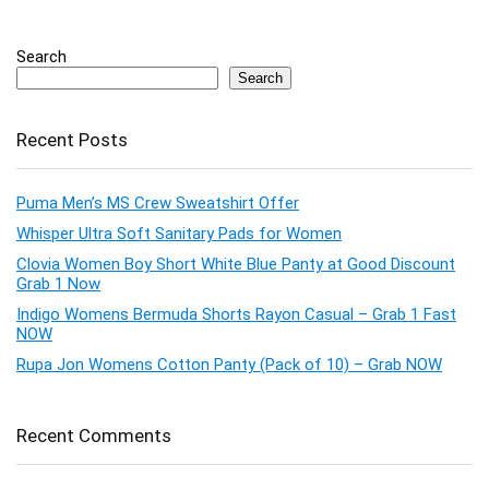
Search
Search
Recent Posts
Puma Men’s MS Crew Sweatshirt Offer
Whisper Ultra Soft Sanitary Pads for Women
Clovia Women Boy Short White Blue Panty at Good Discount
Grab 1 Now
Indigo Womens Bermuda Shorts Rayon Casual – Grab 1 Fast
NOW
Rupa Jon Womens Cotton Panty (Pack of 10) – Grab NOW
Recent Comments