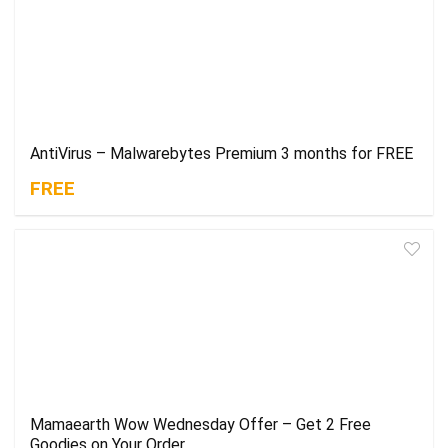
AntiVirus – Malwarebytes Premium 3 months for FREE
FREE
Mamaearth Wow Wednesday Offer – Get 2 Free
Goodies on Your Order