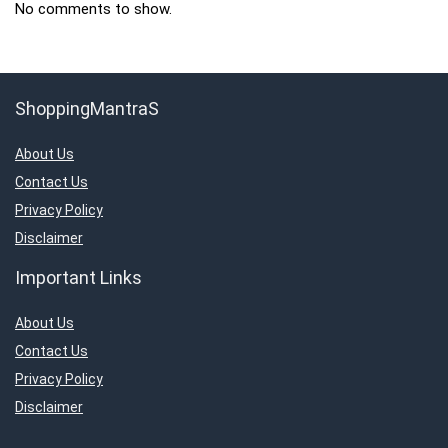
No comments to show.
ShoppingMantraS
About Us
Contact Us
Privacy Policy
Disclaimer
Important Links
About Us
Contact Us
Privacy Policy
Disclaimer