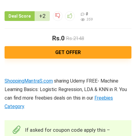
0
+2
Deal Score
359
Rs.0
Rs.2148
GET OFFER
ShoppingMantraS.com
sharing Udemy FREE- Machine
Learning Basics: Logistic Regression, LDA & KNN in R. You
can find more freebies deals on this in our
Freebies
Category
.
If asked for coupon code apply this –