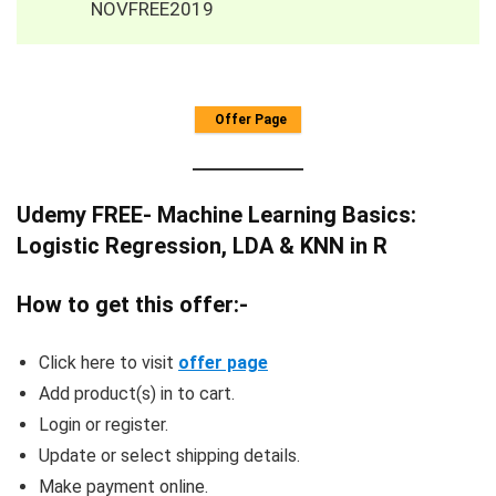
NOVFREE2019
Offer Page
Udemy FREE- Machine Learning Basics:
Logistic Regression, LDA & KNN in R
How to get this offer:-
Click here to visit
offer page
Add product(s) in to cart.
Login or register.
Update or select shipping details.
Make payment online.