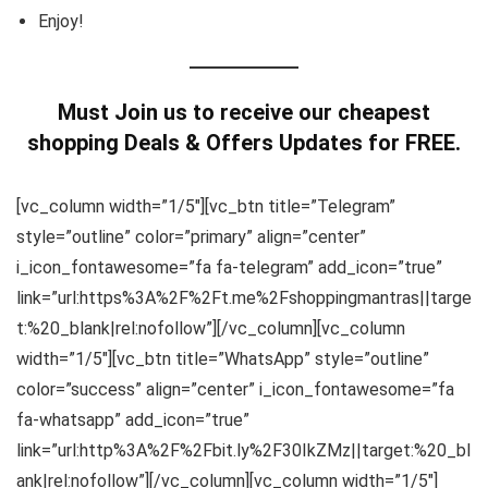
Enjoy!
Must Join us to receive our cheapest
shopping Deals & Offers Updates for FREE.
[vc_column width=”1/5″][vc_btn title=”Telegram”
style=”outline” color=”primary” align=”center”
i_icon_fontawesome=”fa fa-telegram” add_icon=”true”
link=”url:https%3A%2F%2Ft.me%2Fshoppingmantras||targe
t:%20_blank|rel:nofollow”][/vc_column][vc_column
width=”1/5″][vc_btn title=”WhatsApp” style=”outline”
color=”success” align=”center” i_icon_fontawesome=”fa
fa-whatsapp” add_icon=”true”
link=”url:http%3A%2F%2Fbit.ly%2F30IkZMz||target:%20_bl
ank|rel:nofollow”][/vc_column][vc_column width=”1/5″]