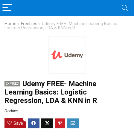
Home
»
Freebies
»
Udemy FREE- Machine Learning Basics:
Logistic Regression, LDA & KNN in R
Udemy FREE- Machine
EXPIRED
Learning Basics: Logistic
Regression, LDA & KNN in R
Freebies
0
Save