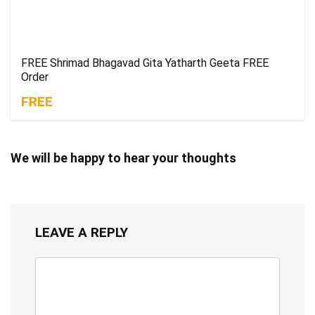
FREE Shrimad Bhagavad Gita Yatharth Geeta FREE
Order
FREE
We will be happy to hear your thoughts
LEAVE A REPLY