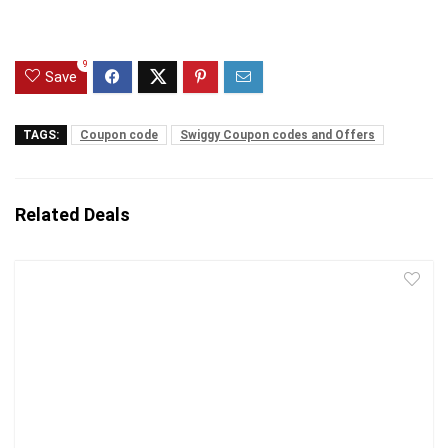
9
Save
TAGS:
Coupon code
Swiggy Coupon codes and Offers
Related Deals