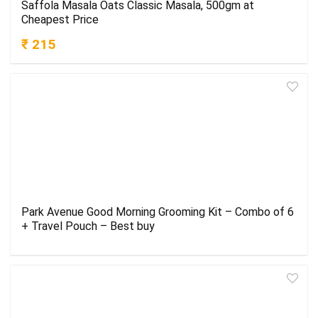
Saffola Masala Oats Classic Masala, 500gm at
Cheapest Price
₹ 215
Park Avenue Good Morning Grooming Kit – Combo of 6
+ Travel Pouch – Best buy