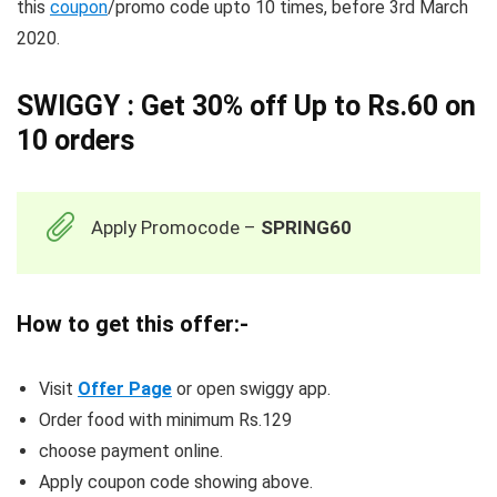
this
coupon
/promo code upto 10 times, before 3rd March
2020.
SWIGGY : Get 30% off Up to Rs.60 on
10 orders
Apply Promocode –
SPRING60
How to get this offer:-
Visit
Offer Page
or open swiggy app.
Order food with minimum Rs.129
choose payment online.
Apply coupon code showing above.