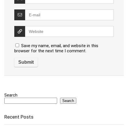
Save my name, email, and website in this
browser for the next time I comment.
Search
Search
Recent Posts