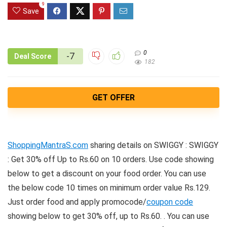
9
Save
0
-7
Deal Score
182
GET OFFER
ShoppingMantraS.com
sharing details on SWIGGY : SWIGGY
: Get 30% off Up to Rs.60 on 10 orders. Use code showing
below to get a discount on your food order. You can use
the below code 10 times on minimum order value Rs.129.
Just order food and apply promocode/
coupon code
showing below to get 30% off, up to Rs.60. . You can use