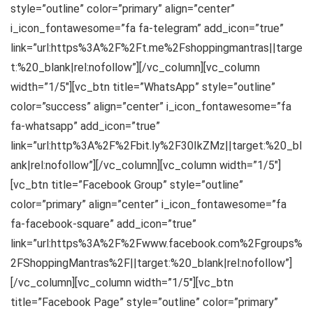
style=”outline” color=”primary” align=”center”
i_icon_fontawesome=”fa fa-telegram” add_icon=”true”
link=”url:https%3A%2F%2Ft.me%2Fshoppingmantras||targe
t:%20_blank|rel:nofollow”][/vc_column][vc_column
width=”1/5″][vc_btn title=”WhatsApp” style=”outline”
color=”success” align=”center” i_icon_fontawesome=”fa
fa-whatsapp” add_icon=”true”
link=”url:http%3A%2F%2Fbit.ly%2F30IkZMz||target:%20_bl
ank|rel:nofollow”][/vc_column][vc_column width=”1/5″]
[vc_btn title=”Facebook Group” style=”outline”
color=”primary” align=”center” i_icon_fontawesome=”fa
fa-facebook-square” add_icon=”true”
link=”url:https%3A%2F%2Fwww.facebook.com%2Fgroups%
2FShoppingMantras%2F||target:%20_blank|rel:nofollow”]
[/vc_column][vc_column width=”1/5″][vc_btn
title=”Facebook Page” style=”outline” color=”primary”