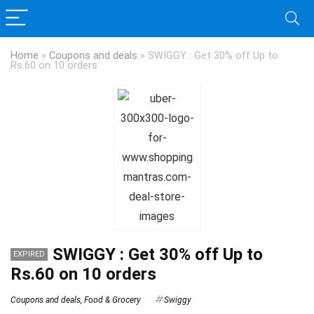
Home
»
Coupons and deals
»
SWIGGY : Get 30% off Up to
Rs.60 on 10 orders
SWIGGY : Get 30% off Up to
EXPIRED
Rs.60 on 10 orders
Coupons and deals
,
Food & Grocery
Swiggy