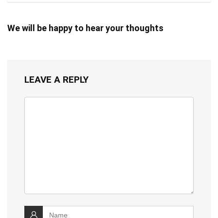
We will be happy to hear your thoughts
LEAVE A REPLY