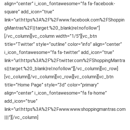
align=”center” i_icon_fontawesome=”fa fa-facebook-
square” add_icon=”true”
link=”url:https%3A%2F%2Fwww.facebook.com%2FShoppin
gMantras%2F||target:%20_blank|rel:nofollow”]
[/vc_column][vc_column width=”1/5″][vc_btn
title=”Twitter” style=”outline” color=”info” align=”center”
i_icon_fontawesome=”fa fa-twitter” add_icon=”true”
link=”url:https%3A%2F%2Ftwitter.com%2FShoppingMantra
s||target:%20_blank|rel:nofollow”][/vc_column][vc_row]
[vc_column][/vc_column][vc_row][vc_column][vc_btn
title=”Home Page” style=”3d” color=”primary”
align=”center” i_icon_fontawesome=”fa fa-home”
add_icon=”true”
link=”url:https%3A%2F%2Fwww.www.shoppingmantras.com
|||”][/vc_column]