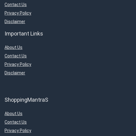
Contact Us
Privacy Policy
Disclaimer
Important Links
About Us
Contact Us
Privacy Policy
Disclaimer
ShoppingMantraS
About Us
Contact Us
Privacy Policy