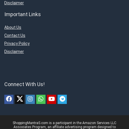
Disclaimer
Important Links
About Us
Contact Us
Privacy Policy
Disclaimer
Connect With Us!
ShoppingMantraS.com is a participant in the Amazon Services LLC
Associates Program, an affiliate advertising program designed to