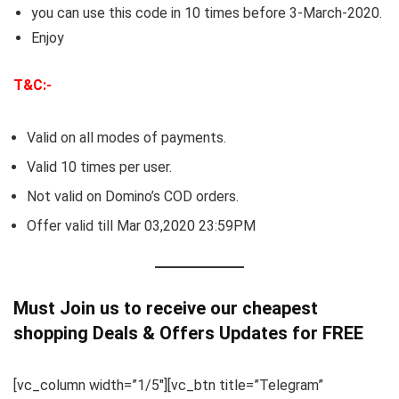
you can use this code in 10 times before 3-March-2020.
Enjoy
T&C:-
Valid on all modes of payments.
Valid 10 times per user.
Not valid on Domino’s COD orders.
Offer valid till Mar 03,2020 23:59PM
Must Join us to receive our cheapest
shopping Deals & Offers Updates for FREE
[vc_column width=”1/5″][vc_btn title=”Telegram”