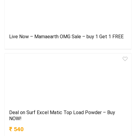
Live Now – Mamaearth OMG Sale – buy 1 Get 1 FREE
Deal on Surf Excel Matic Top Load Powder – Buy
NOW!
₹ 540