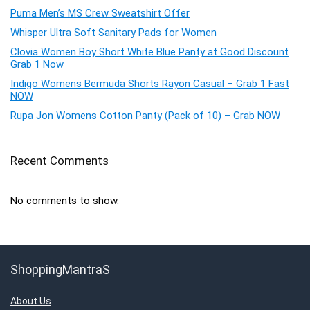
Puma Men’s MS Crew Sweatshirt Offer
Whisper Ultra Soft Sanitary Pads for Women
Clovia Women Boy Short White Blue Panty at Good Discount
Grab 1 Now
Indigo Womens Bermuda Shorts Rayon Casual – Grab 1 Fast
NOW
Rupa Jon Womens Cotton Panty (Pack of 10) – Grab NOW
Recent Comments
No comments to show.
ShoppingMantraS
About Us