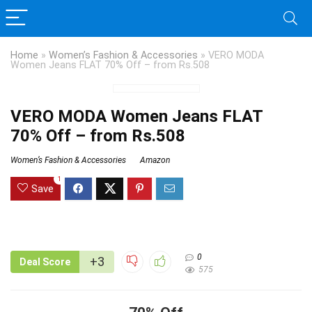
Home
»
Women’s Fashion & Accessories
»
VERO MODA
Women Jeans FLAT 70% Off – from Rs.508
VERO MODA Women Jeans FLAT
70% Off – from Rs.508
Women’s Fashion & Accessories
Amazon
1
Save
0
+3
Deal Score
575