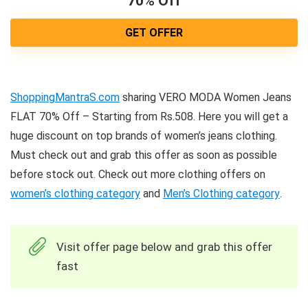
70% Off
GET OFFER
ShoppingMantraS.com
sharing VERO MODA Women Jeans
FLAT 70% Off – Starting from Rs.508. Here you will get a
huge discount on top brands of women’s jeans clothing.
Must check out and grab this offer as soon as possible
before stock out. Check out more clothing offers on
women’s clothing category
and
Men’s Clothing category
.
Visit offer page below and grab this offer
fast