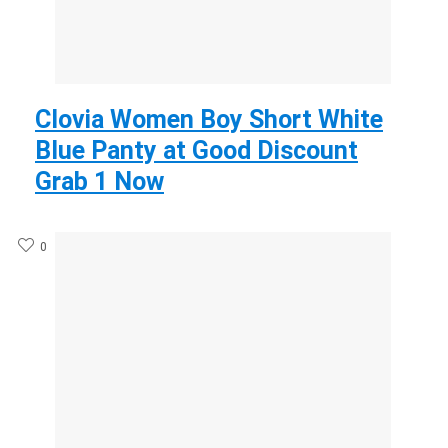
Clovia Women Boy Short White
Blue Panty at Good Discount
Grab 1 Now
0