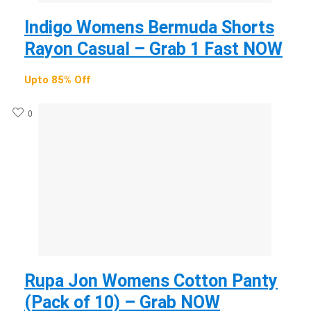
Indigo Womens Bermuda Shorts
Rayon Casual – Grab 1 Fast NOW
Upto 85% Off
0
Rupa Jon Womens Cotton Panty
(Pack of 10) – Grab NOW