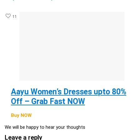
11
Aayu Women’s Dresses upto 80%
Off – Grab Fast NOW
Buy NOW
We will be happy to hear your thoughts
Leave a reply