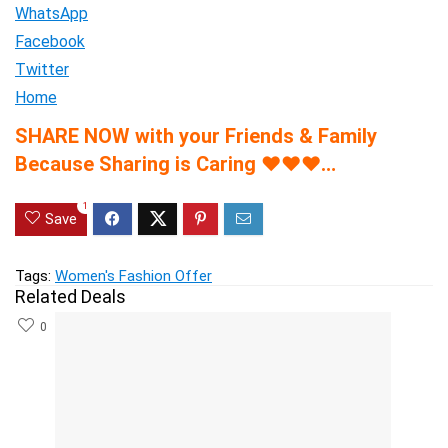
WhatsApp
Facebook
Twitter
Home
SHARE NOW with your Friends & Family
Because Sharing is Caring
♥
♥
♥
…
1
Save
Tags:
Women's Fashion Offer
Related Deals
0