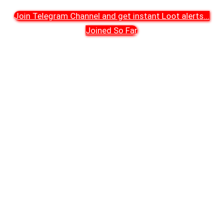
Join Telegram Channel and get instant Loot alerts
...
Joined So Far