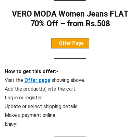
VERO MODA Women Jeans FLAT
70% Off – from Rs.508
Offer Page
How to get this offer:-
Visit the
Offer page
showing above.
Add the product(s) into the cart.
Log in or register.
Update or select shipping details.
Make a payment online.
Enjoy!