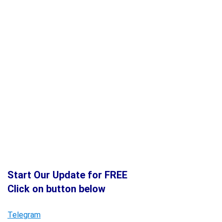
Start Our Update for FREE
Click on button below
Telegram