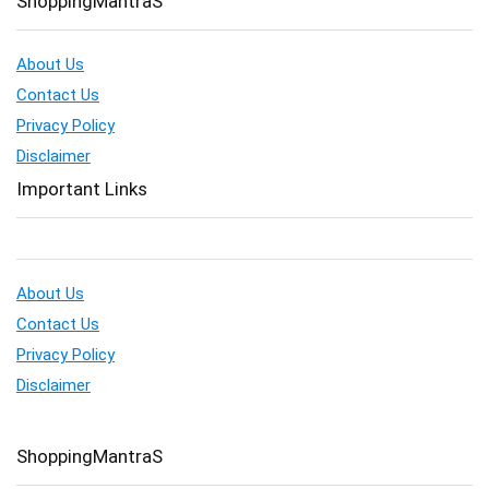
ShoppingMantraS
About Us
Contact Us
Privacy Policy
Disclaimer
Important Links
About Us
Contact Us
Privacy Policy
Disclaimer
ShoppingMantraS