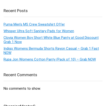
Recent Posts
Puma Men’s MS Crew Sweatshirt Offer
Whisper Ultra Soft Sanitary Pads for Women
Clovia Women Boy Short White Blue Panty at Good Discount
Grab 1 Now
Indigo Womens Bermuda Shorts Rayon Casual – Grab 1 Fast
NOW
Rupa Jon Womens Cotton Panty (Pack of 10) – Grab NOW
Recent Comments
No comments to show.