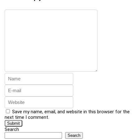
Save my name, email, and website in this browser for the
next time I comment.
Search
Search