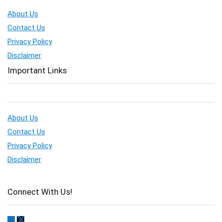
About Us
Contact Us
Privacy Policy
Disclaimer
Important Links
About Us
Contact Us
Privacy Policy
Disclaimer
Connect With Us!