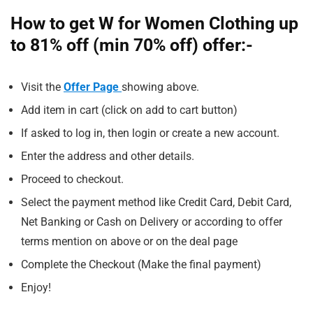
How to get W for Women Clothing up
to 81% off (min 70% off) offer:-
Visit the
Offer Page
showing above.
Add item in cart (click on add to cart button)
If asked to log in, then login or create a new account.
Enter the address and other details.
Proceed to checkout.
Select the payment method like Credit Card, Debit Card,
Net Banking or Cash on Delivery or according to offer
terms mention on above or on the deal page
Complete the Checkout (Make the final payment)
Enjoy!