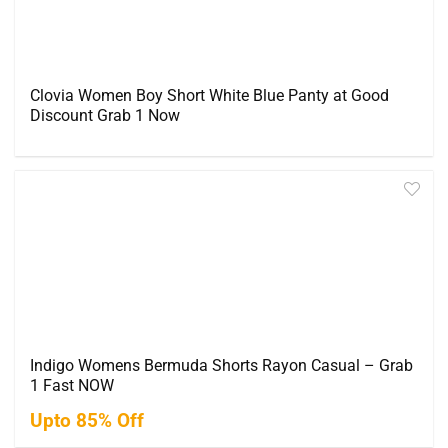
Clovia Women Boy Short White Blue Panty at Good
Discount Grab 1 Now
Indigo Womens Bermuda Shorts Rayon Casual – Grab
1 Fast NOW
Upto 85% Off