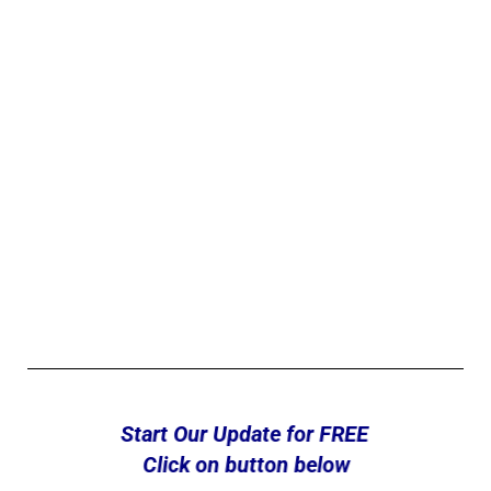
Start Our Update for FREE
Click on button below