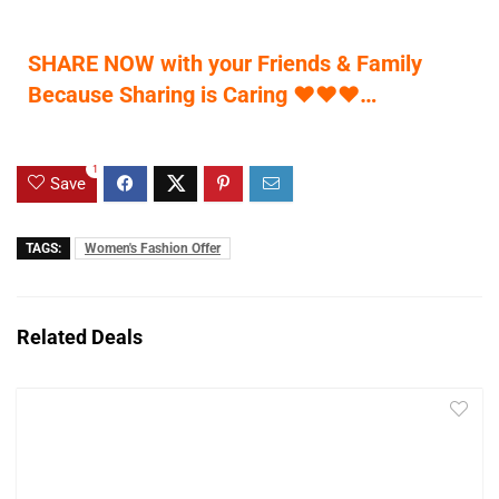
SHARE NOW with your Friends & Family
Because Sharing is Caring
♥
♥
♥
…
1
Save
TAGS:
Women's Fashion Offer
Related Deals