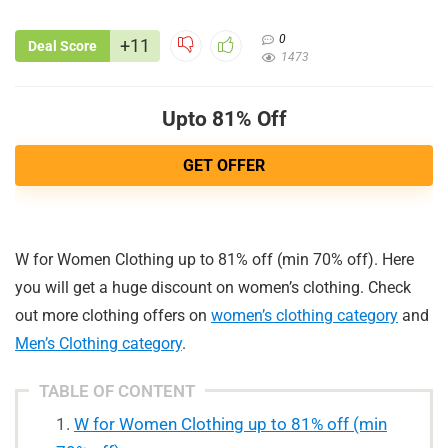
0
+11
Deal Score
1473
Upto 81% Off
GET OFFER
W for Women Clothing up to 81% off (min 70% off). Here
you will get a huge discount on women’s clothing. Check
out more clothing offers on
women’s clothing category
and
Men’s Clothing category
.
TABLE OF CONTENT
W for Women Clothing up to 81% off (min