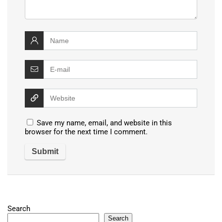
Save my name, email, and website in this
browser for the next time I comment.
Search
Search