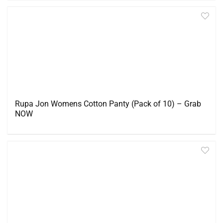
Rupa Jon Womens Cotton Panty (Pack of 10) – Grab
NOW