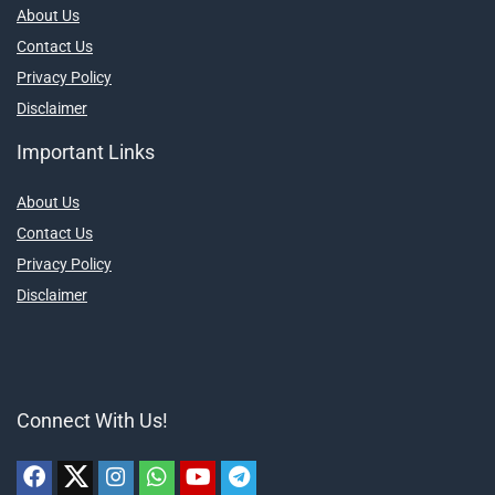
About Us
Contact Us
Privacy Policy
Disclaimer
Important Links
About Us
Contact Us
Privacy Policy
Disclaimer
Connect With Us!