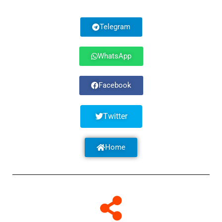
Telegram
WhatsApp
Facebook
Twitter
Home