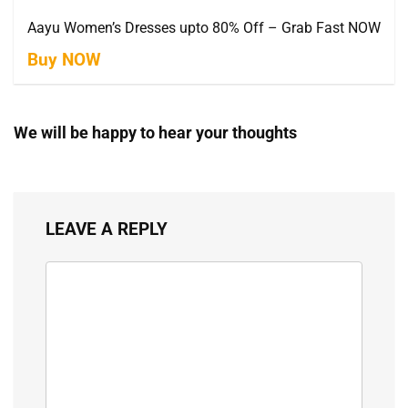
Aayu Women’s Dresses upto 80% Off – Grab Fast NOW
Buy NOW
We will be happy to hear your thoughts
LEAVE A REPLY