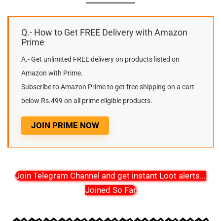
Q.- How to Get FREE Delivery with Amazon
Prime
A.- Get unlimited FREE delivery on products listed on
Amazon with Prime.
Subscribe to Amazon Prime to get free shipping on a cart
below Rs.499 on all prime eligible products.
JOIN PRIME NOW
Join Telegram Channel and get instant Loot alerts
...
Joined So Far