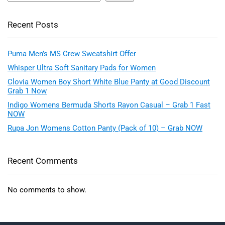
Recent Posts
Puma Men’s MS Crew Sweatshirt Offer
Whisper Ultra Soft Sanitary Pads for Women
Clovia Women Boy Short White Blue Panty at Good Discount
Grab 1 Now
Indigo Womens Bermuda Shorts Rayon Casual – Grab 1 Fast
NOW
Rupa Jon Womens Cotton Panty (Pack of 10) – Grab NOW
Recent Comments
No comments to show.