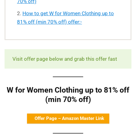
70% off)
How to get W for Women Clothing up to
81% off (min 70% off) offer:-
Visit offer page below and grab this offer fast
W for Women Clothing up to 81% off
(min 70% off)
Offer Page – Amazon Master Link