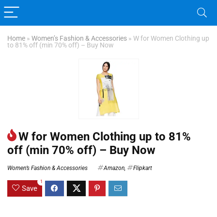
Home
»
Women’s Fashion & Accessories
»
W for Women Clothing up
to 81% off (min 70% off) – Buy Now
W for Women Clothing up to 81%
off (min 70% off) – Buy Now
Women’s Fashion & Accessories
Amazon
,
Flipkart
1
Save