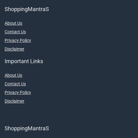
ShoppingMantraS
About Us
Contact Us
Privacy Policy
Disclaimer
Important Links
About Us
Contact Us
Privacy Policy
Disclaimer
ShoppingMantraS