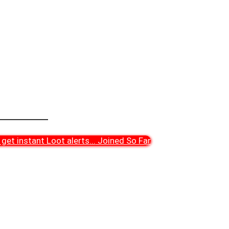
get instant Loot alerts
...
Joined So Far