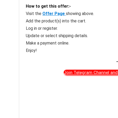
How to get this offer:-
Visit the
Offer Page
showing above.
Add the product(s) into the cart.
Log in or register.
Update or select shipping details.
Make a payment online.
Enjoy!
Join Telegram Channel and 