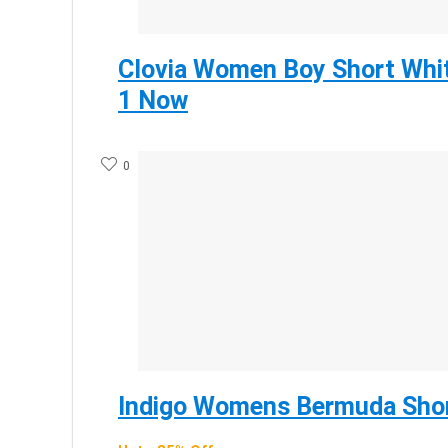
Clovia Women Boy Short Whit
1 Now
0
Indigo Womens Bermuda Shor