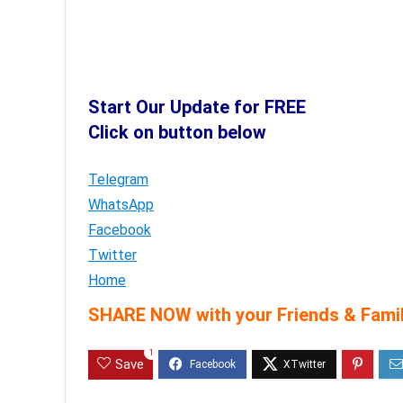
Start Our Update for FREE
Click on button below
Telegram
WhatsApp
Facebook
Twitter
Home
SHARE NOW with your Friends & Famil
1
Save