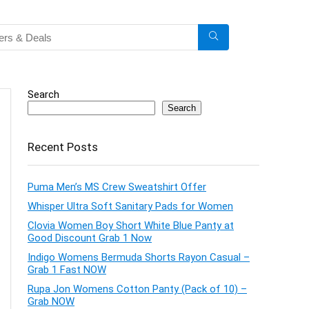
Search
Search
Recent Posts
Puma Men’s MS Crew Sweatshirt Offer
Whisper Ultra Soft Sanitary Pads for Women
Clovia Women Boy Short White Blue Panty at
Good Discount Grab 1 Now
Indigo Womens Bermuda Shorts Rayon Casual –
Grab 1 Fast NOW
Rupa Jon Womens Cotton Panty (Pack of 10) –
Grab NOW