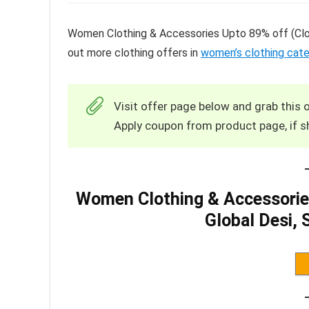
Women Clothing & Accessories Upto 89% off (Clov
out more clothing offers in
women’s clothing cat
Visit offer page below and grab this o
Apply coupon from product page, if s
Women Clothing & Accessories
Global Desi,