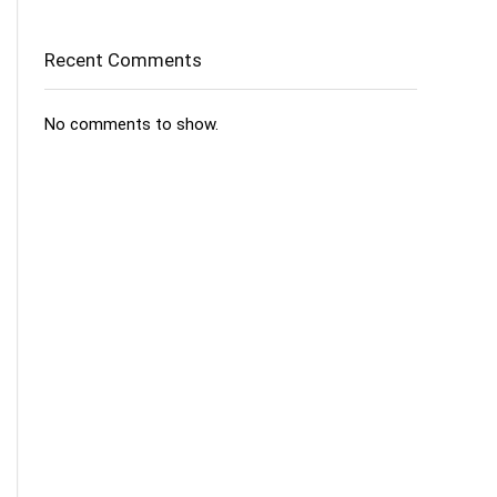
Recent Comments
No comments to show.