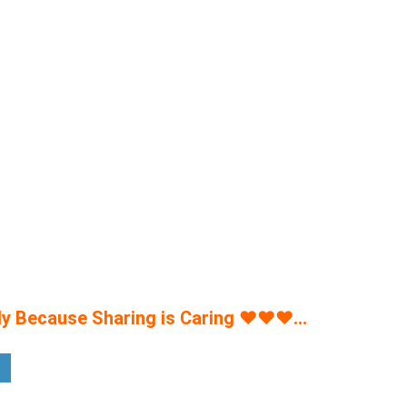
y Because Sharing is Caring
♥
♥
♥
…