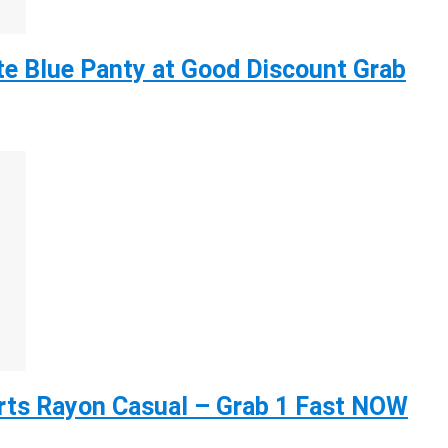
e Blue Panty at Good Discount Grab
ts Rayon Casual – Grab 1 Fast NOW