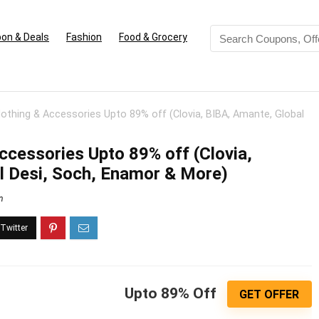
on & Deals
Fashion
Food & Grocery
thing & Accessories Upto 89% off (Clovia, BIBA, Amante, Global
cessories Upto 89% off (Clovia,
l Desi, Soch, Enamor & More)
n
Upto 89% Off
GET OFFER