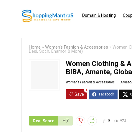
Domain & Hosting
Coup
Home
»
Women’s Fashion & Accessories
»
Women Clo
Desi, Soch, Enamor & More)
Women Clothing & Ac
BIBA, Amante, Globa
Women’s Fashion & Accessories
Amazo
1
Save
+7
Deal Score
0
973