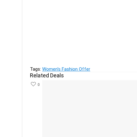
Previous
Pop Mantra Women’s Lehenga Choli Upto 80 % o
Next
Nivea Waterlily and Oil Shower Gel, 250ml (Pack 
Tags:
Women's Fashion Offer
Related Deals
0