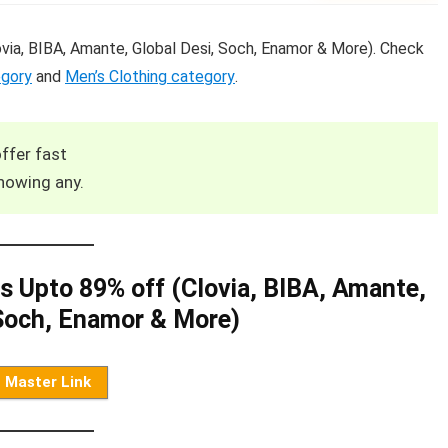
ia, BIBA, Amante, Global Desi, Soch, Enamor & More). Check
egory
and
Men’s Clothing category
.
ffer fast
howing any.
 Upto 89% off (Clovia, BIBA, Amante,
 Soch, Enamor & More)
Master Link