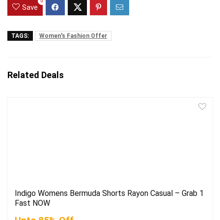
0
Save
TAGS:
Women's Fashion Offer
Related Deals
Indigo Womens Bermuda Shorts Rayon Casual – Grab 1
Fast NOW