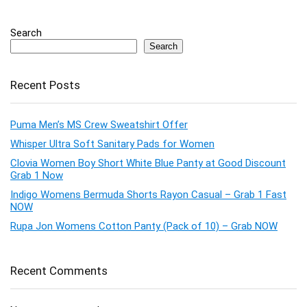
Search
Search
Recent Posts
Puma Men’s MS Crew Sweatshirt Offer
Whisper Ultra Soft Sanitary Pads for Women
Clovia Women Boy Short White Blue Panty at Good Discount
Grab 1 Now
Indigo Womens Bermuda Shorts Rayon Casual – Grab 1 Fast
NOW
Rupa Jon Womens Cotton Panty (Pack of 10) – Grab NOW
Recent Comments