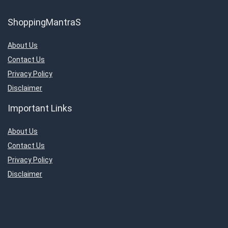
ShoppingMantraS
About Us
Contact Us
Privacy Policy
Disclaimer
Important Links
About Us
Contact Us
Privacy Policy
Disclaimer