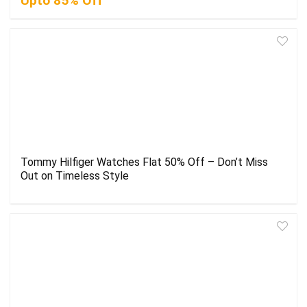
Upto 85% Off
Tommy Hilfiger Watches Flat 50% Off – Don’t Miss
Out on Timeless Style