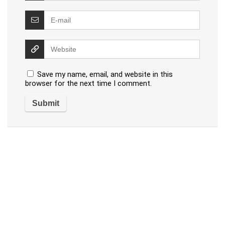
Save my name, email, and website in this
browser for the next time I comment.