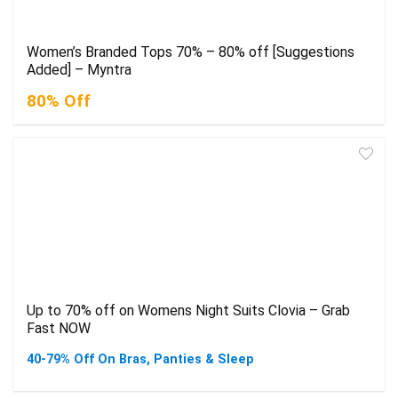
Women’s Branded Tops 70% – 80% off [Suggestions
Added] – Myntra
80% Off
Up to 70% off on Womens Night Suits Clovia – Grab
Fast NOW
40-79% Off On Bras, Panties & Sleep