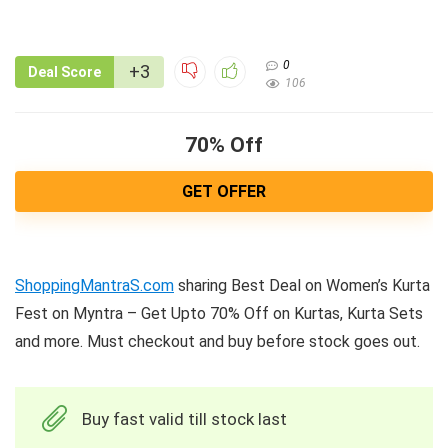
0
+3
Deal Score
106
70% Off
GET OFFER
ShoppingMantraS.com
sharing Best Deal on Women’s Kurta
Fest on Myntra – Get Upto 70% Off on Kurtas, Kurta Sets
and more. Must checkout and buy before stock goes out.
Buy fast valid till stock last