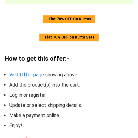
Flat 70% OFF On Kurtas
Flat 70% OFF on Kurta Sets
How to get this offer:-
Visit Offer page
showing above.
Add the product(s) into the cart.
Log in or register.
Update or select shipping details.
Make a payment online.
Enjoy!