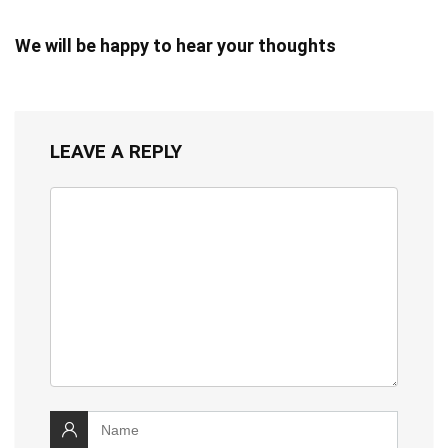
We will be happy to hear your thoughts
LEAVE A REPLY