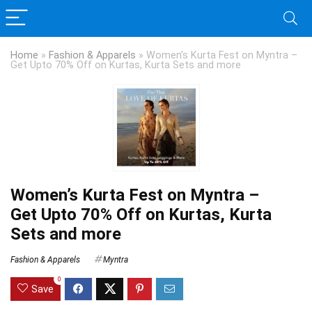
Home
»
Fashion & Apparels
»
Women’s Kurta Fest on Myntra –
Get Upto 70% Off on Kurtas, Kurta Sets and more
Women’s Kurta Fest on Myntra –
Get Upto 70% Off on Kurtas, Kurta
Sets and more
Fashion & Apparels
Myntra
0
Save