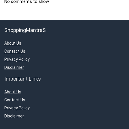
No comments to show.
ShoppingMantraS
About Us
Contact Us
Privacy Policy
Disclaimer
Important Links
About Us
Contact Us
Privacy Policy
Disclaimer