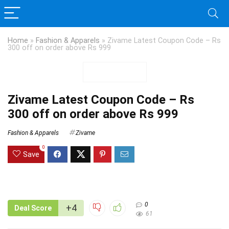
Home
»
Fashion & Apparels
»
Zivame Latest Coupon Code – Rs
300 off on order above Rs 999
Zivame Latest Coupon Code – Rs
300 off on order above Rs 999
Fashion & Apparels
Zivame
0
Save
0
+4
Deal Score
61