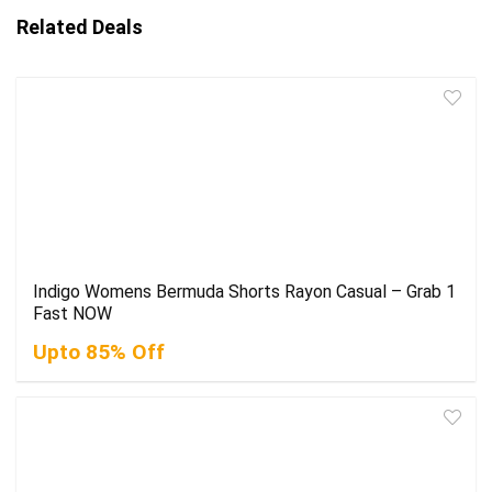
Related Deals
Indigo Womens Bermuda Shorts Rayon Casual – Grab 1
Fast NOW
Upto 85% Off