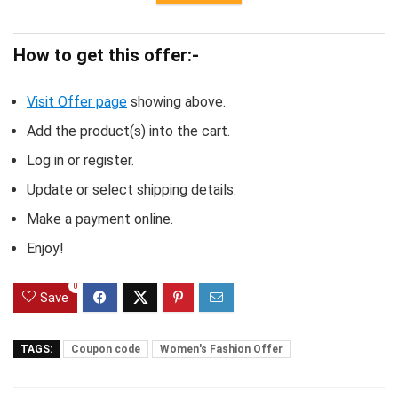
How to get this offer:-
Visit Offer page
showing above.
Add the product(s) into the cart.
Log in or register.
Update or select shipping details.
Make a payment online.
Enjoy!
0
Save
TAGS:
Coupon code
Women's Fashion Offer