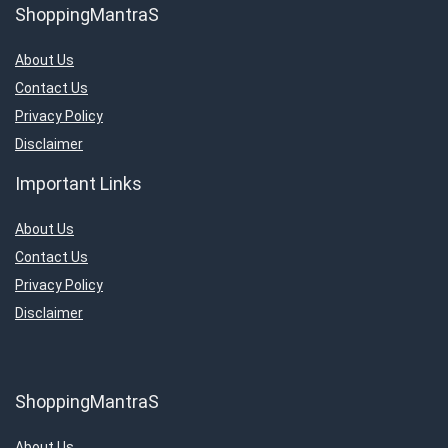
ShoppingMantraS
About Us
Contact Us
Privacy Policy
Disclaimer
Important Links
About Us
Contact Us
Privacy Policy
Disclaimer
ShoppingMantraS
About Us