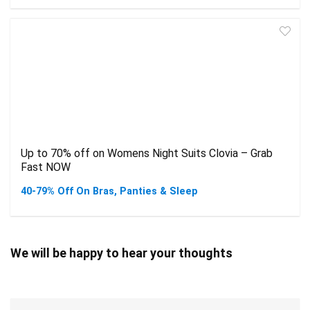
Up to 70% off on Womens Night Suits Clovia – Grab
Fast NOW
40-79% Off On Bras, Panties & Sleep
We will be happy to hear your thoughts