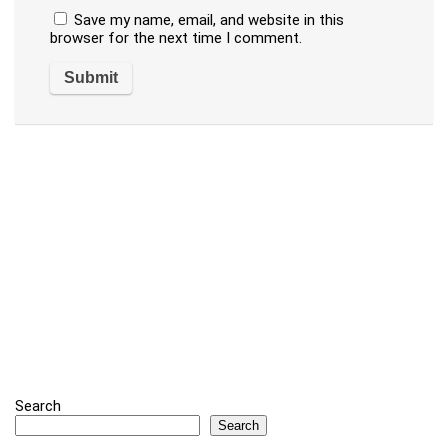
Save my name, email, and website in this
browser for the next time I comment.
Search
Search