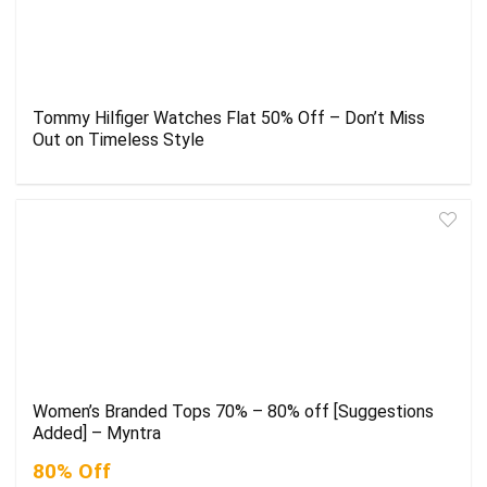
Tommy Hilfiger Watches Flat 50% Off – Don’t Miss
Out on Timeless Style
Women’s Branded Tops 70% – 80% off [Suggestions
Added] – Myntra
80% Off