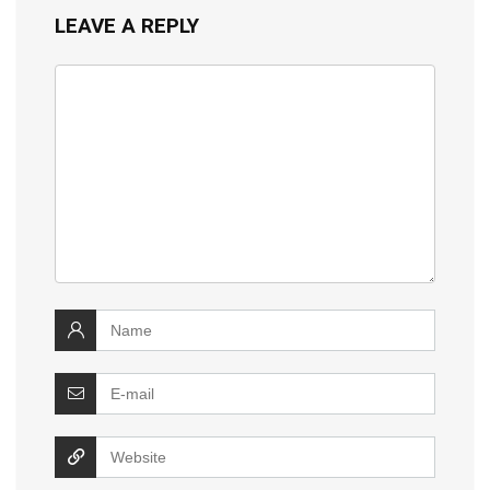
LEAVE A REPLY