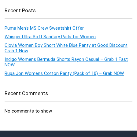
Recent Posts
Puma Men’s MS Crew Sweatshirt Offer
Whisper Ultra Soft Sanitary Pads for Women
Clovia Women Boy Short White Blue Panty at Good Discount
Grab 1 Now
Indigo Womens Bermuda Shorts Rayon Casual – Grab 1 Fast
NOW
Rupa Jon Womens Cotton Panty (Pack of 10) – Grab NOW
Recent Comments
No comments to show.