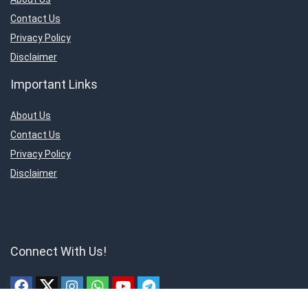
Contact Us
Privacy Policy
Disclaimer
Important Links
About Us
Contact Us
Privacy Policy
Disclaimer
Connect With Us!