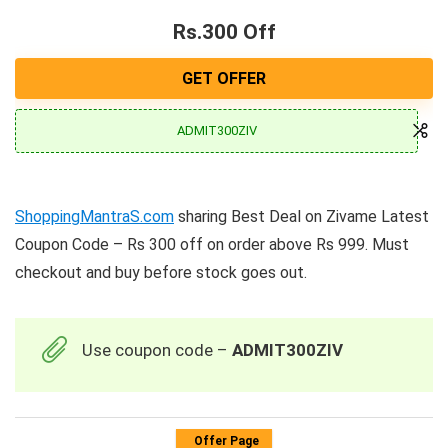
Rs.300 Off
GET OFFER
ADMIT300ZIV
ShoppingMantraS.com
sharing Best Deal on Zivame Latest
Coupon Code – Rs 300 off on order above Rs 999. Must
checkout and buy before stock goes out.
Use coupon code –
ADMIT300ZIV
Offer Page