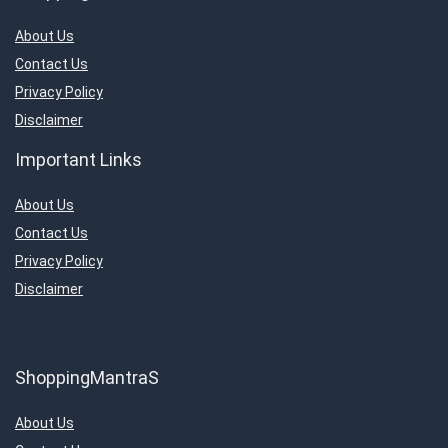
About Us
Contact Us
Privacy Policy
Disclaimer
Important Links
About Us
Contact Us
Privacy Policy
Disclaimer
ShoppingMantraS
About Us