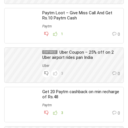
Paytm Loot – Give Miss Call And Get
Rs.10 Paytm Cash
Paytm
1
0
Uber Coupon – 25% off on 2
EXPIRED
Uber airport rides pan India
Uber
3
0
Get 20 Paytm cashback on min recharge
of Rs.48
Paytm
3
0