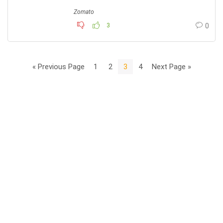
Zomato
3
0
« Previous Page
1
2
3
4
Next Page »