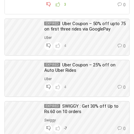
3
0
Uber Coupon – 50% off upto 75
EXPIRED
on first three rides via GooglePay
Uber
4
0
Uber Coupon – 25% off on
EXPIRED
Auto Uber Rides
Uber
4
0
SWIGGY : Get 30% off Up to
EXPIRED
Rs.60 on 10 orders
Swiggy
-7
0