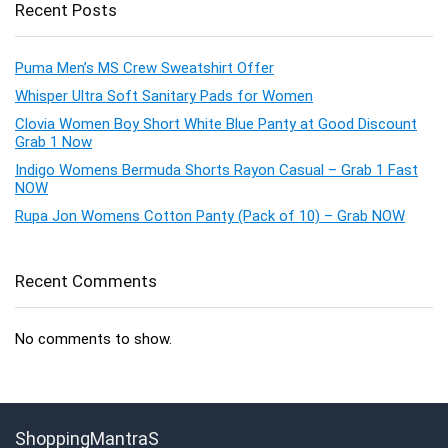
Recent Posts
Puma Men’s MS Crew Sweatshirt Offer
Whisper Ultra Soft Sanitary Pads for Women
Clovia Women Boy Short White Blue Panty at Good Discount
Grab 1 Now
Indigo Womens Bermuda Shorts Rayon Casual – Grab 1 Fast
NOW
Rupa Jon Womens Cotton Panty (Pack of 10) – Grab NOW
Recent Comments
No comments to show.
ShoppingMantraS