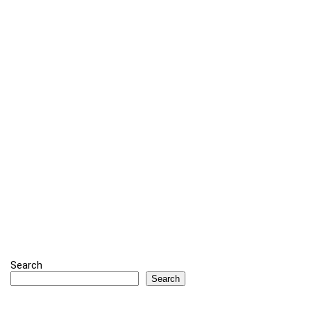
Search
Search