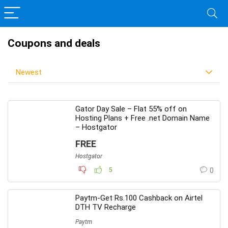
Coupons and deals
Newest
Gator Day Sale – Flat 55% off on
Hosting Plans + Free .net Domain Name
– Hostgator
FREE
Hostgator
5
0
Paytm-Get Rs.100 Cashback on Airtel
DTH TV Recharge
Paytm