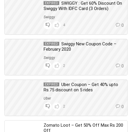
SWIGGY : Get 60% Discount On
EXPIRED
Swiggy With IDFC Card (3 Orders)
Swiggy
4
0
Swiggy New Coupon Code –
EXPIRED
February 2020
Swiggy
2
0
Uber Coupon – Get 40% upto
EXPIRED
Rs.75 discount on 5 rides
Uber
2
0
Zomato Loot – Get 50% Off Max Rs 200
Off