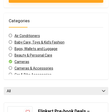
Categories
Air Conditioners
Baby Care, Toys & Kid's Fashion
Bags, Wallets and Luggage
Beauty & Personal Care
Cameras
Cameras & Accessories
Car & Bike Accessories
Coupons and deals
Electronics Offers
All
Fashion & Apparels
Food & Grocery
Headphone & Speakers
Flipkart Pre-book Deals –