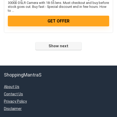
Women’s Fashion & Accessories
3000D DSLR Camera with 18-55 lens. Must checkout and buy before
stock goes out. Buy fast - Special discount end in few hours. How
All categories
to ...
GET OFFER
Show next
ShoppingMantraS
About Us
Contact Us
Privacy Policy
Disclaimer