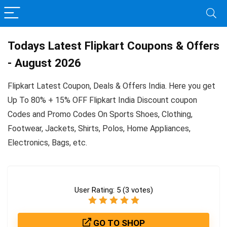
Todays Latest Flipkart Coupons & Offers
- August 2026
Flipkart Latest Coupon, Deals & Offers India. Here you get
Up To 80% + 15% OFF Flipkart India Discount coupon
Codes and Promo Codes On Sports Shoes, Clothing,
Footwear, Jackets, Shirts, Polos, Home Appliances,
Electronics, Bags, etc.
User Rating:
5
(
3
votes)
GO TO SHOP