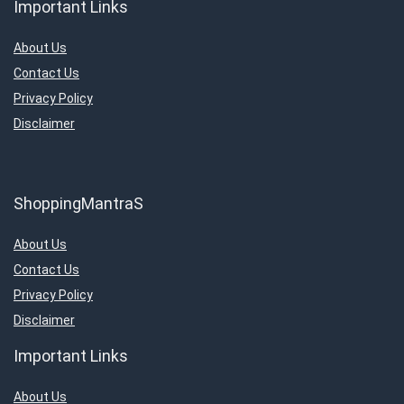
Important Links
About Us
Contact Us
Privacy Policy
Disclaimer
ShoppingMantraS
About Us
Contact Us
Privacy Policy
Disclaimer
Important Links
About Us