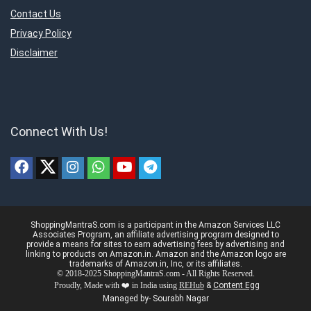
Contact Us
Privacy Policy
Disclaimer
Connect With Us!
ShoppingMantraS.com is a participant in the Amazon Services LLC
Associates Program, an affiliate advertising program designed to
provide a means for sites to earn advertising fees by advertising and
linking to products on Amazon.in. Amazon and the Amazon logo are
trademarks of Amazon.in, Inc, or its affiliates.
© 2018-2025 ShoppingMantraS.com - All Rights Reserved.
Proudly, Made with ❤️ in India using
REHub
&
Content Egg
Managed by- Sourabh Nagar