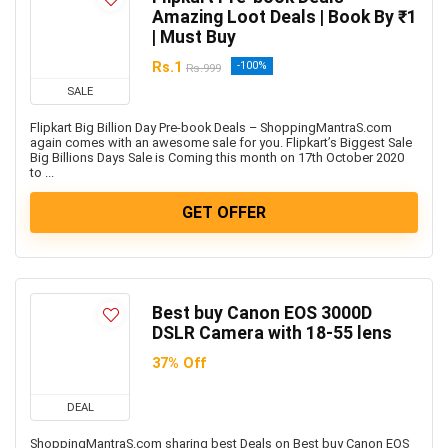
Health & Fitness
Amazing Loot Deals | Book By ₹1
Home & Kitchen Appliances
| Must Buy
Home Decor & Furnishing Offers
Rs.1
-100%
Rs.999
Kids Fashion & Accessories
SALE
Laptop, Computer & Accessories
Flipkart Big Billion Day Pre-book Deals – ShoppingMantraS.com
Men's Fashion & Accessories
again comes with an awesome sale for you. Flipkart’s Biggest Sale
Big Billions Days Sale is Coming this month on 17th October 2020
Mobiles
to ...
Mobiles & Mobile Accessories
GET OFFER
Other
Refrigerators
Single Door Refrigerators
Software
Best buy Canon EOS 3000D
Split ACs
DSLR Camera with 18-55 lens
Sports, Fitness & Gaming
37% Off
Televisions
Travels & Hotels
DEAL
Uncategorized
ShoppingMantraS.com sharing best Deals on Best buy Canon EOS