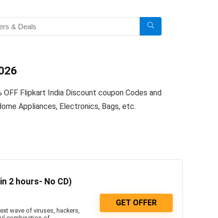
2026
% OFF Flipkart India Discount coupon Codes and
ome Appliances, Electronics, Bags, etc.
 in 2 hours- No CD)
GET OFFER
ext wave of viruses, hackers,
ul combination of