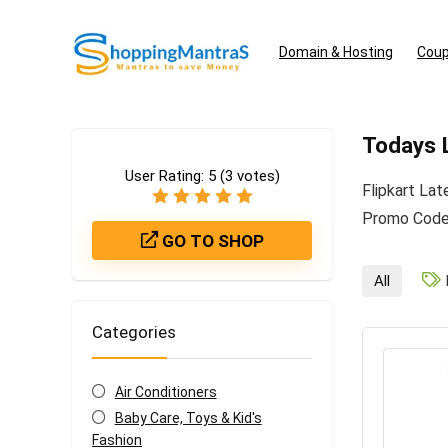
Domain & Hosting
Coup
Todays L
User Rating:
5
(
3
votes)
Flipkart La
Promo Codes
GO TO SHOP
All
Categories
Air Conditioners
Baby Care, Toys & Kid's
Fashion