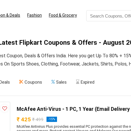
on & Deals
Fashion
Food & Grocery
atest Flipkart Coupons & Offers - August 
test Coupon, Deals & Offers India. Here you get Up To 80% + 15
 On Sports Shoes, Clothing, Footwear, Jackets, Shirts, Polos, H
Deals
Coupons
Sales
Expired
McAfee Anti-Virus - 1 PC, 1 Year (Email Delivery
₹ 425
₹ 499
-15%
McAfee Antivirus Plus provides essential PC protection against the n
spyware and more. Protect against Viruses and Malware Our powerf