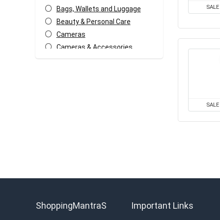
SALE
Bags, Wallets and Luggage
Beauty & Personal Care
Cameras
Cameras & Accessories
Car & Bike Accessories
Coupons and deals
Electronics Offers
Fashion & Apparels
SALE
Food & Grocery
Headphone & Speakers
Health & Fitness
Home & Kitchen Appliances
Home Decor & Furnishing
Offers
Kids Fashion & Accessories
Laptop, Computer &
ShoppingMantraS
Important Links
Accessories