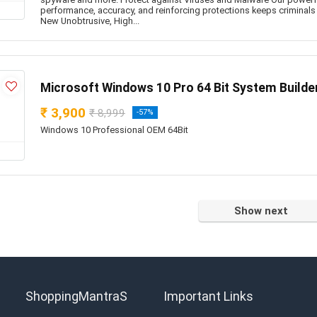
performance, accuracy, and reinforcing protections keeps criminals
New Unobtrusive, High...
Microsoft Windows 10 Pro 64 Bit System Build
₹ 3,900
₹ 8,999
-57%
Windows 10 Professional OEM 64Bit
Show next
ShoppingMantraS
Important Links