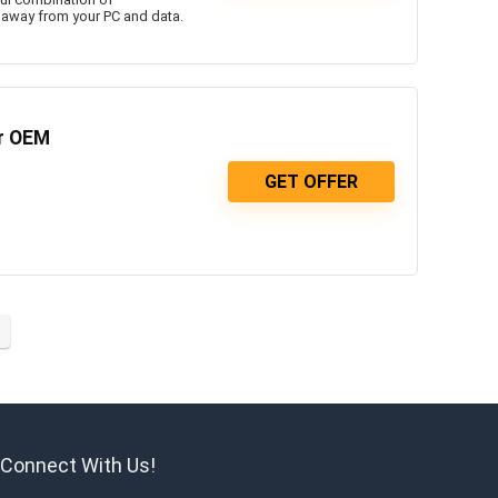
 away from your PC and data.
er OEM
GET OFFER
Connect With Us!