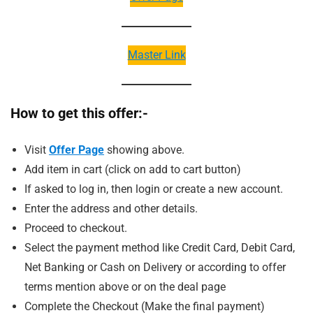
Master Link
How to get this offer:-
Visit
Offer Page
showing above.
Add item in cart (click on add to cart button)
If asked to log in, then login or create a new account.
Enter the address and other details.
Proceed to checkout.
Select the payment method like Credit Card, Debit Card,
Net Banking or Cash on Delivery or according to offer
terms mention above or on the deal page
Complete the Checkout (Make the final payment)