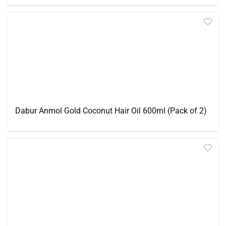
Dabur Anmol Gold Coconut Hair Oil 600ml (Pack of 2)