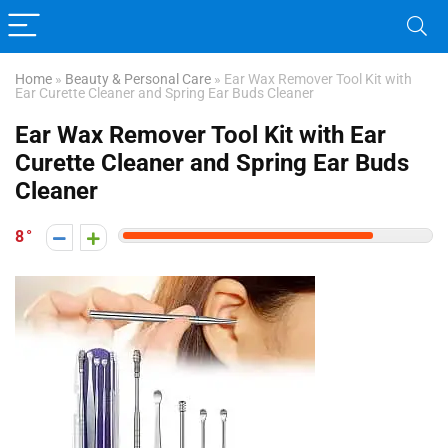
Home
»
Beauty & Personal Care
»
Ear Wax Remover Tool Kit with
Ear Curette Cleaner and Spring Ear Buds Cleaner
Ear Wax Remover Tool Kit with Ear
Curette Cleaner and Spring Ear Buds
Cleaner
8