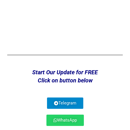
Start Our Update for FREE
Click on button below
Telegram
WhatsApp