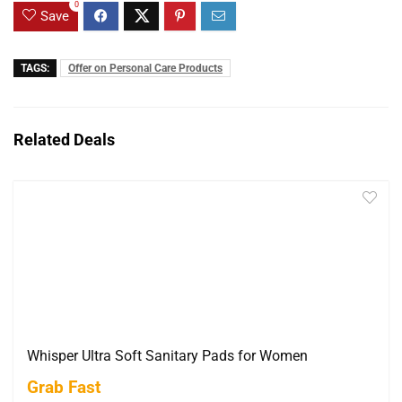
0
Save
TAGS:
Offer on Personal Care Products
Related Deals
Whisper Ultra Soft Sanitary Pads for Women
Grab Fast