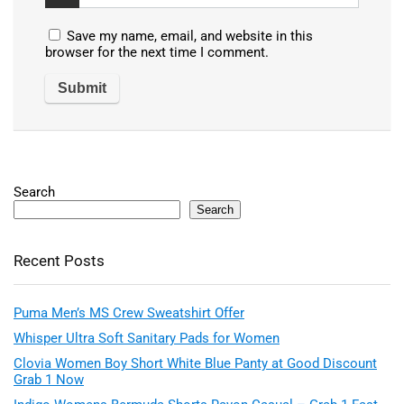
Save my name, email, and website in this
browser for the next time I comment.
Search
Search
Recent Posts
Puma Men’s MS Crew Sweatshirt Offer
Whisper Ultra Soft Sanitary Pads for Women
Clovia Women Boy Short White Blue Panty at Good Discount
Grab 1 Now