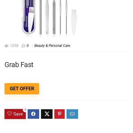
1208
0
Beauty & Personal Care
Grab Fast
GET OFFER
0
Save