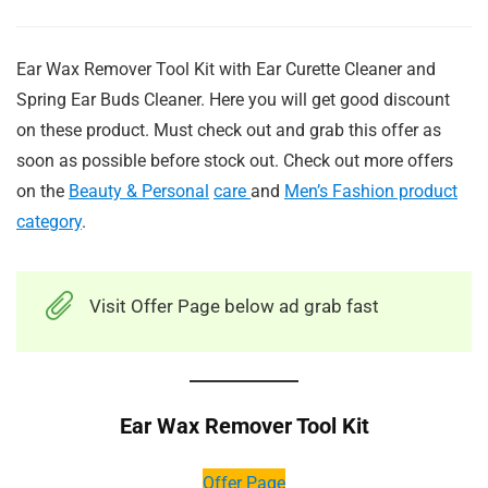
Ear Wax Remover Tool Kit with Ear Curette Cleaner and
Spring Ear Buds Cleaner. Here you will get good discount
on these product. Must check out and grab this offer as
soon as possible before stock out. Check out more offers
on the
Beauty & Personal
care
and
Men’s Fashion product
category
.
Visit Offer Page below ad grab fast
Ear Wax Remover Tool Kit
Offer Page