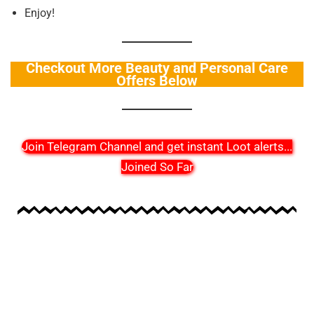
Enjoy!
Checkout More Beauty and Personal Care
Offers Below
Join Telegram Channel and get instant Loot alerts
...
Joined So Far