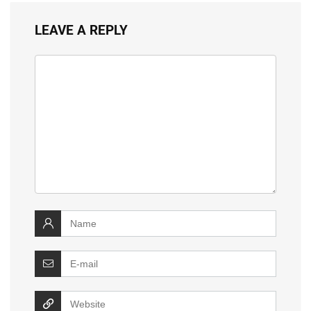
LEAVE A REPLY