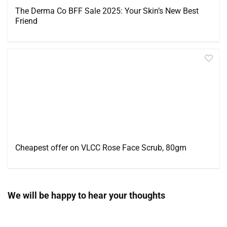
The Derma Co BFF Sale 2025: Your Skin’s New Best
Friend
Cheapest offer on VLCC Rose Face Scrub, 80gm
We will be happy to hear your thoughts