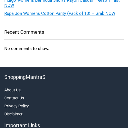
Indigo Womens Bermuda Shorts Rayon Casual – Grab 1 Fast
NOW
Rupa Jon Womens Cotton Panty (Pack of 10) – Grab NOW
Recent Comments
No comments to show.
ShoppingMantraS
About Us
Contact Us
Privacy Policy
Disclaimer
Important Links