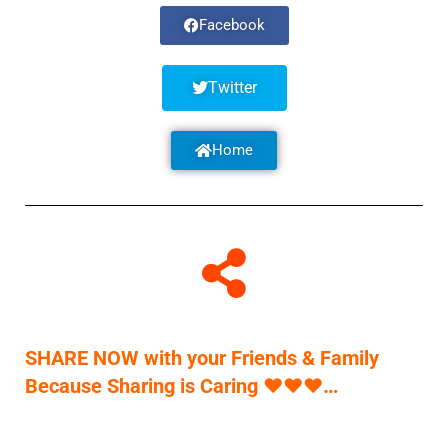
Facebook
Twitter
Home
SHARE NOW with your Friends & Family
Because Sharing is Caring
♥
♥
♥
…