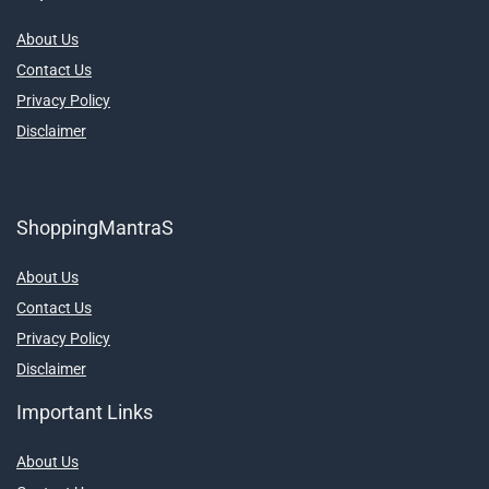
About Us
Contact Us
Privacy Policy
Disclaimer
ShoppingMantraS
About Us
Contact Us
Privacy Policy
Disclaimer
Important Links
About Us