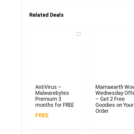
Related Deals
AntiVirus –
Mamaearth Wo
Malwarebytes
Wednesday Off
Premium 3
– Get 2 Free
months for FREE
Goodies on Your
Order
FREE