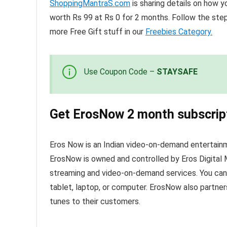
ShoppingMantraS.com
is sharing details on how y
worth Rs 99 at Rs 0 for 2 months. Follow the ste
more Free Gift stuff in our
Freebies Category.
Use Coupon Code –
STAYSAFE
Get ErosNow 2 month subscript
Eros Now is an Indian video-on-demand entertain
ErosNow is owned and controlled by Eros Digita
streaming and video-on-demand services. You can a
tablet, laptop, or computer. ErosNow also partners
tunes to their customers.