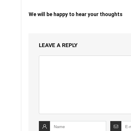
We will be happy to hear your thoughts
LEAVE A REPLY