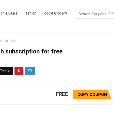
on & Deals
Fashion
Food & Grocery
n for free
 subscription for free
FREE
COPY COUPON