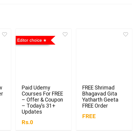
Editor choice
w
Paid Udemy
FREE Shrimad
er
Courses For FREE
Bhagavad Gita
– Offer & Coupon
Yatharth Geeta
– Today’s 31+
FREE Order
Updates
FREE
Rs.0