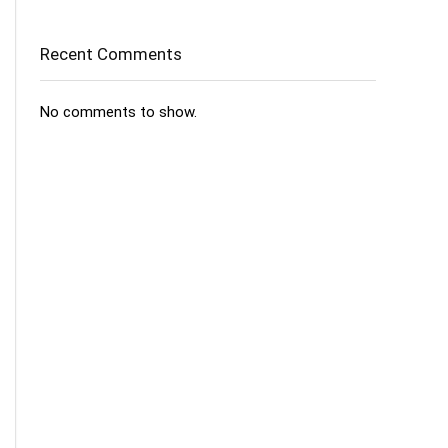
Recent Comments
No comments to show.