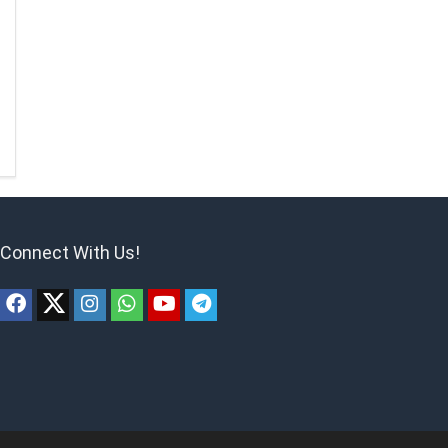
Connect With Us!