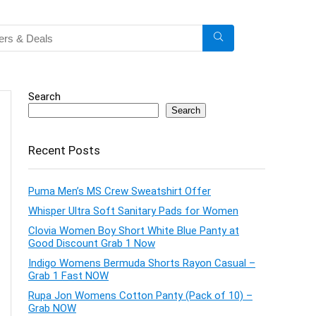
Search
Search
Recent Posts
Puma Men’s MS Crew Sweatshirt Offer
Whisper Ultra Soft Sanitary Pads for Women
Clovia Women Boy Short White Blue Panty at
Good Discount Grab 1 Now
Indigo Womens Bermuda Shorts Rayon Casual –
Grab 1 Fast NOW
Rupa Jon Womens Cotton Panty (Pack of 10) –
Grab NOW