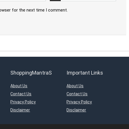
rowser for the next time I comment.
ShoppingMantraS
Important Links
About Us
About Us
Contact Us
Contact Us
Privacy Policy
Privacy Policy
Disclaimer
Disclaimer