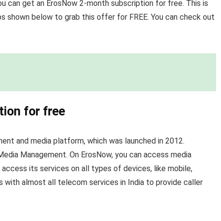
ou can get an ErosNow 2-month subscription for free. This is
ps shown below to grab this offer for FREE. You can check out
ion for free
ment and media platform, which was launched in 2012.
l Media Management. On ErosNow, you can access media
ccess its services on all types of devices, like mobile,
 with almost all telecom services in India to provide caller