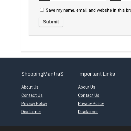
Save my name, email, and website in this b
ShoppingMantraS
Important Links
About Us
About Us
Contact Us
Contact Us
Privacy Policy
Privacy Policy
Disclaimer
Disclaimer