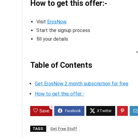
How to get this offer:-
Visit
ErosNow
.
Start the signup process
fill your details
Table of Contents
Get ErosNow 2 month subscription for free
How to get this offer:-
0
Save
TAGS:
Get Free Stuff