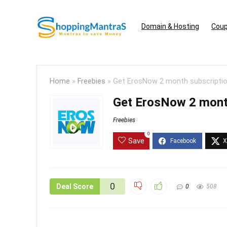
Domain & Hosting
Coup
Home
»
Freebies
»
Get ErosNow 2 month subscriptio
Get ErosNow 2 month
Freebies
0
Save
0
Deal Score
0
508