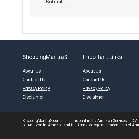
ShoppingMantraS
Important Links
About Us
About Us
Contact Us
Contact Us
Privacy Policy
Privacy Policy
Disclaimer
Disclaimer
ShoppingMantraS.com is a participant in the Amazon Services LLC Asso
on Amazon.in. Amazon and the Amazon logo are trademarks of Amazon.