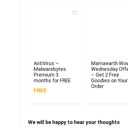
AntiVirus –
Mamaearth Wo
Malwarebytes
Wednesday Off
Premium 3
– Get 2 Free
months for FREE
Goodies on Your
Order
FREE
We will be happy to hear your thoughts