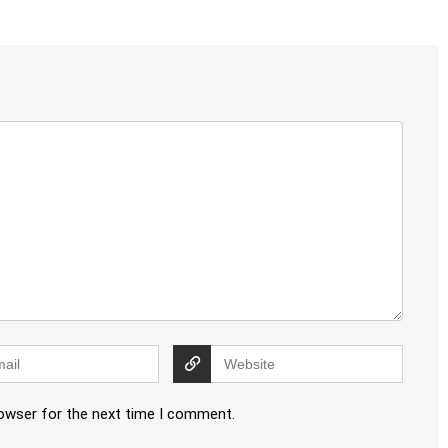
rowser for the next time I comment.