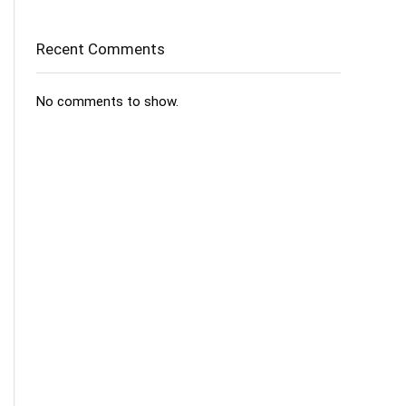
Recent Comments
No comments to show.