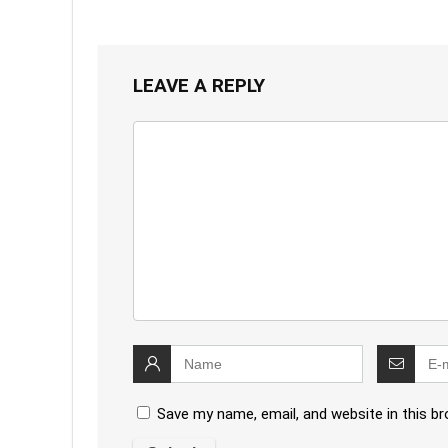
LEAVE A REPLY
Save my name, email, and website in this b