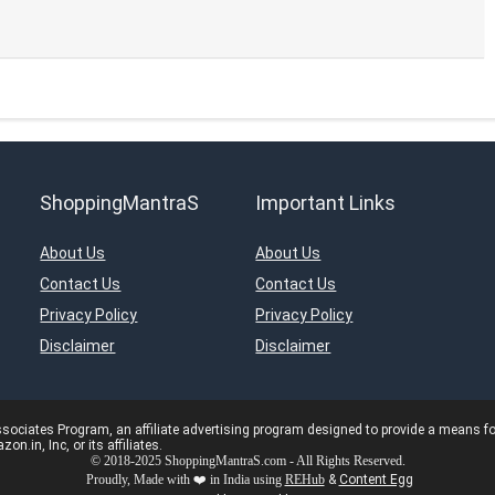
ShoppingMantraS
Important Links
About Us
About Us
Contact Us
Contact Us
Privacy Policy
Privacy Policy
Disclaimer
Disclaimer
ciates Program, an affiliate advertising program designed to provide a means for s
in, Inc, or its affiliates.
© 2018-2025 ShoppingMantraS.com - All Rights Reserved.
Proudly, Made with ❤️ in India using
REHub
&
Content Egg