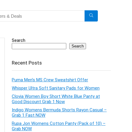
Search
Search
Recent Posts
Puma Men’s MS Crew Sweatshirt Offer
Whisper Ultra Soft Sanitary Pads for Women
Clovia Women Boy Short White Blue Panty at
Good Discount Grab 1 Now
Indigo Womens Bermuda Shorts Rayon Casual –
Grab 1 Fast NOW
Rupa Jon Womens Cotton Panty (Pack of 10) –
Grab NOW