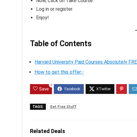
Now, Click on Take Course.
Log in or register.
Enjoy!
Table of Contents
Harvard University Paid Courses Absolutely FR
How to get this offer:-
0
Save
TAGS:
Get Free Stuff
Related Deals