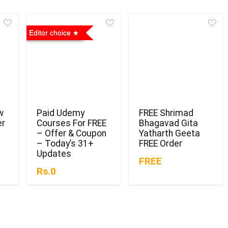
Editor choice
w
Paid Udemy
FREE Shrimad
er
Courses For FREE
Bhagavad Gita
– Offer & Coupon
Yatharth Geeta
– Today’s 31+
FREE Order
Updates
FREE
Rs.0