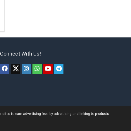
Connect With Us!
ites to earn advertising fees by advertising and linking to products