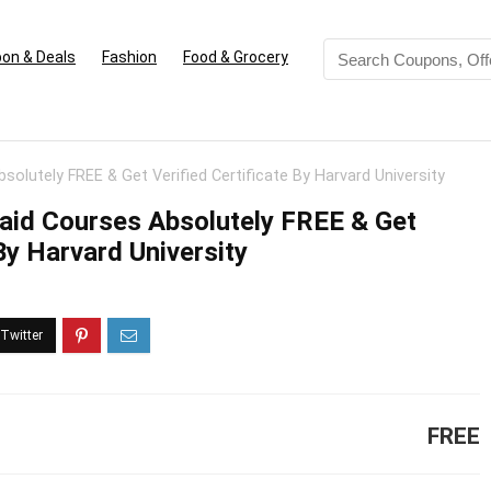
on & Deals
Fashion
Food & Grocery
solutely FREE & Get Verified Certificate By Harvard University
Paid Courses Absolutely FREE & Get
 By Harvard University
FREE