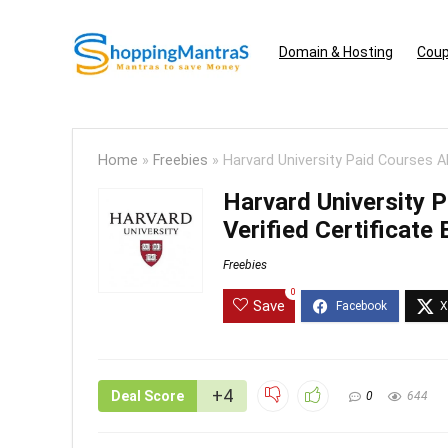
Domain & Hosting
Coup
Home
»
Freebies
»
Harvard University Paid Courses Ab
Harvard University 
Verified Certificate
Freebies
0
Save
+4
Deal Score
0
644