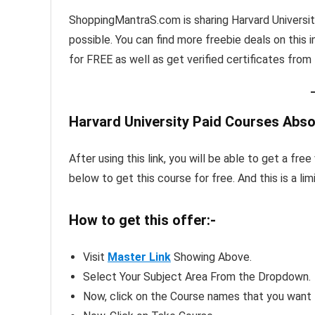
ShoppingMantraS.com is sharing Harvard Universi
possible. You can find more freebie deals on this i
for FREE as well as get verified certificates from t
Harvard University Paid Courses Abso
After using this link, you will be able to get a fr
below to get this course for free. And this is a li
How to get this offer:-
Visit
Master Link
Showing Above.
Select Your Subject Area From the Dropdown.
Now, click on the Course names that you want t