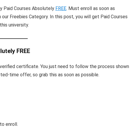
ty Paid Courses Absolutely
FREE
. Must enroll as soon as
n our Freebies Category. In this post, you will get Paid Courses
his university.
lutely FREE
ee verified certificate. You just need to follow the process shown
mited-time offer, so grab this as soon as possible.
o enroll.