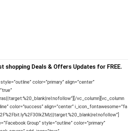
st shopping Deals & Offers Updates for FREE.
style=”outline” color=”primary” align=”center”
”true”
s||target:%20_blank|rel:nofollow”][/vc_column][vc_column
line” color=”success” align=”center” i_icon_fontawesome=”fa
%2F%2Fbit.ly%2F30IkZMz||target:%20_blank|rel:nofollow”]
e=”Facebook Group” style=”outline” color=”primary”