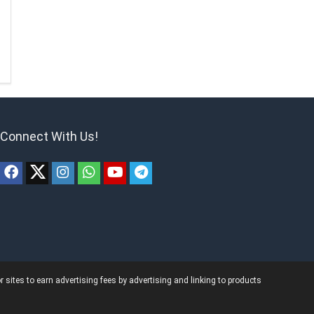
Connect With Us!
ites to earn advertising fees by advertising and linking to products