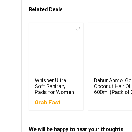
Related Deals
Whisper Ultra
Dabur Anmol Go
Soft Sanitary
Coconut Hair Oil
Pads for Women
600ml (Pack of 
Grab Fast
We will be happy to hear your thoughts