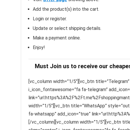
Add the product(s) into the cart.
Login or register.
Update or select shipping details.
Make a payment online.
Enjoy!
Must Join us to receive our cheape
[vc_column width=”1/5″][vc_btn title=”Telegram” 
i_icon_fontawesome=”fa fa-telegram” add_icon=
link=”url:https%3A%2F%2Ft.me%2Fshoppingmantra
width=”1/5″][vc_btn title=”WhatsApp” style=”out
fa-whatsapp” add_icon=”true” link=”url:http%3A
[/vc_column][vc_column width=”1/5″][vc_btn titl