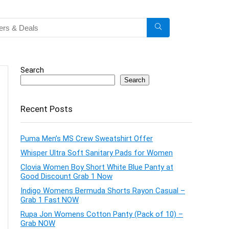
Search
Search
Recent Posts
Puma Men’s MS Crew Sweatshirt Offer
Whisper Ultra Soft Sanitary Pads for Women
Clovia Women Boy Short White Blue Panty at
Good Discount Grab 1 Now
Indigo Womens Bermuda Shorts Rayon Casual –
Grab 1 Fast NOW
Rupa Jon Womens Cotton Panty (Pack of 10) –
Grab NOW