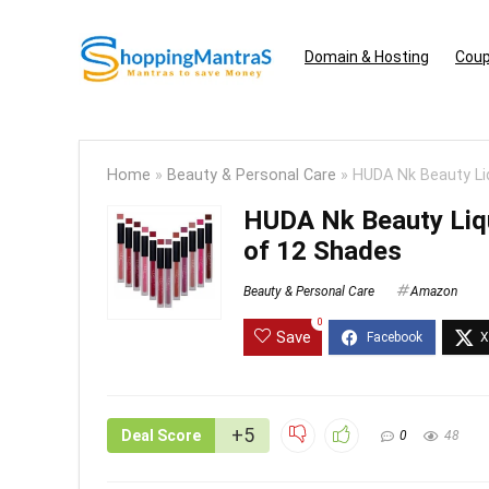
Domain & Hosting
Coup
Home
»
Beauty & Personal Care
»
HUDA Nk Beauty Liq
HUDA Nk Beauty Liqui
of 12 Shades
Beauty & Personal Care
Amazon
0
Save
+5
Deal Score
0
48