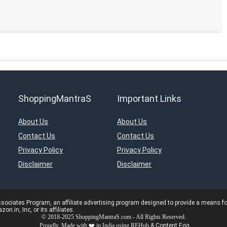
ShoppingMantraS
Important Links
About Us
About Us
Contact Us
Contact Us
Privacy Policy
Privacy Policy
Disclaimer
Disclaimer
ciates Program, an affiliate advertising program designed to provide a means for s
in, Inc, or its affiliates.
© 2018-2025 ShoppingMantraS.com - All Rights Reserved.
Proudly, Made with ❤️ in India using
REHub
&
Content Egg