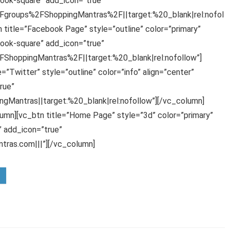
ook-square” add_icon=”true”
groups%2FShoppingMantras%2F||target:%20_blank|rel:nofol
 title=”Facebook Page” style=”outline” color=”primary”
ook-square” add_icon=”true”
hoppingMantras%2F||target:%20_blank|rel:nofollow”]
”Twitter” style=”outline” color=”info” align=”center”
rue”
gMantras||target:%20_blank|rel:nofollow”][/vc_column]
umn][vc_btn title=”Home Page” style=”3d” color=”primary”
 add_icon=”true”
ras.com|||”][/vc_column]