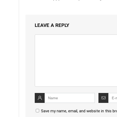
LEAVE A REPLY
Save my name, email, and website in this b