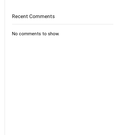
Recent Comments
No comments to show.