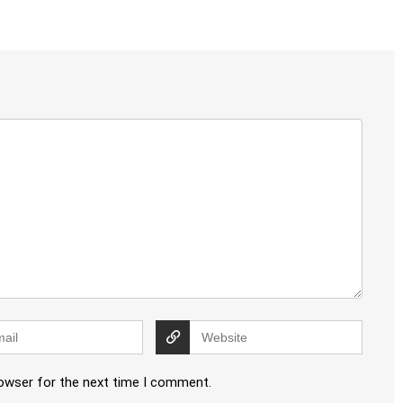
rowser for the next time I comment.