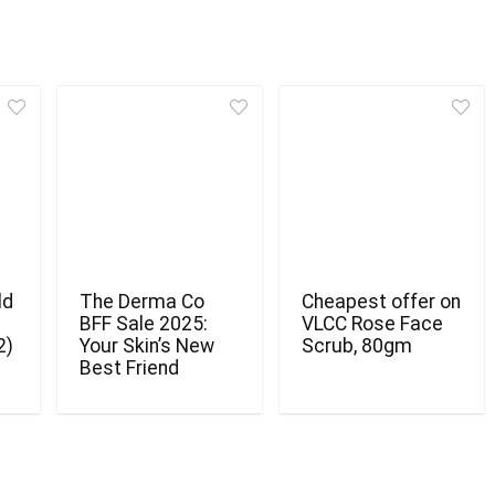
ld
The Derma Co
Cheapest offer on
BFF Sale 2025:
VLCC Rose Face
2)
Your Skin’s New
Scrub, 80gm
Best Friend