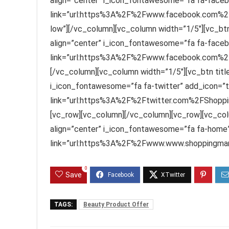
align=”center” i_icon_fontawesome=”fa fa-faceb
link=”url:https%3A%2F%2Fwww.facebook.com%2F
low”][/vc_column][vc_column width=”1/5″][vc_btn
align=”center” i_icon_fontawesome=”fa fa-faceb
link=”url:https%3A%2F%2Fwww.facebook.com%2FS
[/vc_column][vc_column width=”1/5″][vc_btn title=
i_icon_fontawesome=”fa fa-twitter” add_icon=”t
link=”url:https%3A%2F%2Ftwitter.com%2FShoppin
[vc_row][vc_column][/vc_column][vc_row][vc_col
align=”center” i_icon_fontawesome=”fa fa-home”
link=”url:https%3A%2F%2Fwww.www.shoppingmant
0
Save
TAGS:
Beauty Product Offer