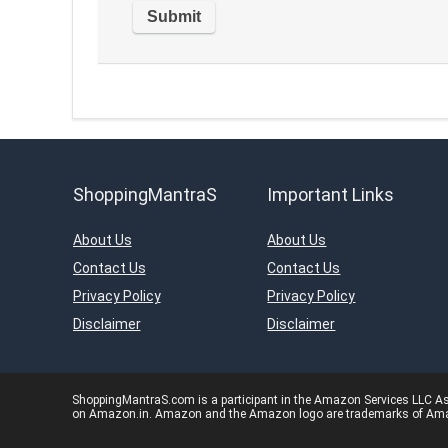
ShoppingMantraS
Important Links
About Us
About Us
Contact Us
Contact Us
Privacy Policy
Privacy Policy
Disclaimer
Disclaimer
ShoppingMantraS.com is a participant in the Amazon Services LLC Asso
on Amazon.in. Amazon and the Amazon logo are trademarks of Amazon.