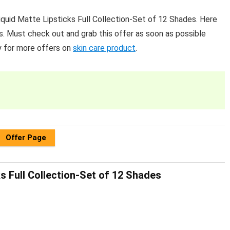
uid Matte Lipsticks Full Collection-Set of 12 Shades. Here
s. Must check out and grab this offer as soon as possible
y for more offers on
skin care product
.
Offer Page
s Full Collection-Set of 12 Shades