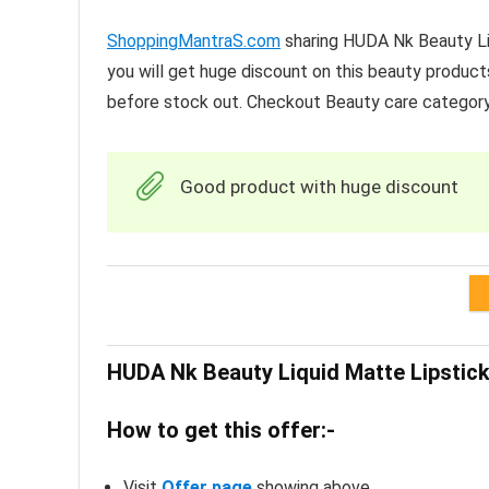
ShoppingMantraS.com
sharing HUDA Nk Beauty Liq
you will get huge discount on this beauty product
before stock out. Checkout Beauty care categor
Good product with huge discount
HUDA Nk Beauty Liquid Matte Lipstick
How to get this offer:-
Visit
Offer page
showing above.