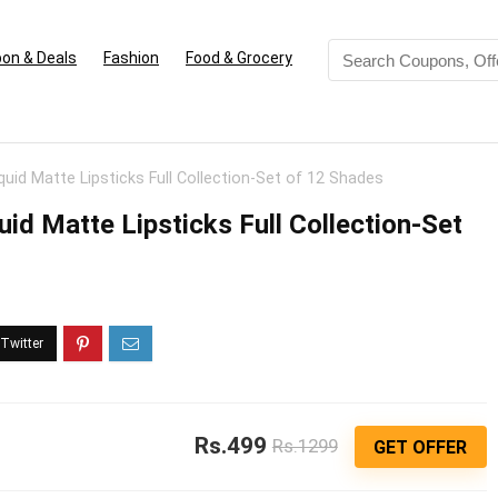
on & Deals
Fashion
Food & Grocery
uid Matte Lipsticks Full Collection-Set of 12 Shades
d Matte Lipsticks Full Collection-Set
Rs.499
Rs.1299
GET OFFER