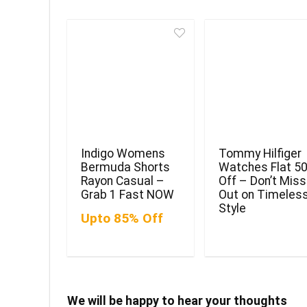
Indigo Womens
Tommy Hilfiger
Bermuda Shorts
Watches Flat 5
Rayon Casual –
Off – Don’t Miss
Grab 1 Fast NOW
Out on Timeles
Style
Upto 85% Off
We will be happy to hear your thoughts