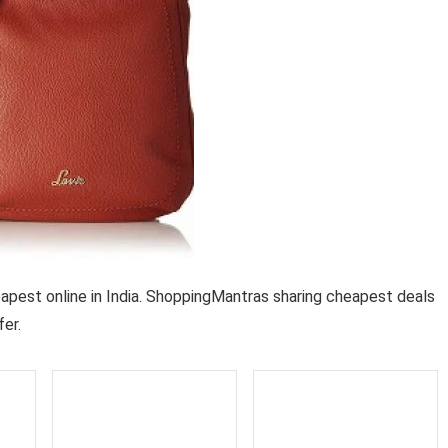
est online in India. ShoppingMantras sharing cheapest deals
er.