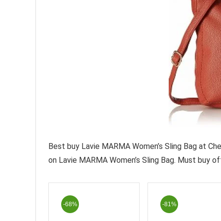
Best buy Lavie MARMA Women’s Sling Bag at Cheap
on Lavie MARMA Women’s Sling Bag. Must buy off
-68%
-81%