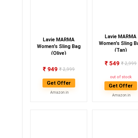
Lavie MARMA
Lavie MARMA
Women's Sling B
Women's Sling Bag
(Tan)
(Olive)
₹
549
₹
2,999
₹
949
₹
2,999
out of stock
Get Offer
Get Offer
Amazon.in
Amazon.in