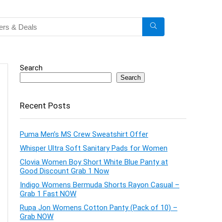
Search
Search
Recent Posts
Puma Men’s MS Crew Sweatshirt Offer
Whisper Ultra Soft Sanitary Pads for Women
Clovia Women Boy Short White Blue Panty at
Good Discount Grab 1 Now
Indigo Womens Bermuda Shorts Rayon Casual –
Grab 1 Fast NOW
Rupa Jon Womens Cotton Panty (Pack of 10) –
Grab NOW