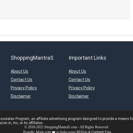
ShoppingMantraS
Important Links
About Us
About Us
Contact Us
Contact Us
Privacy Policy
Privacy Policy
Disclaimer
Disclaimer
ciates Program, an affiliate advertising program designed to provide a means for s
in, Inc, or its affiliates.
© 2018-2025 ShoppingMantraS.com - All Rights Reserved.
Proudly, Made with ❤️ in India using
REHub
&
Content Egg