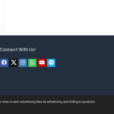
Connect With Us!
ites to earn advertising fees by advertising and linking to products