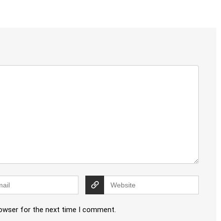
rowser for the next time I comment.