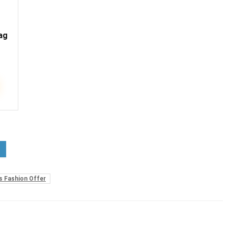
ag
 Fashion Offer