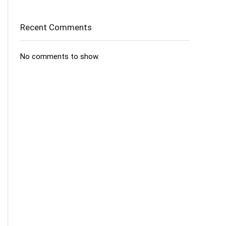
Recent Comments
No comments to show.