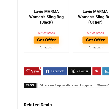
Lavie MARMA
Lavie MARMA
Women's Sling Bag
Women's Sling B
(Black)
(Ocher)
out of stock
out of stock
Get Offer
Get Offer
Amazon.in
Amazon.in
0
Save
TAGS:
Offers on Bags-Wallets and Luggage
Women's
Related Deals