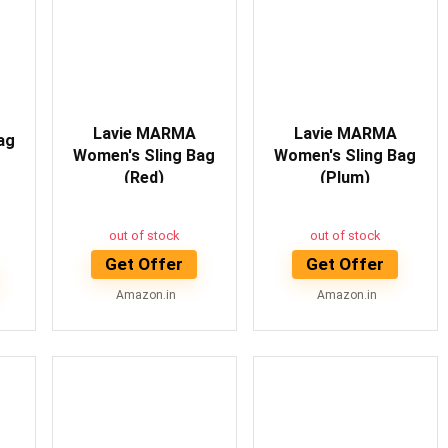
Lavie MARMA
Lavie MARMA
ag
Women's Sling Bag
Women's Sling Bag
(Red)
(Plum)
out of stock
out of stock
Get Offer
Get Offer
Amazon.in
Amazon.in