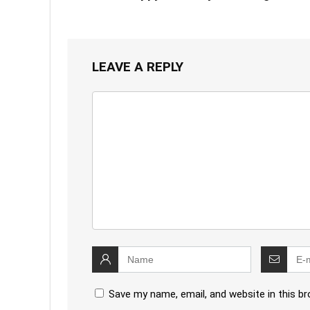
LEAVE A REPLY
Save my name, email, and website in this b