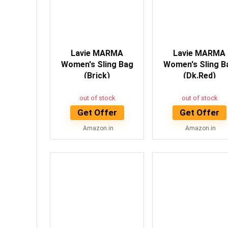
Lavie MARMA
Lavie MARMA
Women's Sling Bag
Women's Sling B
(Brick)
(Dk.Red)
out of stock
out of stock
Get Offer
Get Offer
Amazon.in
Amazon.in