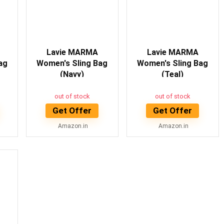
Lavie MARMA
Lavie MARMA
ag
Women's Sling Bag
Women's Sling Bag
(Navy)
(Teal)
out of stock
out of stock
Get Offer
Get Offer
Amazon.in
Amazon.in