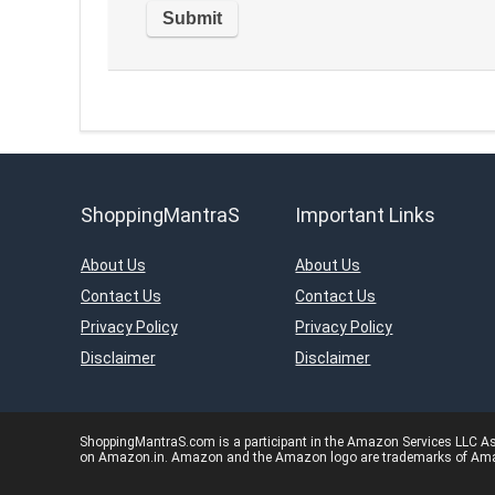
ShoppingMantraS
Important Links
About Us
About Us
Contact Us
Contact Us
Privacy Policy
Privacy Policy
Disclaimer
Disclaimer
ShoppingMantraS.com is a participant in the Amazon Services LLC Asso
on Amazon.in. Amazon and the Amazon logo are trademarks of Amazon.