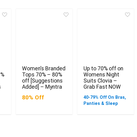
Women’s Branded
Up to 70% off on
0%
Tops 70% – 80%
Womens Night
off [Suggestions
Suits Clovia –
s
Added] – Myntra
Grab Fast NOW
80% Off
40-79% Off On Bras,
Panties & Sleep