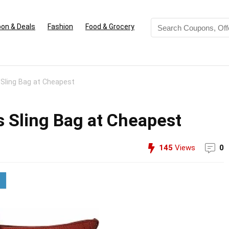
on & Deals
Fashion
Food & Grocery
ling Bag at Cheapest
Sling Bag at Cheapest
145
Views
0