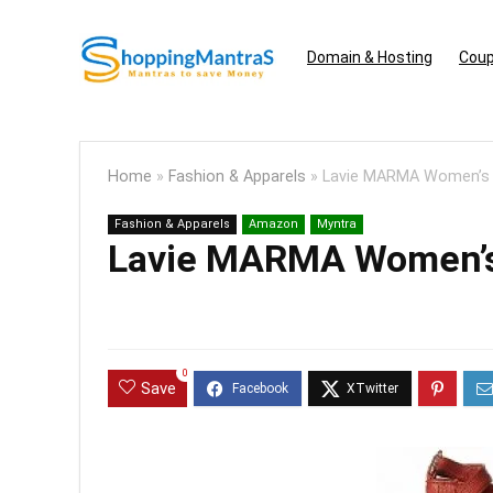
Domain & Hosting
Coup
Home
»
Fashion & Apparels
»
Lavie MARMA Women’s S
Fashion & Apparels
Amazon
Myntra
Lavie MARMA Women’s 
0
Save