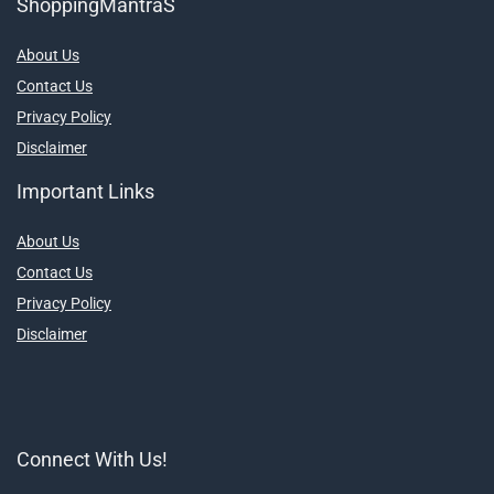
ShoppingMantraS
About Us
Contact Us
Privacy Policy
Disclaimer
Important Links
About Us
Contact Us
Privacy Policy
Disclaimer
Connect With Us!