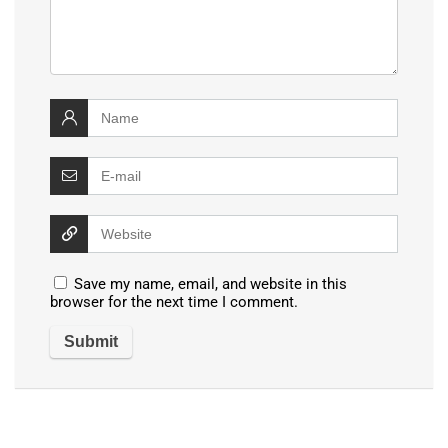
Save my name, email, and website in this
browser for the next time I comment.