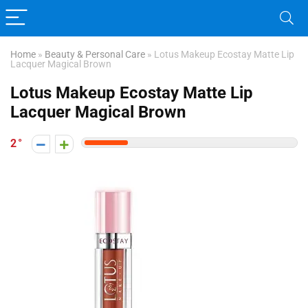
Home
»
Beauty & Personal Care
»
Lotus Makeup Ecostay Matte Lip
Lacquer Magical Brown
Lotus Makeup Ecostay Matte Lip
Lacquer Magical Brown
2