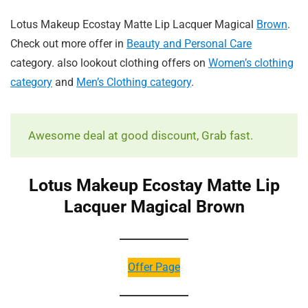
Lotus Makeup Ecostay Matte Lip Lacquer Magical
Brown
.
Check out more offer in
Beauty and Personal Care
category. also lookout clothing offers on
Women’s clothing
category
and
Men’s Clothing category
.
Awesome deal at good discount, Grab fast.
Lotus Makeup Ecostay Matte Lip
Lacquer Magical Brown
Offer Page