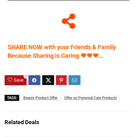
SHARE NOW with your Friends & Family
Because Sharing is Caring
♥
♥
♥
…
0
Save
TAGS:
Beauty Product Offer
Offer on Personal Care Products
Related Deals