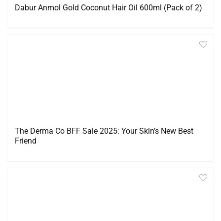
Dabur Anmol Gold Coconut Hair Oil 600ml (Pack of 2)
The Derma Co BFF Sale 2025: Your Skin’s New Best
Friend