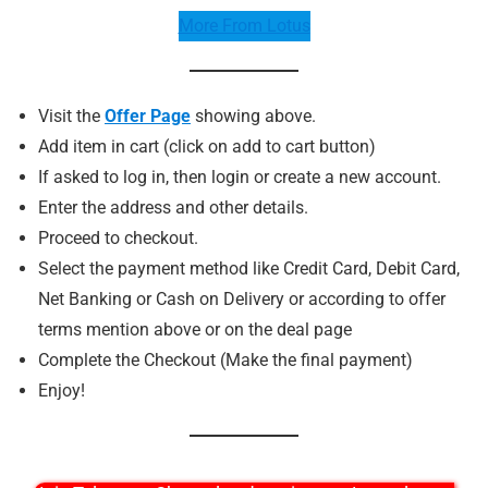
More From Lotus
Visit the
Offer Page
showing above.
Add item in cart (click on add to cart button)
If asked to log in, then login or create a new account.
Enter the address and other details.
Proceed to checkout.
Select the payment method like Credit Card, Debit Card,
Net Banking or Cash on Delivery or according to offer
terms mention above or on the deal page
Complete the Checkout (Make the final payment)
Enjoy!