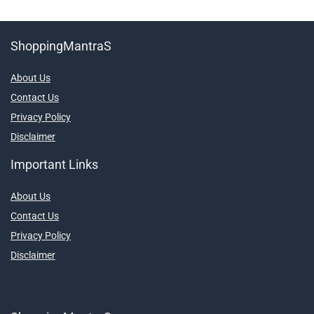
ShoppingMantraS
About Us
Contact Us
Privacy Policy
Disclaimer
Important Links
About Us
Contact Us
Privacy Policy
Disclaimer