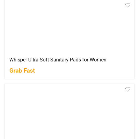
Whisper Ultra Soft Sanitary Pads for Women
Grab Fast