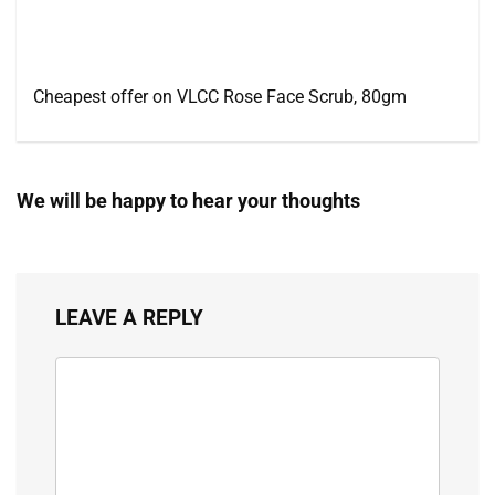
Cheapest offer on VLCC Rose Face Scrub, 80gm
We will be happy to hear your thoughts
LEAVE A REPLY