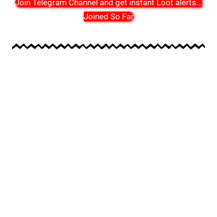
Join Telegram Channel and get instant Loot alerts
...
Joined So Far