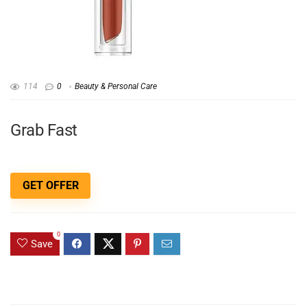
114
0
Beauty & Personal Care
Grab Fast
GET OFFER
0
Save