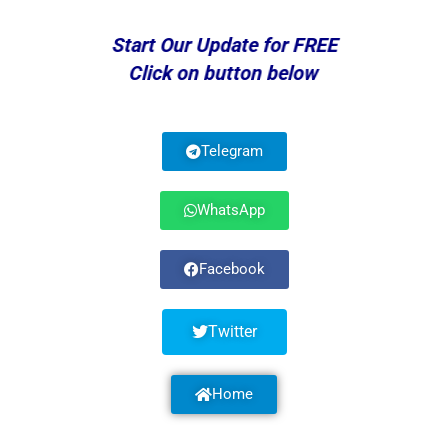
Start Our Update for FREE
Click on button below
Telegram
WhatsApp
Facebook
Twitter
Home