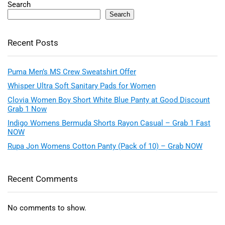
Search
Search
Recent Posts
Puma Men’s MS Crew Sweatshirt Offer
Whisper Ultra Soft Sanitary Pads for Women
Clovia Women Boy Short White Blue Panty at Good Discount
Grab 1 Now
Indigo Womens Bermuda Shorts Rayon Casual – Grab 1 Fast
NOW
Rupa Jon Womens Cotton Panty (Pack of 10) – Grab NOW
Recent Comments
No comments to show.