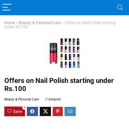
Home
»
Beauty & Personal Care
»
Offers on Nail Polish starting
under Rs.100
Offers on Nail Polish starting under
Rs.100
Beauty & Personal Care
Amazon
0
Save