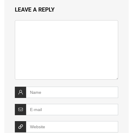
LEAVE A REPLY