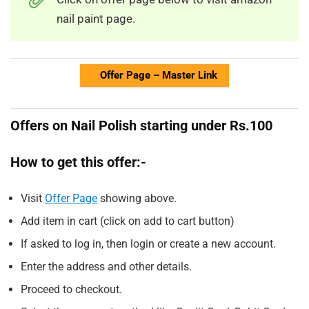
nail paint page.
Offer Page – Master Link
Offers on Nail Polish starting under Rs.100
How to get this offer:-
Visit
Offer Page
showing above.
Add item in cart (click on add to cart button)
If asked to log in, then login or create a new account.
Enter the address and other details.
Proceed to checkout.