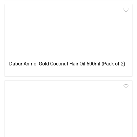
Dabur Anmol Gold Coconut Hair Oil 600ml (Pack of 2)