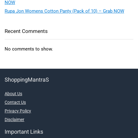
NOW
Rupa Jon Womens Cotton Panty (Pack of 10) – Grab NOW
Recent Comments
No comments to show.
ShoppingMantraS
About Us
Contact Us
Privacy Policy
Disclaimer
Important Links