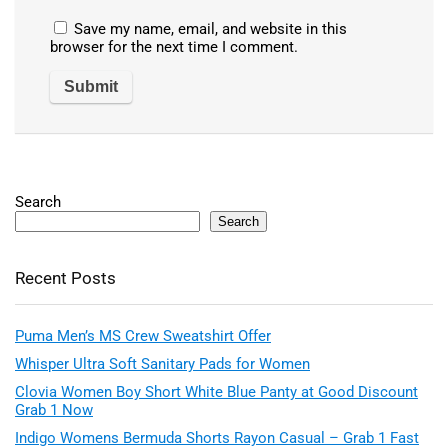
Save my name, email, and website in this
browser for the next time I comment.
Search
Search
Recent Posts
Puma Men’s MS Crew Sweatshirt Offer
Whisper Ultra Soft Sanitary Pads for Women
Clovia Women Boy Short White Blue Panty at Good Discount
Grab 1 Now
Indigo Womens Bermuda Shorts Rayon Casual – Grab 1 Fast