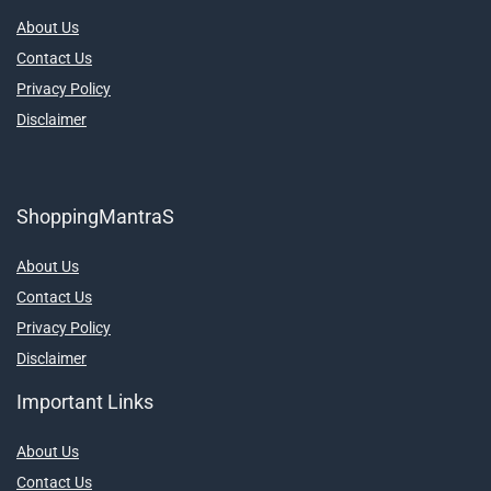
About Us
Contact Us
Privacy Policy
Disclaimer
ShoppingMantraS
About Us
Contact Us
Privacy Policy
Disclaimer
Important Links
About Us
Contact Us