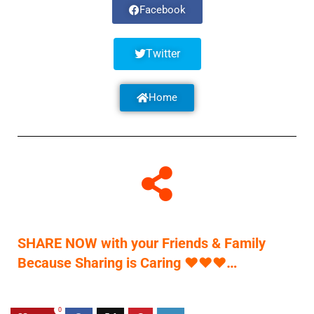
Facebook
Twitter
Home
SHARE NOW with your Friends & Family
Because Sharing is Caring
♥
♥
♥
…
0