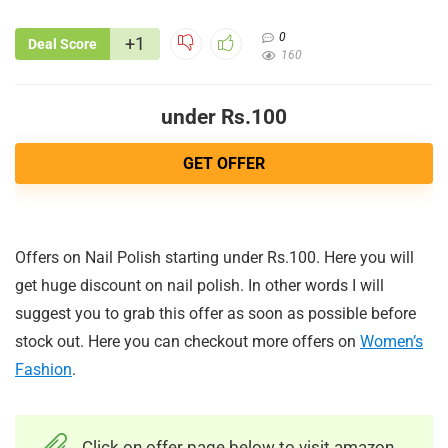
0
+1
Deal Score
160
under Rs.100
GET OFFER
Offers on Nail Polish starting under Rs.100. Here you will
get huge discount on nail polish. In other words I will
suggest you to grab this offer as soon as possible before
stock out. Here you can checkout more offers on
Women’s
Fashion
.
Click on offer page below to visit amazon