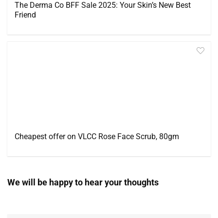
The Derma Co BFF Sale 2025: Your Skin’s New Best
Friend
Cheapest offer on VLCC Rose Face Scrub, 80gm
We will be happy to hear your thoughts