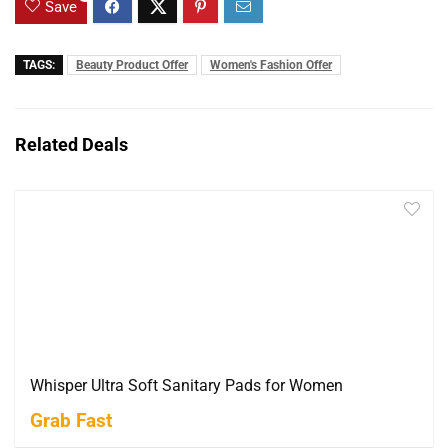
Save
TAGS:
Beauty Product Offer
Women's Fashion Offer
Related Deals
Whisper Ultra Soft Sanitary Pads for Women
Grab Fast