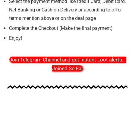
Select the payment method like Credit Card, Debit Card,
Net Banking or Cash on Delivery or according to offer
terms mention above or on the deal page
Complete the Checkout (Make the final payment)
Enjoy!
Join Telegram Channel and get instant Loot alerts
...
Joined So Far