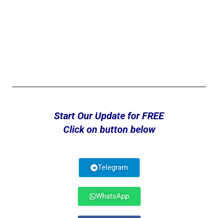
Start Our Update for FREE
Click on button below
Telegram
WhatsApp