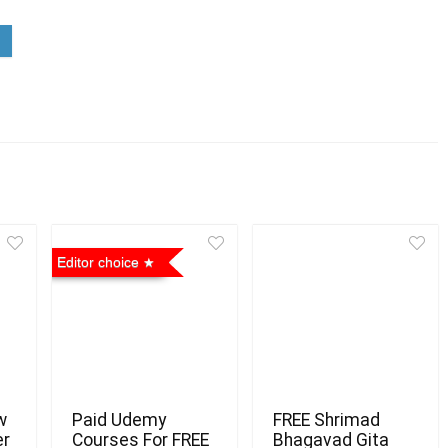
Editor choice
w
Paid Udemy
FREE Shrimad
er
Courses For FREE
Bhagavad Gita