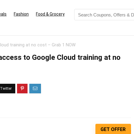
eals
Fashion
Food & Grocery
 Cloud training at no cost – Grab 1 NOW
t access to Google Cloud training at no
GET OFFER