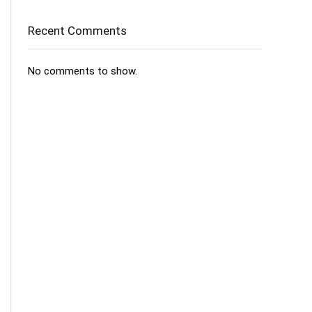
Recent Comments
No comments to show.