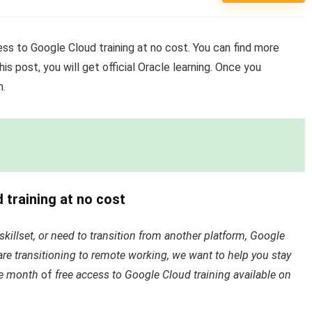
cess to Google Cloud training at no cost. You can find more
his post, you will get official Oracle learning. Once you
n.
d training at no cost
killset, or need to transition from another platform, Google
are transitioning to remote working, we want to help you stay
ne month
of
free access to Google Cloud training available on