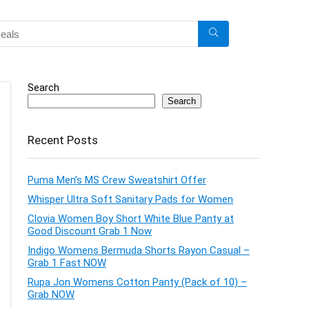
Search
Search
Recent Posts
Puma Men’s MS Crew Sweatshirt Offer
Whisper Ultra Soft Sanitary Pads for Women
Clovia Women Boy Short White Blue Panty at
Good Discount Grab 1 Now
Indigo Womens Bermuda Shorts Rayon Casual –
Grab 1 Fast NOW
Rupa Jon Womens Cotton Panty (Pack of 10) –
Grab NOW