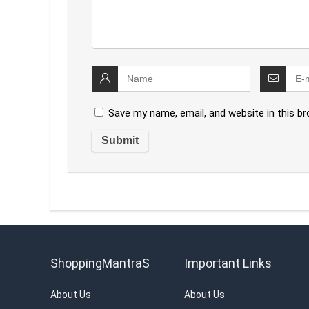
Save my name, email, and website in this b
ShoppingMantraS
Important Links
About Us
About Us