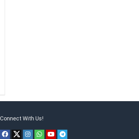
Connect With Us!