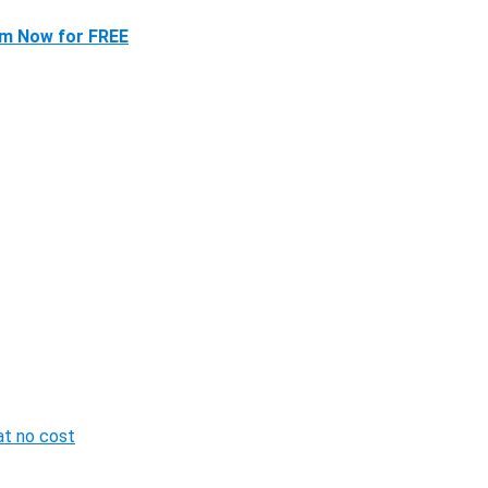
im Now for FREE
 at no cost