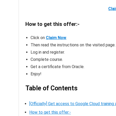
Cla
How to get this offer:-
Click on
Claim Now
.
Then read the instructions on the visited page.
Log in and register.
Complete course.
Get a certificate from Oracle.
Enjoy!
Table of Contents
[Officially] Get access to Google Cloud training
How to get this offer:-