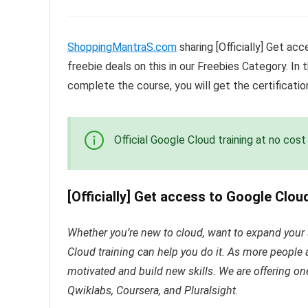
ShoppingMantraS.com
sharing [Officially] Get ac
freebie deals on this in our Freebies Category. In t
complete the course, you will get the certificatio
Official Google Cloud training at no cost
[Officially] Get access to Google Clou
Whether you’re new to cloud, want to expand your s
Cloud training can help you do it. As more people 
motivated and build new skills. We are offering o
Qwiklabs, Coursera, and Pluralsight.