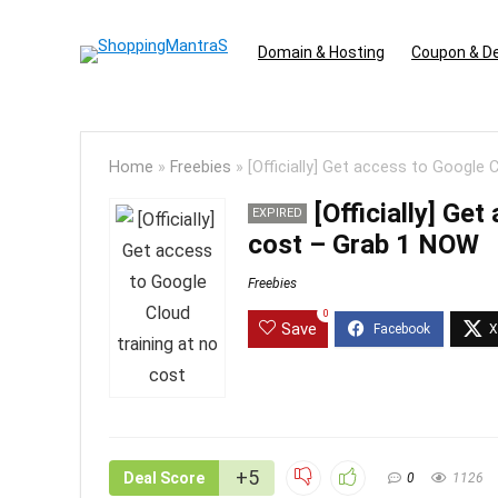
Domain & Hosting
Coupon & D
Home
»
Freebies
»
[Officially] Get access to Google
[Officially] Ge
EXPIRED
cost – Grab 1 NOW
Freebies
0
Save
+5
Deal Score
0
1126