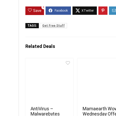
0
Save
TAGS:
Get Free Stuff
Related Deals
AntiVirus –
Mamaearth Wo
Malwarebytes
Wednesday Off