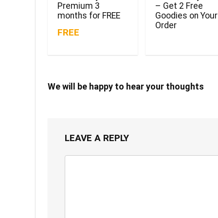
Premium 3
– Get 2 Free
months for FREE
Goodies on Your
Order
FREE
We will be happy to hear your thoughts
LEAVE A REPLY