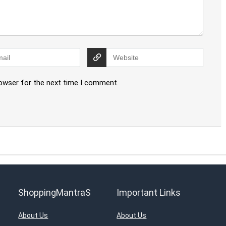
rowser for the next time I comment.
ShoppingMantraS
Important Links
About Us
About Us