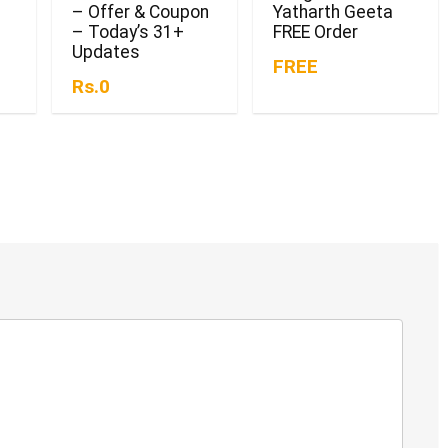
– Offer & Coupon
Yatharth Geeta
– Today’s 31+
FREE Order
Updates
FREE
Rs.0