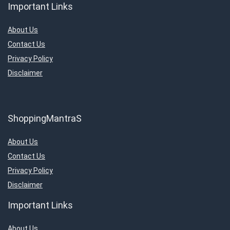
Important Links
About Us
Contact Us
Privacy Policy
Disclaimer
ShoppingMantraS
About Us
Contact Us
Privacy Policy
Disclaimer
Important Links
About Us