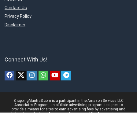
Contact Us
Privacy Policy
Disclaimer
Connect With Us!
ShoppingMantraS.com is a participant in the Amazon Services LLC
Associates Program, an affiliate advertising program designed to
provide a means for sites to earn advertising fees by advertising and
linking to products on Amazon.in. Amazon and the Amazon logo are
trademarks of Amazon.in, Inc, or its affiliates.
© 2018-2025 ShoppingMantraS.com - All Rights Reserved.
Proudly, Made with ❤️ in India using
REHub
&
Content Egg
Managed by- Sourabh Nagar