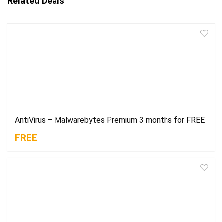
Related Deals
AntiVirus – Malwarebytes Premium 3 months for FREE
FREE