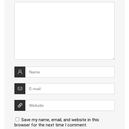
Save my name, email, and website in this
browser for the next time I comment.