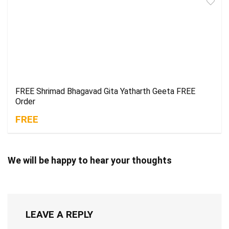
FREE Shrimad Bhagavad Gita Yatharth Geeta FREE
Order
FREE
We will be happy to hear your thoughts
LEAVE A REPLY