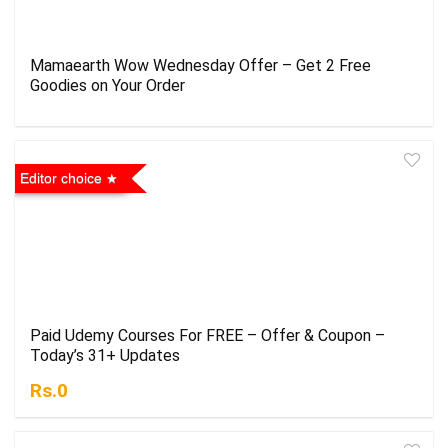
Mamaearth Wow Wednesday Offer – Get 2 Free
Goodies on Your Order
Editor choice
Paid Udemy Courses For FREE – Offer & Coupon –
Today’s 31+ Updates
Rs.0