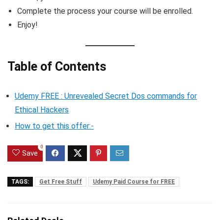
Complete the process your course will be enrolled.
Enjoy!
Table of Contents
Udemy FREE : Unrevealed Secret Dos commands for
Ethical Hackers
How to get this offer:-
0
Save
TAGS:
Get Free Stuff
Udemy Paid Course for FREE