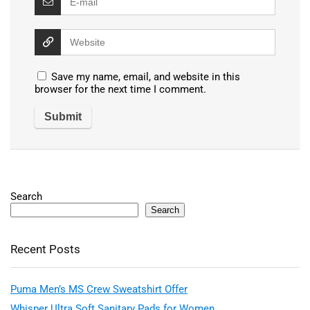
Save my name, email, and website in this
browser for the next time I comment.
Search
Search
Recent Posts
Puma Men’s MS Crew Sweatshirt Offer
Whisper Ultra Soft Sanitary Pads for Women