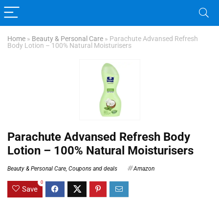
Home
»
Beauty & Personal Care
»
Parachute Advansed Refresh
Body Lotion – 100% Natural Moisturisers
Parachute Advansed Refresh Body
Lotion – 100% Natural Moisturisers
Beauty & Personal Care
,
Coupons and deals
Amazon
0
Save