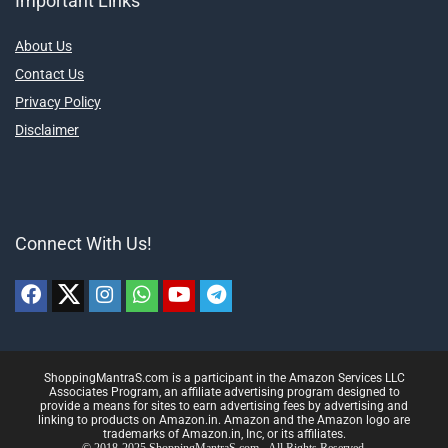
Important Links
About Us
Contact Us
Privacy Policy
Disclaimer
Connect With Us!
ShoppingMantraS.com is a participant in the Amazon Services LLC
Associates Program, an affiliate advertising program designed to
provide a means for sites to earn advertising fees by advertising and
linking to products on Amazon.in. Amazon and the Amazon logo are
trademarks of Amazon.in, Inc, or its affiliates.
© 2018-2025 ShoppingMantraS.com - All Rights Reserved.