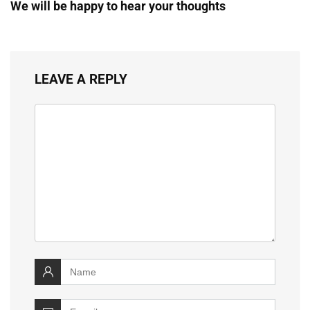
We will be happy to hear your thoughts
LEAVE A REPLY