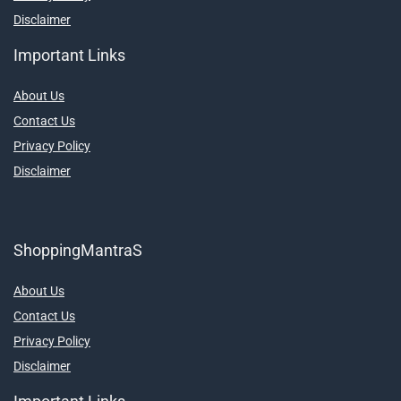
Disclaimer
Important Links
About Us
Contact Us
Privacy Policy
Disclaimer
ShoppingMantraS
About Us
Contact Us
Privacy Policy
Disclaimer