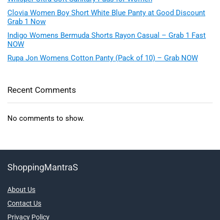
Clovia Women Boy Short White Blue Panty at Good Discount
Grab 1 Now
Indigo Womens Bermuda Shorts Rayon Casual – Grab 1 Fast
NOW
Rupa Jon Womens Cotton Panty (Pack of 10) – Grab NOW
Recent Comments
No comments to show.
ShoppingMantraS
About Us
Contact Us
Privacy Policy