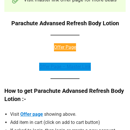
Parachute Advansed Refresh Body Lotion
Offer Page
Offer Page – Master Link
How to get Parachute Advansed Refresh Body
Lotion :-
Visit
Offer page
showing above.
Add item in cart (click on add to cart button)