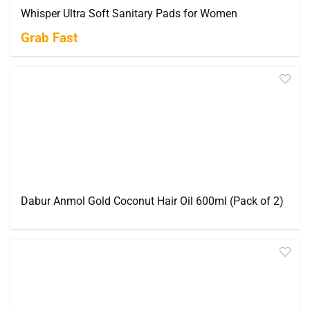
Whisper Ultra Soft Sanitary Pads for Women
Grab Fast
Dabur Anmol Gold Coconut Hair Oil 600ml (Pack of 2)