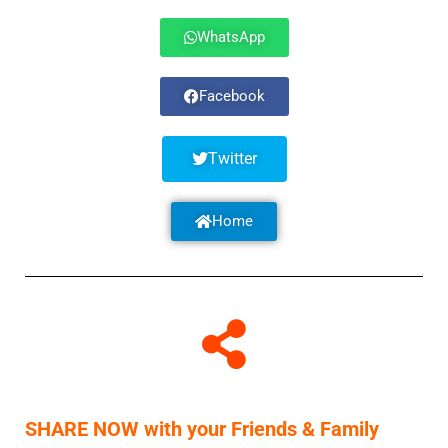
WhatsApp
Facebook
Twitter
Home
SHARE NOW with your Friends & Family