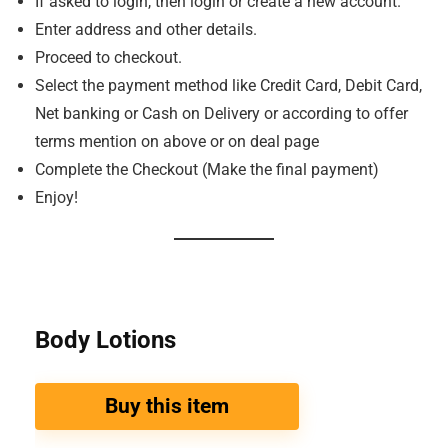
If asked to login, then login or create a new account.
Enter address and other details.
Proceed to checkout.
Select the payment method like Credit Card, Debit Card,
Net banking or Cash on Delivery or according to offer
terms mention on above or on deal page
Complete the Checkout (Make the final payment)
Enjoy!
Body Lotions
Buy this item