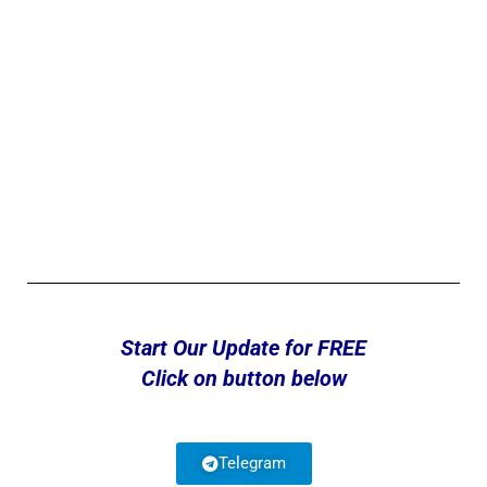
Start Our Update for FREE
Click on button below
Telegram