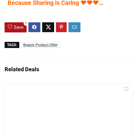
Because Sharing is Caring
♥
♥
♥
…
0
Save
TAGS:
Beauty Product Offer
Related Deals