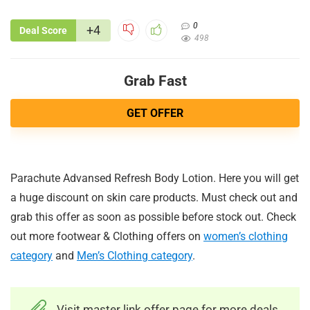
0
+4
Deal Score
498
Grab Fast
GET OFFER
Parachute Advansed Refresh Body Lotion. Here you will get
a huge discount on skin care products. Must check out and
grab this offer as soon as possible before stock out. Check
out more footwear & Clothing offers on
women’s clothing
category
and
Men’s Clothing category
.
Visit master link offer page for more deals