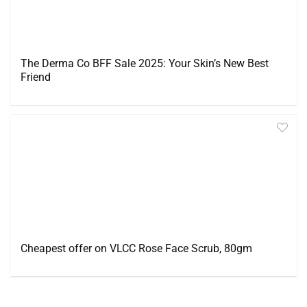
The Derma Co BFF Sale 2025: Your Skin’s New Best
Friend
Cheapest offer on VLCC Rose Face Scrub, 80gm