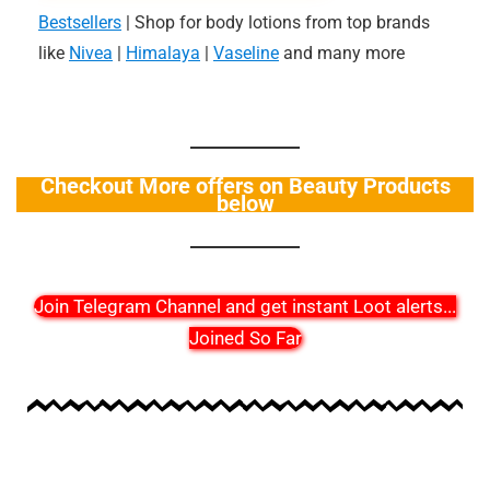
Bestsellers
| Shop for body lotions from top brands
like
Nivea
|
Himalaya
|
Vaseline
and many more
Checkout More offers on Beauty Products
below
Join Telegram Channel and get instant Loot alerts
...
Joined So Far