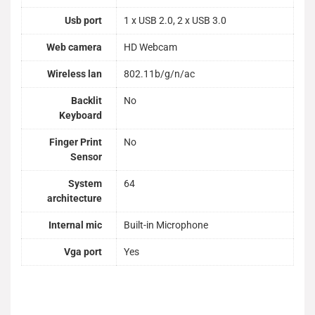
Usb port
1 x USB 2.0, 2 x USB 3.0
Web camera
HD Webcam
Wireless lan
802.11b/g/n/ac
Backlit
No
Keyboard
Finger Print
No
Sensor
System
64
architecture
Internal mic
Built-in Microphone
Vga port
Yes