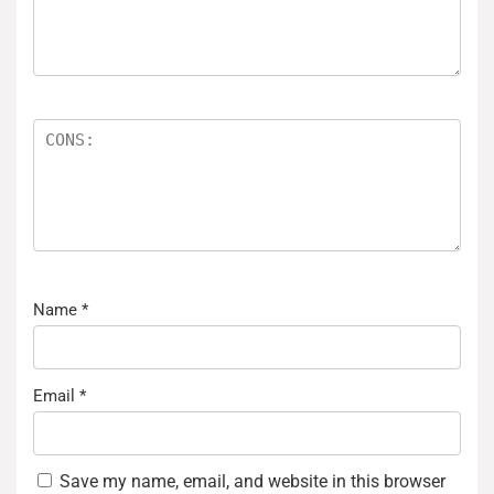
Name
*
Email
*
Save my name, email, and website in this browser