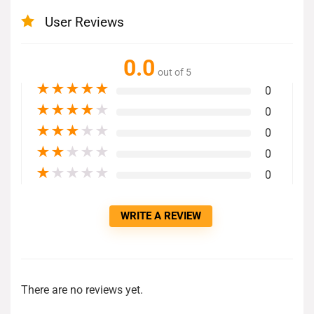
User Reviews
0.0
out of 5
★
★
★
★
★
0
★
★
★
★
★
0
★
★
★
★
★
0
★
★
★
★
★
0
★
★
★
★
★
0
WRITE A REVIEW
There are no reviews yet.