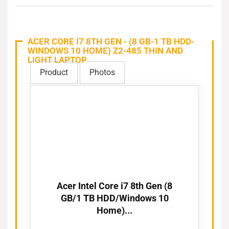
ACER CORE I7 8TH GEN - (8 GB-1 TB HDD-
WINDOWS 10 HOME) Z2-485 THIN AND
LIGHT LAPTOP
Product
Photos
Acer Intel Core i7 8th Gen (8
GB/1 TB HDD/Windows 10
Home)...