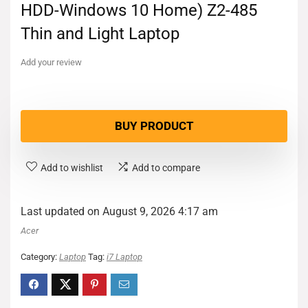
HDD-Windows 10 Home) Z2-485
Thin and Light Laptop
Add your review
BUY PRODUCT
Add to wishlist
Add to compare
Last updated on August 9, 2026 4:17 am
Acer
Category:
Laptop
Tag:
i7 Laptop