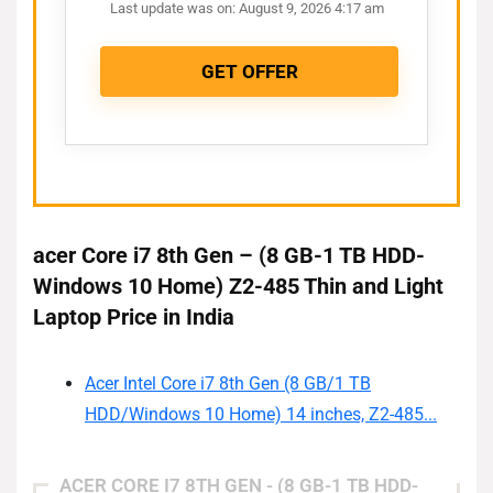
Last update was on: August 9, 2026 4:17 am
GET OFFER
acer Core i7 8th Gen – (8 GB-1 TB HDD-
Windows 10 Home) Z2-485 Thin and Light
Laptop Price in India
Acer Intel Core i7 8th Gen (8 GB/1 TB
HDD/Windows 10 Home) 14 inches, Z2-485...
ACER CORE I7 8TH GEN - (8 GB-1 TB HDD-