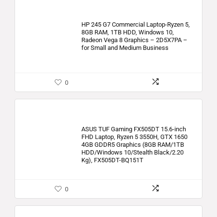
HP 245 G7 Commercial Laptop-Ryzen 5,
8GB RAM, 1TB HDD, Windows 10,
Radeon Vega 8 Graphics – 2D5X7PA –
for Small and Medium Business
0
ASUS TUF Gaming FX505DT 15.6-inch
FHD Laptop, Ryzen 5 3550H, GTX 1650
4GB GDDR5 Graphics (8GB RAM/1TB
HDD/Windows 10/Stealth Black/2.20
Kg), FX505DT-BQ151T
0