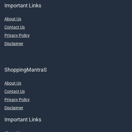
Important Links
About Us
Contact Us
Privacy Policy
Disclaimer
ShoppingMantraS
About Us
Contact Us
Privacy Policy
Disclaimer
Important Links