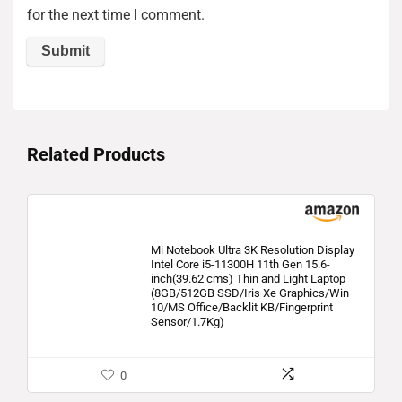
for the next time I comment.
Related Products
Mi Notebook Ultra 3K Resolution Display
Intel Core i5-11300H 11th Gen 15.6-
inch(39.62 cms) Thin and Light Laptop
(8GB/512GB SSD/Iris Xe Graphics/Win
10/MS Office/Backlit KB/Fingerprint
Sensor/1.7Kg)
0