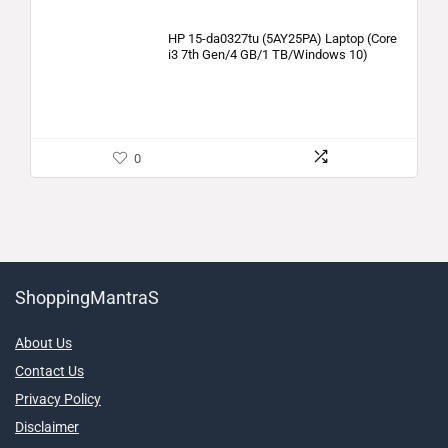
HP 15-da0327tu (5AY25PA) Laptop (Core
i3 7th Gen/4 GB/1 TB/Windows 10)
0
ShoppingMantraS
About Us
Contact Us
Privacy Policy
Disclaimer