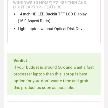
WINDOWS 10 HOME) Z2-485 THIN AND
Stylish & Portable Thin and Light Laptop
LIGHT LAPTOP - FEATURE
14 inch HD LED Backlit TFT LCD Display
(16:9 Aspect Ratio)
Light Laptop without Optical Disk Drive
Verdict
If your budget is around 50k and want a fast
processer laptop then this laptop is best
option for you. don’t waste time and grab
this product as soon as possible.