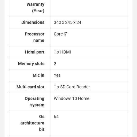
Warranty
(Year)
Dimensions
340 x 245 x 24
Processor
Core i7
name
Hdmi port
1 x HDMI
Memory slots
2
Mic in
Yes
Multi card slot
1 x SD Card Reader
Operating
Windows 10 Home
system
Os
64
architecture
bit