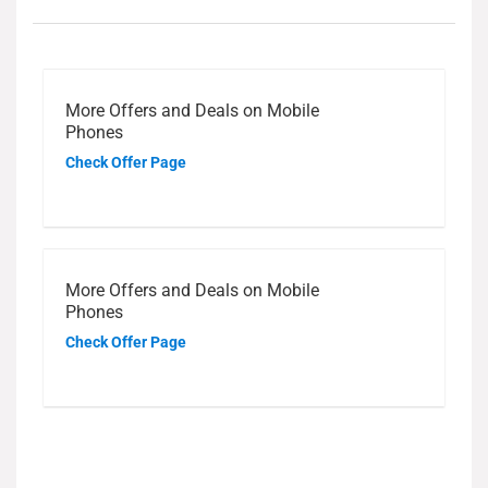
More Offers and Deals on Mobile
Phones
Check Offer Page
More Offers and Deals on Mobile
Phones
Check Offer Page