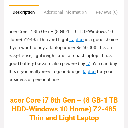
Description
Additional information
Reviews (0)
acer Core i7 8th Gen – (8 GB-1 TB HDD-Windows 10
Home) Z2-485 Thin and Light
Laptop
is a good choice
if you want to buy a laptop under Rs.50,000. It is an
easy-to-use, lightweight, and compact laptop. It has
good battery backup. also powered by
i7
. You can buy
this if you really need a good-budget
laptop
for your
business or personal use.
acer Core i7 8th Gen – (8 GB-1 TB
HDD-Windows 10 Home) Z2-485
Thin and Light Laptop