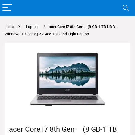
Home
Laptop
acer Core i7 8th Gen – (8 GB-1 TB HDD-
Windows 10 Home) Z2-485 Thin and Light Laptop
acer Core i7 8th Gen – (8 GB-1 TB