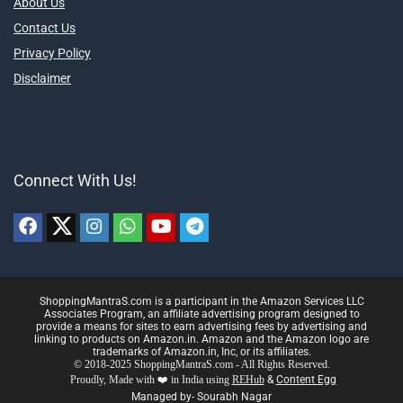
About Us
Contact Us
Privacy Policy
Disclaimer
Connect With Us!
ShoppingMantraS.com is a participant in the Amazon Services LLC
Associates Program, an affiliate advertising program designed to
provide a means for sites to earn advertising fees by advertising and
linking to products on Amazon.in. Amazon and the Amazon logo are
trademarks of Amazon.in, Inc, or its affiliates.
© 2018-2025 ShoppingMantraS.com - All Rights Reserved.
Proudly, Made with ❤️ in India using
REHub
&
Content Egg
Managed by- Sourabh Nagar