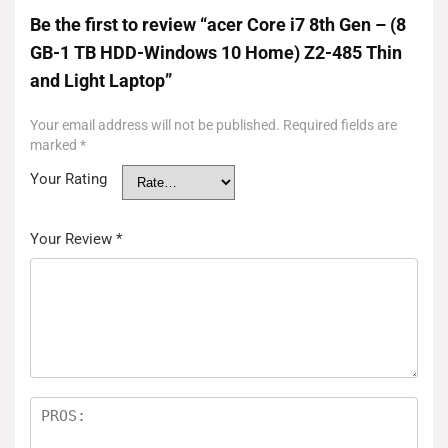
Be the first to review “acer Core i7 8th Gen – (8
GB-1 TB HDD-Windows 10 Home) Z2-485 Thin
and Light Laptop”
Your email address will not be published.
Required fields are
marked
*
Your Rating
Your Review
*