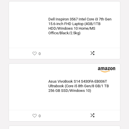
Dell Inspiron 3567 Intel Core i3 7th Gen
15.6-inch FHD Laptop (4GB/1TB
HDD/Windows 10 Home/MS
Office/Black/2.5kg)
0
Asus VivoBook S14 S430FA-EB006T
Ultrabook (Core i5 8th Gen/8 GB/1 TB
256 GB SSD/Windows 10)
0