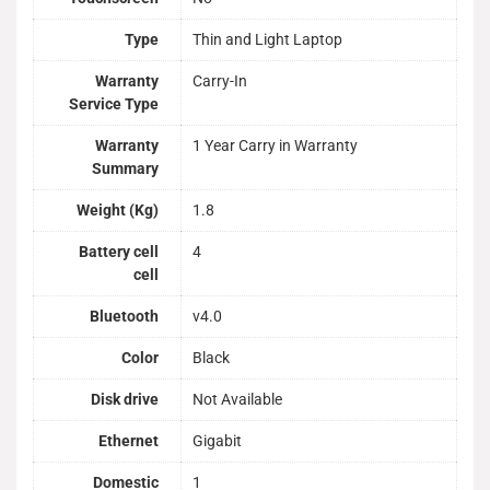
Type
Thin and Light Laptop
Warranty
Carry-In
Service Type
Warranty
1 Year Carry in Warranty
Summary
Weight (Kg)
1.8
Battery cell
4
cell
Bluetooth
v4.0
Color
Black
Disk drive
Not Available
Ethernet
Gigabit
Domestic
1