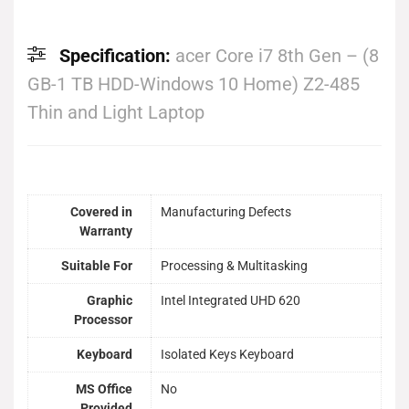
Specification:
acer Core i7 8th Gen – (8
GB-1 TB HDD-Windows 10 Home) Z2-485
Thin and Light Laptop
Covered in
Manufacturing Defects
Warranty
Suitable For
Processing & Multitasking
Graphic
Intel Integrated UHD 620
Processor
Keyboard
Isolated Keys Keyboard
MS Office
No
Provided