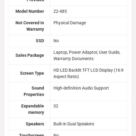
Model Number
Z2-485
Not Covered in
Physical Damage
Warranty
SSD
No
Laptop, Power Adaptor, User Guide,
Sales Package
Warranty Documents
HD LED Backlit TFT LCD Display (16:9
Screen Type
Aspect Ratio)
Sound
High-definition Audio Support
Properties
Expandable
32
memory
Speakers
Built-in Dual Speakers
Touchscreen
No