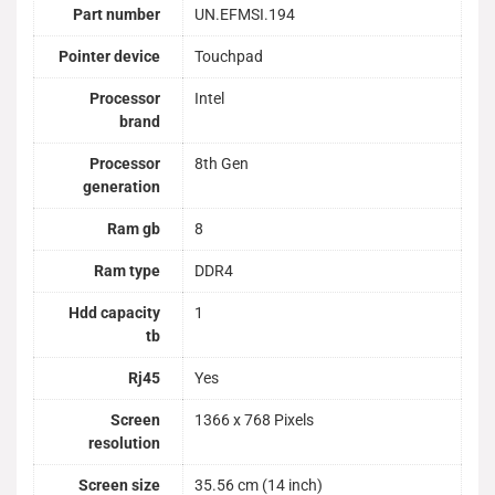
Part number
UN.EFMSI.194
Pointer device
Touchpad
Processor
Intel
brand
Processor
8th Gen
generation
Ram gb
8
Ram type
DDR4
Hdd capacity
1
tb
Rj45
Yes
Screen
1366 x 768 Pixels
resolution
Screen size
35.56 cm (14 inch)